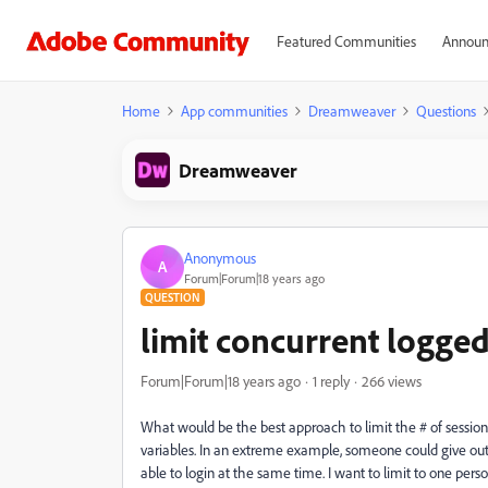
Featured Communities
Announ
Home
App communities
Dreamweaver
Questions
Dreamweaver
Anonymous
A
Forum|Forum|18 years ago
QUESTION
limit concurrent logged
Forum|Forum|18 years ago
1 reply
266 views
What would be the best approach to limit the # of sessions
variables. In an extreme example, someone could give out
able to login at the same time. I want to limit to one pers