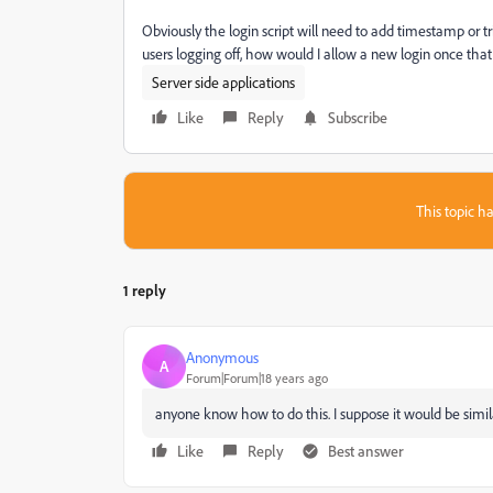
Obviously the login script will need to add timestamp or t
users logging off, how would I allow a new login once that 
Server side applications
Like
Reply
Subscribe
This topic ha
1 reply
Anonymous
A
Forum|Forum|18 years ago
anyone know how to do this. I suppose it would be similar
Like
Reply
Best answer