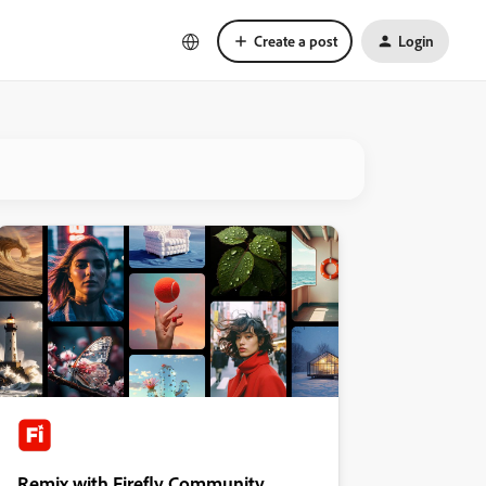
Create a post
Login
Remix with Firefly Community