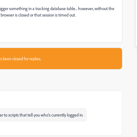
rigger something in a tracking database table... however, without the
browser is closed or that session is timed out.
s been closed for replies.
 to scripts that tell you who's currently logged in.