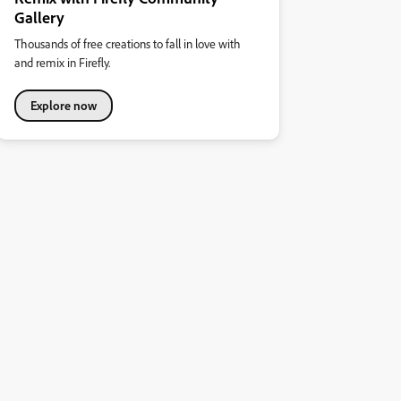
Gallery
Thousands of free creations to fall in love with
and remix in Firefly.
Explore now