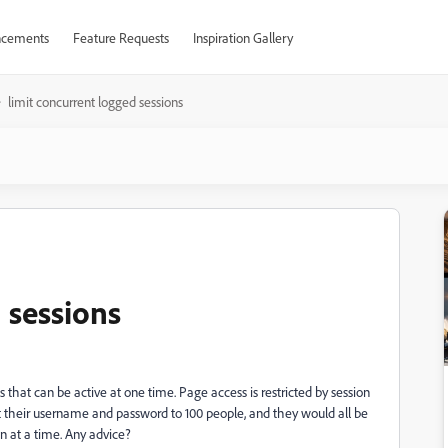
cements
Feature Requests
Inspiration Gallery
limit concurrent logged sessions
 sessions
 that can be active at one time. Page access is restricted by session
 their username and password to 100 people, and they would all be
on at a time. Any advice?