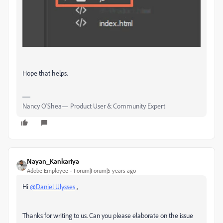
Hope that helps.
Nancy O'Shea— Product User & Community Expert
Nayan_Kankariya
Adobe Employee
Forum|Forum|5 years ago
Hi
@Daniel Ulysses
,
Thanks for writing to us. Can you please elaborate on the issue