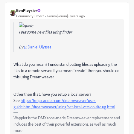
BenPleysier
Community Expert
Forum|Forum|5 years ago
I put some new files using finder
By
@Daniel Ulysses
What do you mean? I understand putting files as uploading the
files to a remote server. If you mean `create` then you should do
this using Dreamweaver.
Other than that, have you setup a local server?
See
https://helpx.adobe.com/dreamweaver/user-
guide.html/dreamweaver/using/set-local-version-site.ug.html
Wappler is the DMXzone-made Dreamweaver replacement and
includes the best of their powerful extensions, as well as much
more!