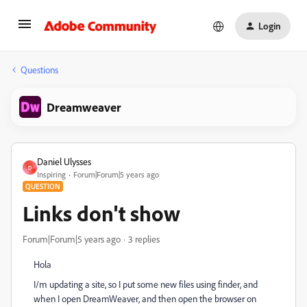
Login
Questions
Dreamweaver
Daniel Ulysses
D
Inspiring
Forum|Forum|5 years ago
QUESTION
Links don't show
Forum|Forum|5 years ago
3 replies
Hola
I/m updating a site, so I put some new files using finder, and
when I open DreamWeaver, and then open the browser on