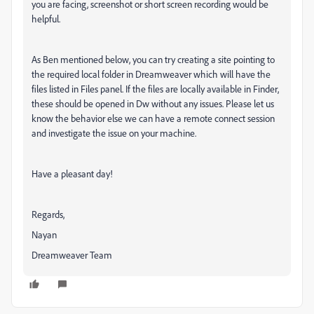
you are facing, screenshot or short screen recording would be
helpful.
As Ben mentioned below, you can try creating a site pointing to
the required local folder in Dreamweaver which will have the
files listed in Files panel. If the files are locally available in Finder,
these should be opened in Dw without any issues. Please let us
know the behavior else we can have a remote connect session
and investigate the issue on your machine.
Have a pleasant day!
Regards,
Nayan
Dreamweaver Team