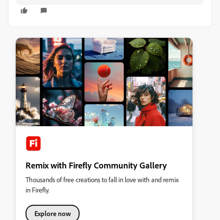
Remix with Firefly Community Gallery
Thousands of free creations to fall in love with and remix
in Firefly.
Explore now