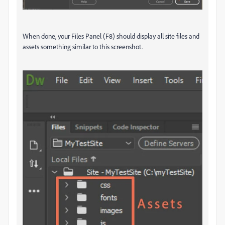
When done, your Files Panel (F8) should display all site files and
assets something similar to this screenshot.