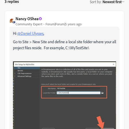
3 replies
Sort by
:
Newest first
Nancy OShea
Community Expert
Forum|Forum|5 years ago
Hi
@Daniel Ulysses
,
Go to Site > New Site and define a local site folder where your all
project files reside. For example, C:\MyTestSite\