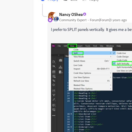
Nancy OShea
Community Expert
Forum|Forum|3 years ago
I prefer to SPLIT panels vertically. It gives me a b