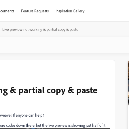
cements
Feature Requests
Inspiration Gallery
Live preview not working & partial copy & paste
ng & partial copy & paste
mweaver. If anyone can help?
 codes down there, but the live preview is showing just half of it