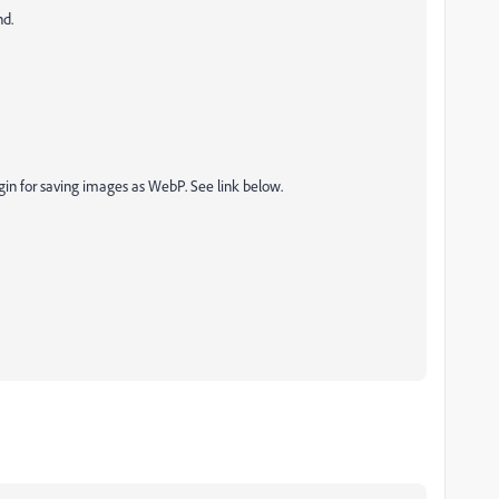
nd.
in for saving images as WebP. See link below.