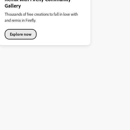
Gallery
Thousands of free creations to fall in love with
and remix in Firefly.
Explore now