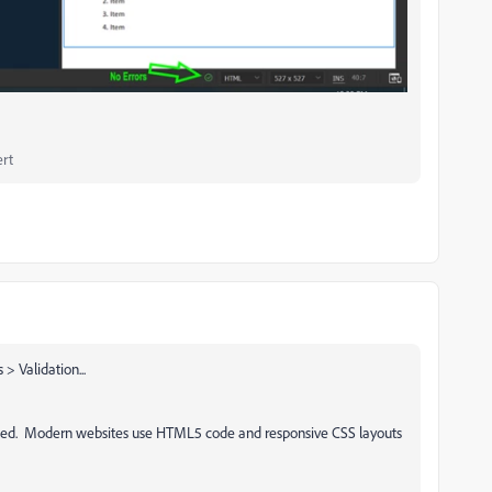
rt
> Validation...
ated. Modern websites use HTML5 code and responsive CSS layouts