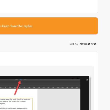
s been closed for replies.
Sort by
:
Newest first