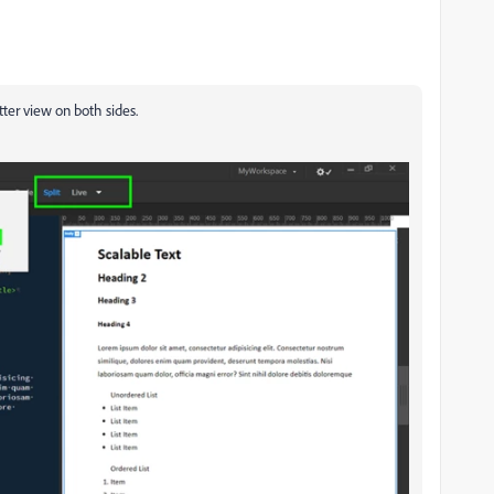
etter view on both sides.