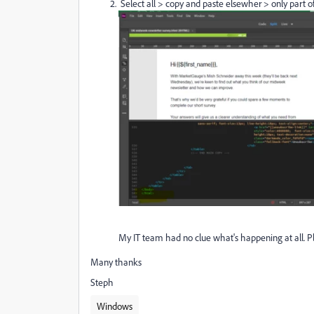
Select all > copy and paste elsewher > only part o
My IT team had no clue what's happening at all. P
Many thanks
Steph
Windows