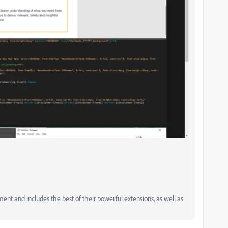
and includes the best of their powerful extensions, as well as