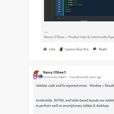
Nancy O'Shea— Product User & Community Expe
Like
1 person likes this
Reply
Nancy OShea
Community Expert
Forum|Forum|3 years ago
Validate code and fix reported errors. Window > Results 
Incidentally, XHTML and table-based layouts are outd
to perfrom well on smartphones, tablets & desktops.