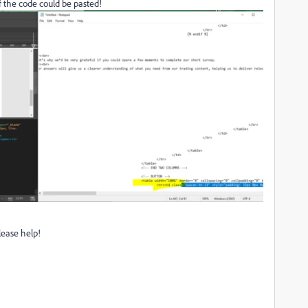
f the code could be pasted!
lease help!