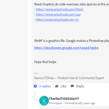
Read chapters, do code exercises, take quizzes at the e
-
https://www.w3schools.com/html/
-
https://www.w3schools.com/css/
-
https://www.w3schools.com/js/
WebP is a graphics file. Google makes a Photoshop plug
https://developers.google.com/speed/webp
Hope that helps.
Nancy O'Shea— Product User & Community Expert
2 replies
Like
Reply
Charlie27120020p117
C
Participant
Forum|Forum|2 years ago