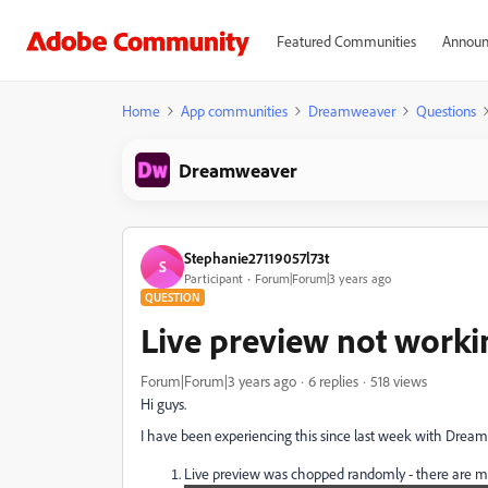
Featured Communities
Announ
Home
App communities
Dreamweaver
Questions
Dreamweaver
Stephanie27119057l73t
S
Participant
Forum|Forum|3 years ago
QUESTION
Live preview not worki
Forum|Forum|3 years ago
6 replies
518 views
Hi guys.
I have been experiencing this since last week with Drea
Live preview was chopped randomly - there are more