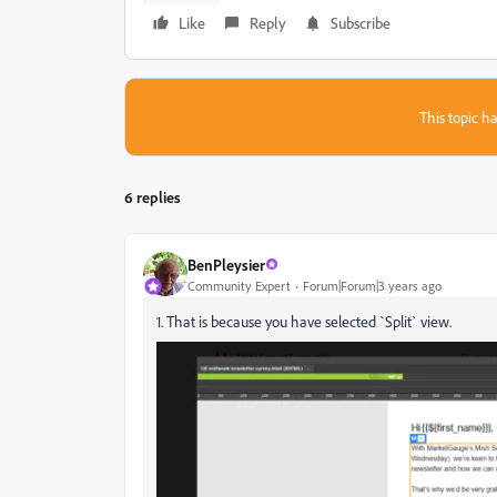
Like
Reply
Subscribe
This topic ha
6 replies
BenPleysier
Community Expert
Forum|Forum|3 years ago
1. That is because you have selected `Split` view.