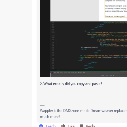
2. What exactly did you copy and paste?
Wappler is the DMXzone-made Dreamweaver replacement 
much more!
1 reply
Like
Reply