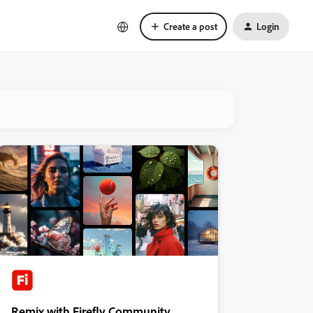
Create a post
Login
Remix with Firefly Community