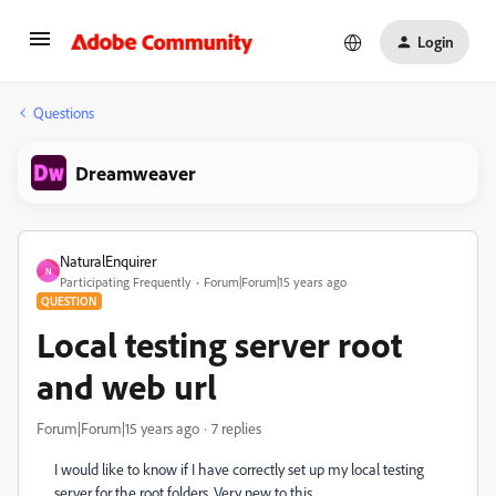
Login
Questions
Dreamweaver
NaturalEnquirer
N
Participating Frequently
Forum|Forum|15 years ago
QUESTION
Local testing server root
and web url
Forum|Forum|15 years ago
7 replies
I would like to know if I have correctly set up my local testing
server for the root folders. Very new to this.