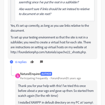
soemthig since I've put the root in a subfolder?
Also wasn't sure if links should be set instead to relative
to document or site root?
Yes, it's set up correctly, as long as you use links relative to the
document.
To set up your testing environment so that the site is not in a
subfolder, you need to create a virtual host for each site. There
are instructions on setting up virtual hosts on my website at
http://foundationphp.com/tutorials/apache22_vhosts.php.
6 replies
NaturalEnquirer
AUTHOR
N
Participating Frequently
Forum|Forum|15 years ago
Thank you for your help with this! I've tried this once
before about a year ago and gave up then. So started from
scatch again (for the nth time)
I installed XAMPP in default directory on my PC at \xamp\