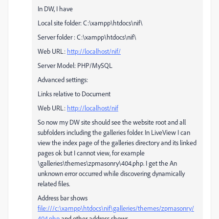
In DW, I have
Local site folder: C:\xampp\htdocs\nif\
Server folder : C:\xampp\htdocs\nif\
Web URL:
http://localhost/nif/
Server Model: PHP/MySQL
Advanced settings:
Links relative to Document
Web URL:
http://localhost/nif
So now my DW site should see the website root and all
subfolders including the galleries folder. In LiveView I can
view the index page of the galleries directory and its linked
pages ok but I cannot view, for example
\galleries\themes\zpmasonry\404.php. I get the An
unknown error occurred while discovering dynamically
related files.
Address bar shows
file:///c:\xampp\htdocs\nif\galleries/themes/zpmasonry/
404.php
and other address shows