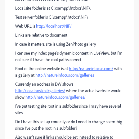
Local site folder is at C:\xampp\htdocs\NIF\.
Test server folder is C:\xampp\htdocs\NIF\
Web URL is
http://localhost/NIF/
Links are relative to document.
In case it matters, site is using ZenPhoto gallery.
I can see my index page's dynamic content in LiveView, but I'm
not sure if I have the root paths correct.
Root of the online website is at
http://natureinfocus.com/
with
a gallery at
http://natureinfocus.com/galleries
Currently an address in DW shows
http://localhost/nif/galleries/
where the actual website would
show
http://natureinfocus.com/galleries/
I've put testing site root in a subfolder since I may have several
sites.
Do I have this set up correctly or do I need to change soemthig
since I've put the root in a subfolder?
Also wasn't sure if links should be set instead to relative to