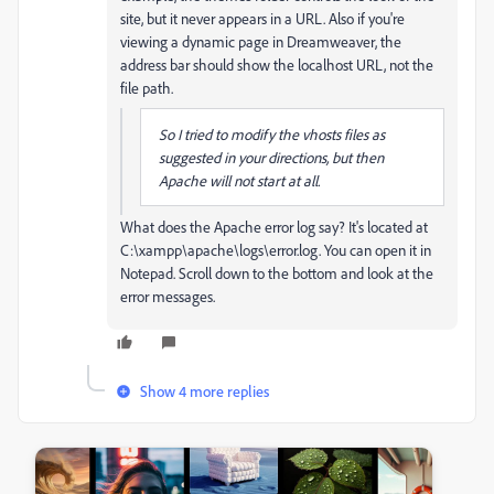
site, but it never appears in a URL. Also if you're
viewing a dynamic page in Dreamweaver, the
address bar should show the localhost URL, not the
file path.
So I tried to modify the vhosts files as
suggested in your directions, but then
Apache will not start at all.
What does the Apache error log say? It's located at
C:\xampp\apache\logs\error.log. You can open it in
Notepad. Scroll down to the bottom and look at the
error messages.
Show 4 more replies