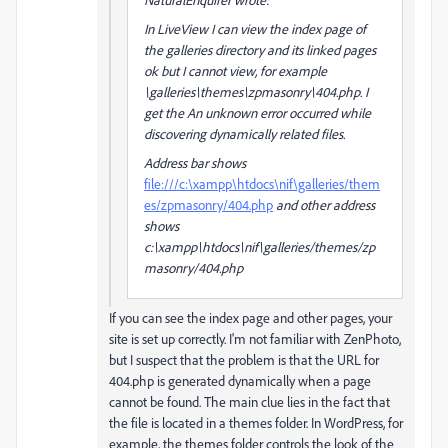
In LiveView I can view the index page of
the galleries directory and its linked pages
ok but I cannot view, for example
\galleries\themes\zpmasonry\404.php. I
get the An unknown error occurred while
discovering dynamically related files.
Address bar shows
file:///c:\xampp\htdocs\nif\galleries/them
es/zpmasonry/404.php
and other address
shows
c:\xampp\htdocs\nif\galleries/themes/zp
masonry/404.php
If you can see the index page and other pages, your
site is set up correctly. I'm not familiar with ZenPhoto,
but I suspect that the problem is that the URL for
404.php is generated dynamically when a page
cannot be found. The main clue lies in the fact that
the file is located in a themes folder. In WordPress, for
example, the themes folder controls the look of the