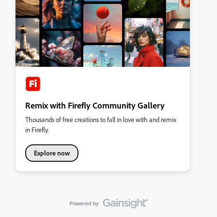
Remix with Firefly Community Gallery
Thousands of free creations to fall in love with and remix
in Firefly.
Explore now