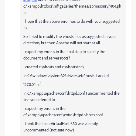
c:\xampp\htdocs\nif\galleries/themes/zpmasonry/404.ph
p
I hope that the above error has to do with your suggested
fix.
So I tried to modify the vhosts files as suggested in your
directions, but then Apache will not start at all.
I expect my error is in the final step to specify the
document and server roots?
I created c:\vhosts and c:\vhosts\nif\
In C:\windows\system32\drivers\etc\hosts I added
127.0.0.1 nif
In c:\xampp\apache\conf\httpd.conf I uncommented the
line you referred to
I expect my error is in the
c:\xampp\apache\conf\extra\httpd-vhosts.conf
I think the line eVirtualHost *.80 was already
uncommented (not sure now)