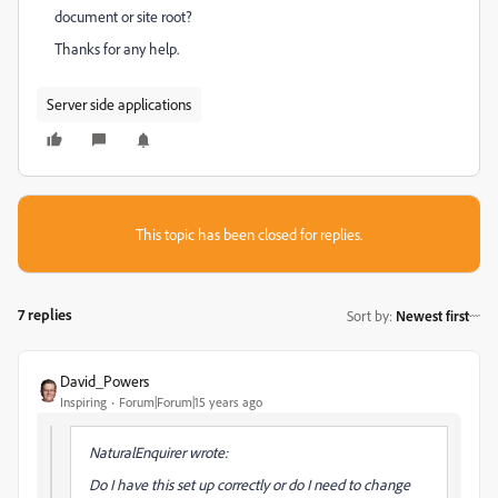
document or site root?
Thanks for any help.
Server side applications
This topic has been closed for replies.
7 replies
Sort by
:
Newest first
David_Powers
Inspiring
Forum|Forum|15 years ago
NaturalEnquirer wrote:
Do I have this set up correctly or do I need to change