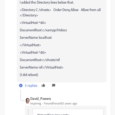
I added the Directory lines below that.
<Directory C:/vhosts> Order Deny,Allow Allow from all
</Directory>
<VirtualHost *:80>
DocumentRoot c:/xampp/htdocs
ServerName localhost
</VirtualHost>
<VirtualHost *:80>
DocumentRoot c:/vhosts/nif
ServerName nif</VirtualHost>
(I did reboot)
5 replies
David_Powers
Inspiring
Forum|Forum|15 years ago
NaturalEnquirer wrote: