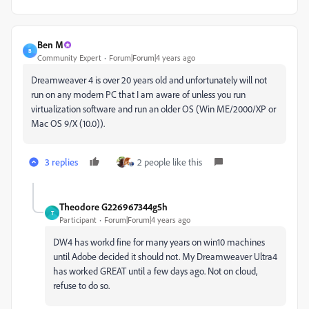
Ben M
B
Community Expert
Forum|Forum|4 years ago
Dreamweaver 4 is over 20 years old and unfortunately will not
run on any modern PC that I am aware of unless you run
virtualization software and run an older OS (Win ME/2000/XP or
Mac OS 9/X (10.0)).
3 replies
2 people like this
Theodore G226967344g5h
T
Participant
Forum|Forum|4 years ago
DW4 has workd fine for many years on win10 machines
until Adobe decided it should not. My Dreamweaver Ultra4
has worked GREAT until a few days ago. Not on cloud,
refuse to do so.