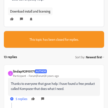
Download install and licensing
This topic has been closed for replies.
13 replies
Sort by
:
Newest first
lindap92910171
AUTHOR
L
Participant
Forum|Forum|4 years ago
Thanks to everyone that gave help. I have found a free product
called Kompozer that does what I need.
5 replies