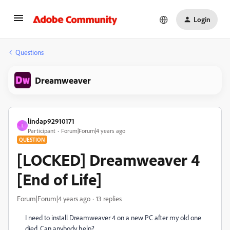
Login
Questions
Dreamweaver
lindap92910171
L
Participant
Forum|Forum|4 years ago
QUESTION
[LOCKED] Dreamweaver 4
[End of Life]
Forum|Forum|4 years ago
13 replies
I need to install Dreamweaver 4 on a new PC after my old one
died. Can anybody help?