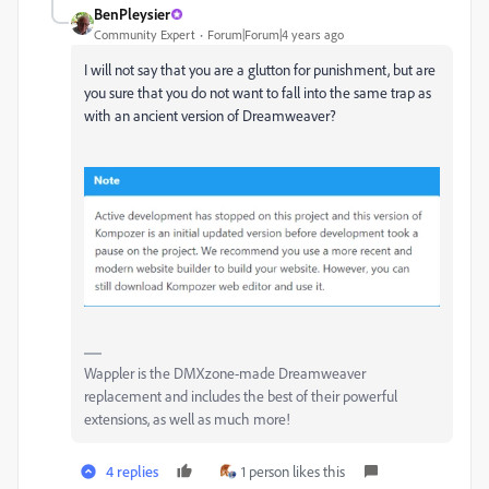
BenPleysier
Community Expert
Forum|Forum|4 years ago
I will not say that you are a glutton for punishment, but are
you sure that you do not want to fall into the same trap as
with an ancient version of Dreamweaver?
Wappler is the DMXzone-made Dreamweaver
replacement and includes the best of their powerful
extensions, as well as much more!
4 replies
1 person likes this