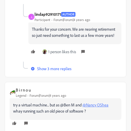
lindap92910171
AUTHOR
L
Participant
Forum|Forum|4 years ago
Thanks for your concern. We are nearing retirement
so just need something to last us a few more years!
1 person likes this
Show 3 more replies
B i r n o u
Legend
Forum|Forum|4 years ago
try a virtual machine... but as @Ben M and
@Nancy OShea
whay running such an old piece of software ?