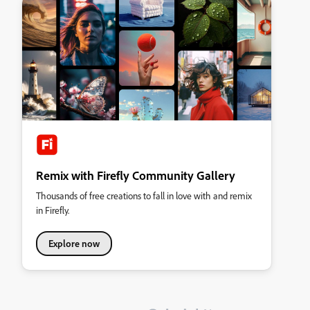
Remix with Firefly Community Gallery
Thousands of free creations to fall in love with and remix
in Firefly.
Explore now