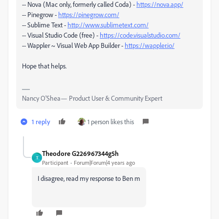
-- Nova (Mac only, formerly called Coda) -
https://nova.app/
-- Pinegrow -
https://pinegrow.com/
-- Sublime Text -
http://www.sublimetext.com/
-- Visual Studio Code (free) -
https://code.visualstudio.com/
-- Wappler ~ Visual Web App Builder -
https://wappler.io/
Hope that helps.
Nancy O'Shea— Product User & Community Expert
1 reply
1 person likes this
Theodore G226967344g5h
T
Participant
Forum|Forum|4 years ago
I disagree, read my response to Ben m