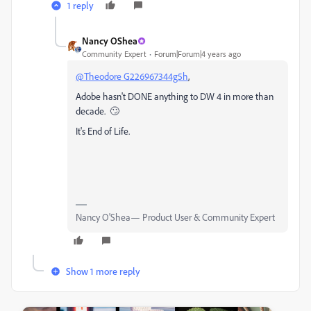
1 reply
Nancy OShea
Community Expert
Forum|Forum|4 years ago
@Theodore G226967344g5h
,
Adobe hasn't DONE anything to DW 4 in more than
decade. 🙄
It's End of Life.
Nancy O'Shea— Product User & Community Expert
Show 1 more reply