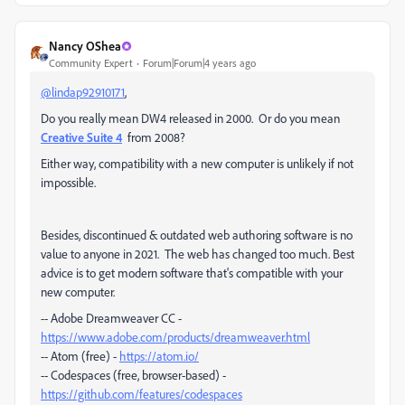
Nancy OShea
Community Expert
Forum|Forum|4 years ago
@lindap92910171
,
Do you really mean DW4 released in 2000. Or do you mean
Creative Suite 4
from 2008?
Either way, compatibility with a new computer is unlikely if not
impossible.
Besides, discontinued & outdated web authoring software is no
value to anyone in 2021. The web has changed too much. Best
advice is to get modern software that's compatible with your
new computer.
-- Adobe Dreamweaver CC -
https://www.adobe.com/products/dreamweaver.html
-- Atom (free) -
https://atom.io/
-- Codespaces (free, browser-based) -
https://github.com/features/codespaces