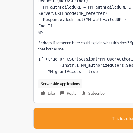
Request.QueryString()
  MM_authFailedURL = MM_authFailedURL & 
Server.URLEncode(MM_referrer)
  Response.Redirect(MM_authFailedURL)
End If
%>
Perhaps if someone here could explain what this does? Specif
that bother me.
If (true Or CStr(Session("MM_UserAuthor
         (InStr(1,MM_authorizedUsers,Se
    MM_grantAccess = true
Server side applications
Like
Reply
Subscribe
This topic ha