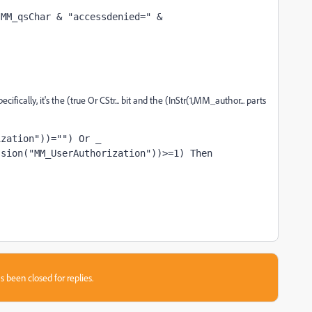
MM_qsChar & "accessdenied=" & 
ically, it's the (true Or CStr... bit and the (InStr(1,MM_author... parts
ization"))="") Or _
ssion("MM_UserAuthorization"))>=1) Then
s been closed for replies.