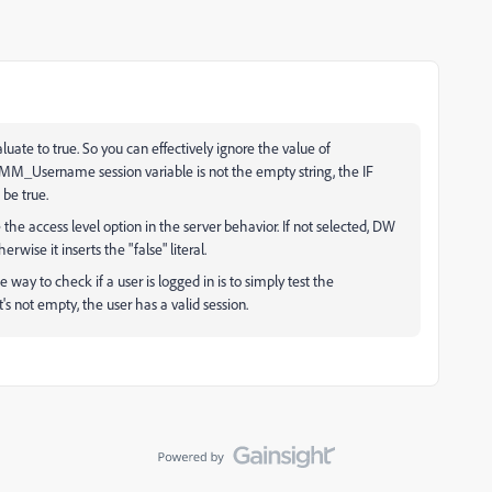
luate to true. So you can effectively ignore the value of
MM_Username session variable is not the empty string, the IF
be true.
e access level option in the server behavior. If not selected, DW
herwise it inserts the "false" literal.
e way to check if a user is logged in is to simply test the
s not empty, the user has a valid session.