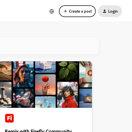
Create a post
Login
Remix with Firefly Community