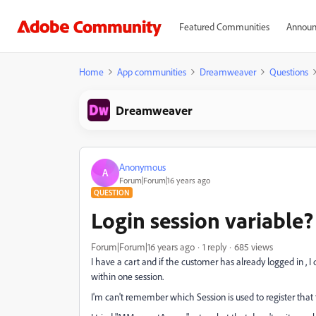
Featured Communities
Announ
Home
App communities
Dreamweaver
Questions
Dreamweaver
Anonymous
A
Forum|Forum|16 years ago
QUESTION
Login session variable?
Forum|Forum|16 years ago
1 reply
685 views
I have a cart and if the customer has already logged in , I
within one session.
I'm can't remember which Session is used to register that