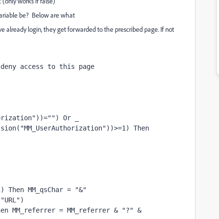
(only works if false)
riable be? Below are what
 already login, they get forwarded to the prescribed page. If not
 deny access to this page
orization"))="") Or _
ssion("MM_UserAuthorization"))>=1) Then
1) Then MM_qsChar = "&"
("URL")
en MM_referrer = MM_referrer & "?" & 