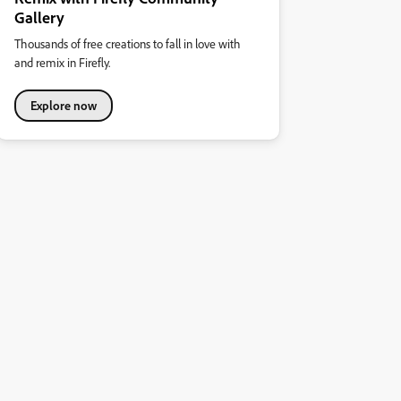
Gallery
Thousands of free creations to fall in love with
and remix in Firefly.
Explore now