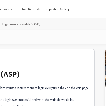
cements
Feature Requests
Inspiration Gallery
Login session variable? (ASP)
 (ASP)
 don't want to require them to login every time they hit the cart page
 the login was successful and what the variable would be.