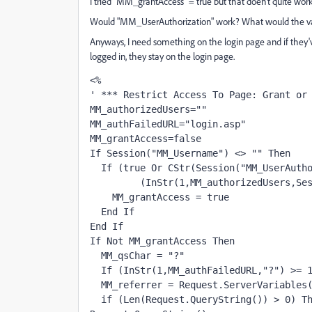
I tried "MM_grantAccess" = true but that doen't quite work 
Would "MM_UserAuthorization" work? What would the va
Anyways, I need something on the login page and if they've
logged in, they stay on the login page.
<%
' *** Restrict Access To Page: Grant or
MM_authorizedUsers=""
MM_authFailedURL="login.asp"
MM_grantAccess=false
If Session("MM_Username") <> "" Then
  If (true Or CStr(Session("MM_UserAuth
         (InStr(1,MM_authorizedUsers,Se
    MM_grantAccess = true
  End If
End If
If Not MM_grantAccess Then
  MM_qsChar = "?"
  If (InStr(1,MM_authFailedURL,"?") >= 
  MM_referrer = Request.ServerVariables
  if (Len(Request.QueryString()) > 0) Th