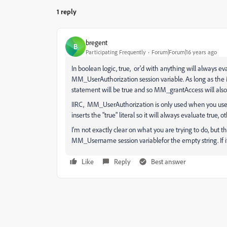
1 reply
bregent
B
Participating Frequently
Forum|Forum|16 years ago
In boolean logic, true, or'd with anything will always eva
MM_UserAuthorization session variable. As long as the 
statement will be true and so MM_grantAccess will also 
IIRC, MM_UserAuthorization is only used when you use th
inserts the "true" literal so it will always evaluate true, ot
I'm not exactly clear on what you are trying to do, but th
MM_Username session variablefor the empty string. If it'
Like
Reply
Best answer