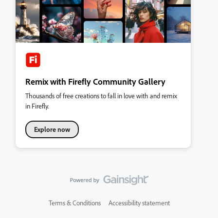
Remix with Firefly Community Gallery
Thousands of free creations to fall in love with and remix
in Firefly.
Explore now
Terms & Conditions
Accessibility statement