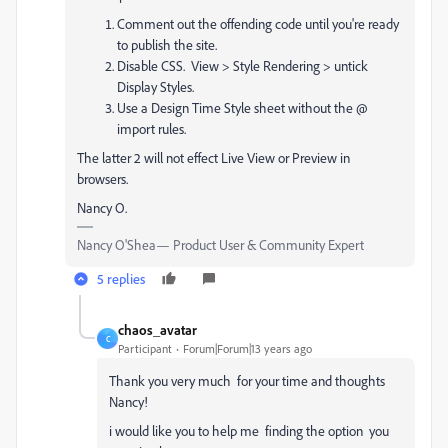
Comment out the offending code until you're ready
to publish the site.
Disable CSS. View > Style Rendering > untick
Display Styles.
Use a Design Time Style sheet without the @
import rules.
The latter 2 will not effect Live View or Preview in
browsers.
Nancy O.
Nancy O'Shea— Product User & Community Expert
5 replies
chaos_avatar
C
Participant
Forum|Forum|13 years ago
Thank you very much for your time and thoughts
Nancy!
i would like you to help me finding the option you