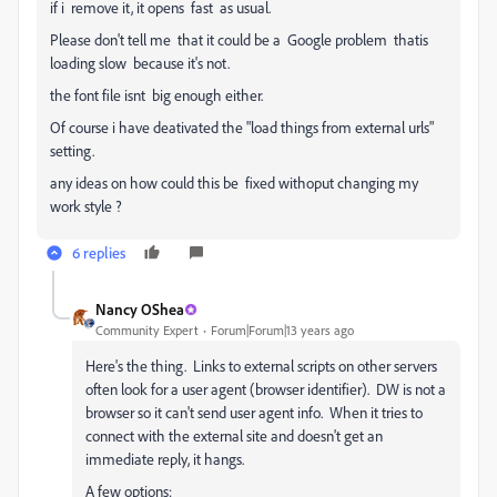
if i remove it, it opens fast as usual.
Please don't tell me that it could be a Google problem thatis
loading slow because it's not.
the font file isnt big enough either.
Of course i have deativated the "load things from external urls"
setting.
any ideas on how could this be fixed withoput changing my
work style ?
6 replies
Nancy OShea
Community Expert
Forum|Forum|13 years ago
Here's the thing. Links to external scripts on other servers
often look for a user agent (browser identifier). DW is not a
browser so it can't send user agent info. When it tries to
connect with the external site and doesn't get an
immediate reply, it hangs.
A few options: