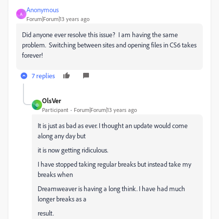
Anonymous
A
Forum|Forum|13 years ago
Did anyone ever resolve this issue? I am having the same
problem. Switching between sites and opening files in CS6 takes
forever!
7 replies
OlsVer
O
Participant
Forum|Forum|13 years ago
It is just as bad as ever. I thought an update would come
along any day but
it is now getting ridiculous.
I have stopped taking regular breaks but instead take my
breaks when
Dreamweaver is having a long think. I have had much
longer breaks as a
result.