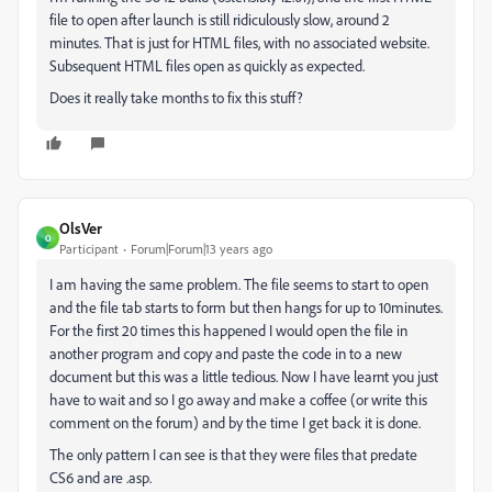
file to open after launch is still ridiculously slow, around 2
minutes. That is just for HTML files, with no associated website.
Subsequent HTML files open as quickly as expected.
Does it really take months to fix this stuff?
OlsVer
O
Participant
Forum|Forum|13 years ago
I am having the same problem. The file seems to start to open
and the file tab starts to form but then hangs for up to 10minutes.
For the first 20 times this happened I would open the file in
another program and copy and paste the code in to a new
document but this was a little tedious. Now I have learnt you just
have to wait and so I go away and make a coffee (or write this
comment on the forum) and by the time I get back it is done.
The only pattern I can see is that they were files that predate
CS6 and are .asp.