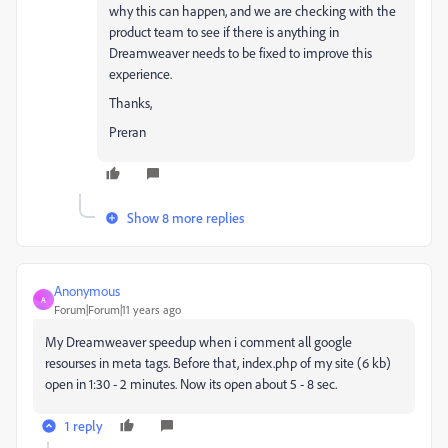
why this can happen, and we are checking with the
product team to see if there is anything in
Dreamweaver needs to be fixed to improve this
experience.
Thanks,
Preran
Show 8 more replies
Anonymous
A
Forum|Forum|11 years ago
My Dreamweaver speedup when i comment all google
resourses in meta tags. Before that, index.php of my site (6 kb)
open in 1:30 - 2 minutes. Now its open about 5 - 8 sec.
1 reply