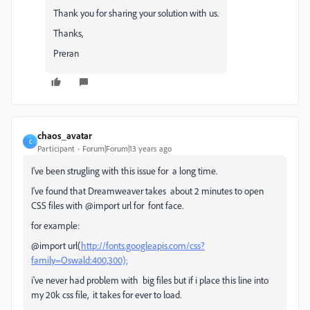
Thank you for sharing your solution with us.
Thanks,
Preran
chaos_avatar
C
Participant
Forum|Forum|13 years ago
I've been strugling with this issue for a long time.
I've found that Dreamweaver takes about 2 minutes to open
CSS files with @import url for font face.
for example:
@import url(
http://fonts.googleapis.com/css?
family=Oswald:400,300);
i've never had problem with big files but if i place this line into
my 20k css file, it takes for ever to load.