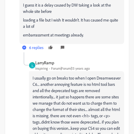
I guess it is a delay caused by DW taking a look at the
whole site before
loading a file but I wish It wouldn't. It has caused me quite
a lot of
embarrassment at meetings already.
6 replies
LarryRamp
L
Inspiring
Forum|Forum|13 years ago
I usually go on breaks too when I open Dreamweaver
C6.... another annoying feature is no html tool bars
and all the deprecated tags are removed
intentionally.... it just so happens there are some sites
we manage that do not want us to charge them to
change the format of their sites.... almost all the html
is missing. there are not even <h1> tags, or <p>
tags...didnt know those were deprecated... if you plan
on buying this version....keep your CS4 so you can edit