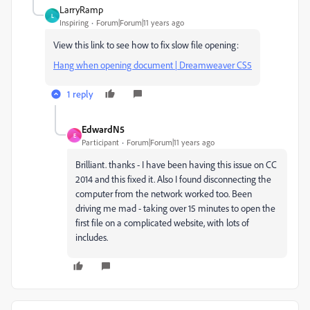
LarryRamp
L
Inspiring
Forum|Forum|11 years ago
View this link to see how to fix slow file opening:
Hang when opening document | Dreamweaver CS5
1 reply
EdwardN5
E
Participant
Forum|Forum|11 years ago
Brilliant. thanks - I have been having this issue on CC
2014 and this fixed it. Also I found disconnecting the
computer from the network worked too. Been
driving me mad - taking over 15 minutes to open the
first file on a complicated website, with lots of
includes.