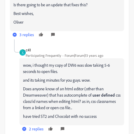
Is there going to be an update that fixes this?
Best wishes,
Oliver
3 replies
c41
C
Participating Frequently
Forum|Forum|13 years ago
wow, i thought my copy of DW6 was slow taking 5-6
seconds to open files.
and its taking minutes for you guys. wow.
Does anyone know of an html editor (other than
Dreamweaver) that has autocomplete of
user defined
css
class/id names when editing html? as in, css classnames
from a linked or open css file...
have tried ST2 and Chocolat with no success
2 replies