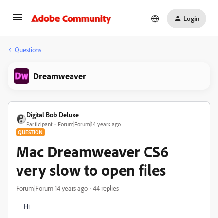
Login
Questions
Dreamweaver
Digital Bob Deluxe
Participant
Forum|Forum|14 years ago
QUESTION
Mac Dreamweaver CS6
very slow to open files
Forum|Forum|14 years ago
44 replies
Hi