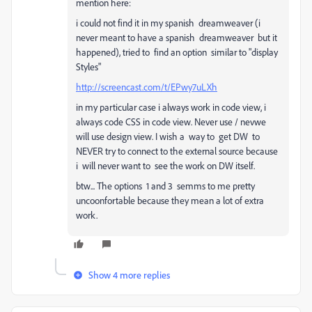
mention here:
i could not find it in my spanish dreamweaver (i
never meant to have a spanish dreamweaver but it
happened), tried to find an option similar to "display
Styles"
http://screencast.com/t/EPwy7uLXh
in my particular case i always work in code view, i
always code CSS in code view. Never use / nevwe
will use design view. I wish a way to get DW to
NEVER try to connect to the external source because
i will never want to see the work on DW itself.
btw... The options 1 and 3 semms to me pretty
uncoonfortable because they mean a lot of extra
work.
Show 4 more replies