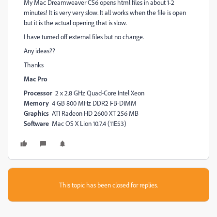
My Mac Dreamweaver CS6 opens html files in about 1-2
minutes! It is very very slow. It all works when the file is open
but it is the actual opening that is slow.
I have turned off external files but no change.
Any ideas??
Thanks
Mac Pro
Processor
2 x 2.8 GHz Quad-Core Intel Xeon
Memory
4 GB 800 MHz DDR2 FB-DIMM
Graphics
ATI Radeon HD 2600 XT 256 MB
Software
Mac OS X Lion 10.7.4 (11E53)
This topic has been closed for replies.