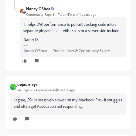
Nancy OShea
Community Expert
Forum|Forum|11 years ago
It helps DW performance to put GA tracking code into a
separate physical file -- either a .js or a server-side include.
Nancy O.
Nancy O'Shea— Product User & Community Expert
joejourneys
J
Participant
Forum|Forum|11 years ago
I agree, CS6 is massively slower on my Macbook Pro - it struggles
and often get Application not responding.