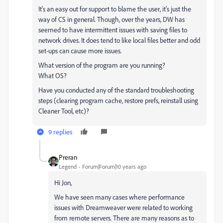
It's an easy out for support to blame the user, it's just the
way of CS in general. Though, over the years, DW has
seemed to have intermittent issues with saving files to
network drives. It does tend to like local files better and odd
set-ups can cause more issues.
What version of the program are you running?
What OS?
Have you conducted any of the standard troubleshooting
steps (clearing program cache, restore prefs, reinstall using
Cleaner Tool, etc)?
9 replies
Preran
Legend
Forum|Forum|10 years ago
Hi Jon,
We have seen many cases where performance
issues with Dreamweaver were related to working
from remote servers. There are many reasons as to