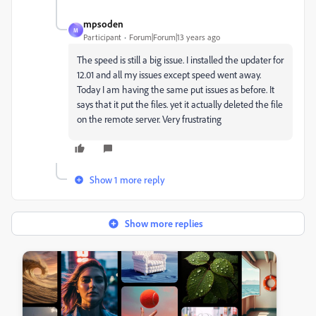
mpsoden
M
Participant
Forum|Forum|13 years ago
The speed is still a big issue. I installed the updater for
12.01 and all my issues except speed went away.
Today I am having the same put issues as before. It
says that it put the files. yet it actually deleted the file
on the remote server. Very frustrating
Show 1 more reply
Show more replies