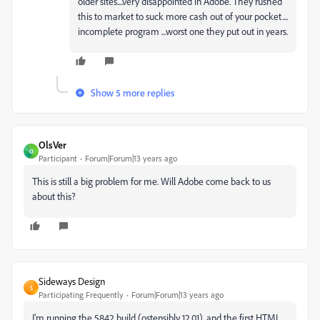
older sites....very disappointed in Adobe. They rushed
this to market to suck more cash out of your pocket....
incomplete program ...worst one they put out in years.
Show 5 more replies
OlsVer
O
Participant
Forum|Forum|13 years ago
This is still a big problem for me. Will Adobe come back to us
about this?
Sideways Design
S
Participating Frequently
Forum|Forum|13 years ago
I'm running the 5842 build (ostensibly 12.01), and the first HTML