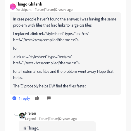
Thiago Ghilardi
T
Participant
Forum|Forum|12 years ago
In case people haven't found the answer, I was having the same
problem with files that had links to large css files.
I replaced <link rel="stylesheet" type="text/css"
href="/testa2/css/compiled/theme.css">
for
<link rel="stylesheet" type="text/css"
href="../testa2/css/compiled/theme.css">
for all external css files and the problem went away. Hope that
helps.
The ".." probably helps DW find the files faster.
1 reply
Preran
Legend
Forum|Forum|12 years ago
Hi Thiago,