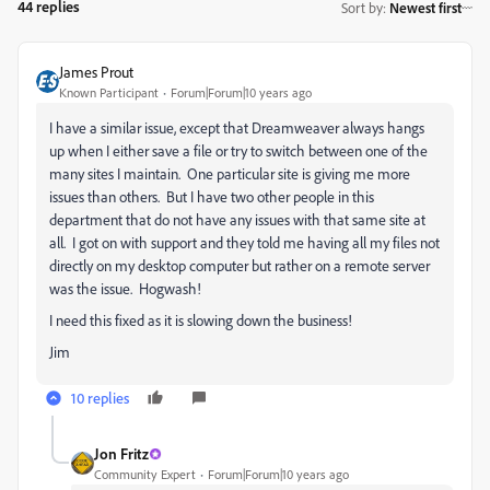
44 replies
Sort by
:
Newest first
James Prout
Known Participant
Forum|Forum|10 years ago
I have a similar issue, except that Dreamweaver always hangs
up when I either save a file or try to switch between one of the
many sites I maintain. One particular site is giving me more
issues than others. But I have two other people in this
department that do not have any issues with that same site at
all. I got on with support and they told me having all my files not
directly on my desktop computer but rather on a remote server
was the issue. Hogwash!
I need this fixed as it is slowing down the business!
Jim
10 replies
Jon Fritz
Community Expert
Forum|Forum|10 years ago