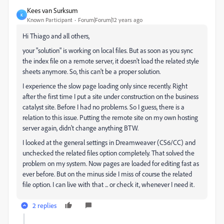
Kees van Surksum
K
Known Participant
Forum|Forum|12 years ago
Hi Thiago and all others,
your "solution" is working on local files. But as soon as you sync
the index file on a remote server, it doesn't load the related style
sheets anymore. So, this can't be a proper solution.
I experience the slow page loading only since recently. Right
after the first time I put a site under construction on the business
catalyst site. Before I had no problems. So I guess, there is a
relation to this issue. Putting the remote site on my own hosting
server again, didn't change anything BTW.
I looked at the general settings in Dreamweaver (CS6/CC) and
unchecked the related files option completely. That solved the
problem on my system. Now pages are loaded for editing fast as
ever before. But on the minus side I miss of course the related
file option. I can live with that ... or check it, whenever I need it.
2 replies