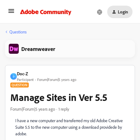
Login
Questions
Dreamweaver
Doc-Z
D
Participant
Forum|Forum|5 years ago
QUESTION
Manage Sites in Ver 5.5
Forum|Forum|5 years ago
1 reply
I have a new computer and transferred my old Adobe Creative
Suite 5.5 to the new computer using a download providede by
adobe.