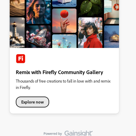
Remix with Firefly Community Gallery
Thousands of free creations to fall in love with and remix
in Firefly.
Explore now