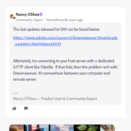
Nancy OShea
Community Expert
Forum|Forum|5 years ago
The last updates released for DW can be found below.
https://www.adobe.com/support/dreamweaver/downloads
_updaters.html#dwcs551151
Alternately, try connecting to your host server with a dedicated
S/FTP client like Filezilla. If that fails, then the problem isn't with
Dreamweaver. It's somewhere between your computer and
remote server.
Nancy O'Shea— Product User & Community Expert