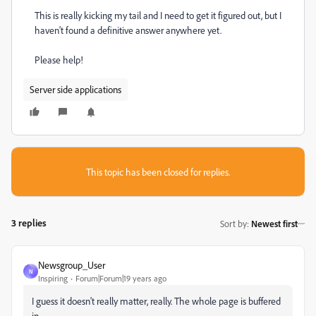
This is really kicking my tail and I need to get it figured out, but I
haven't found a definitive answer anywhere yet.
Please help!
Server side applications
This topic has been closed for replies.
3 replies
Sort by
:
Newest first
Newsgroup_User
N
Inspiring
Forum|Forum|19 years ago
I guess it doesn't really matter, really. The whole page is buffered
in