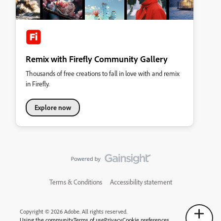
Remix with Firefly Community Gallery
Thousands of free creations to fall in love with and remix
in Firefly.
Explore now
Terms & Conditions
Accessibility statement
Copyright © 2026 Adobe. All rights reserved.
Using the community
Terms of use
Privacy
Cookie preferences