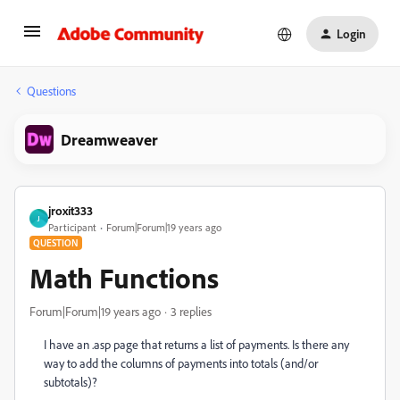
Login
Questions
Dreamweaver
jroxit333
J
Participant
Forum|Forum|19 years ago
QUESTION
Math Functions
Forum|Forum|19 years ago
3 replies
I have an .asp page that returns a list of payments. Is there any
way to add the columns of payments into totals (and/or
subtotals)?