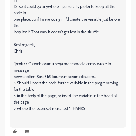
IIS, so it could go anywhere. I personally prefer to keep all the
code in
one place. So if I were doing it, I'd create the variable just before
the
loop itself. That way it doesn't get lost in the shuffle.
Best regards,
Chris
"jroxit333" <webforumsuser@macromedia.com> wrote in
message
news:epdbmf$ose$1@forums.macromedia.com...
> Should I insert the code for the variable in the programming
for the table
> in the body of the page, or insert the variable in the head of
the page
> where the recordset is created? THANKS!