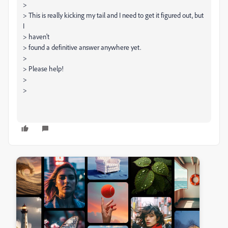
>
> This is really kicking my tail and I need to get it figured out, but
I
> haven't
> found a definitive answer anywhere yet.
>
> Please help!
>
>