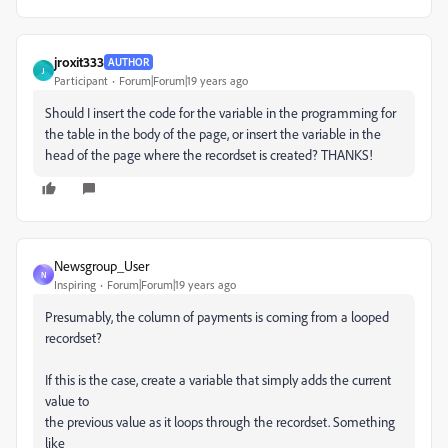
jroxit333
AUTHOR
J
Participant
Forum|Forum|19 years ago
Should I insert the code for the variable in the programming for
the table in the body of the page, or insert the variable in the
head of the page where the recordset is created? THANKS!
Newsgroup_User
N
Inspiring
Forum|Forum|19 years ago
Presumably, the column of payments is coming from a looped
recordset?
If this is the case, create a variable that simply adds the current
value to
the previous value as it loops through the recordset. Something
like