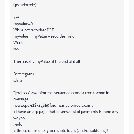
(pseudocode):
<%
myValue=0
While not recordset.EOF
myValue = myValue + recordset.field
Wend
%>
Then display myValue at the end of it all.
Best regards,
Chris
"jroxit333" <webforumsuser@macromedia.com> wrote in
message
news:epd7r2$k8g$1@forums.macromedia.com...
>I have an .asp page that returns a list of payments. Is there any
way to
>add
> the columns of payments into totals (and/or subtotals)?