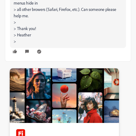
menus hide in
> all other browers (Safari, Firefox, etc.). Can someone please
help me.
>
> Thank you!
> Heather
>