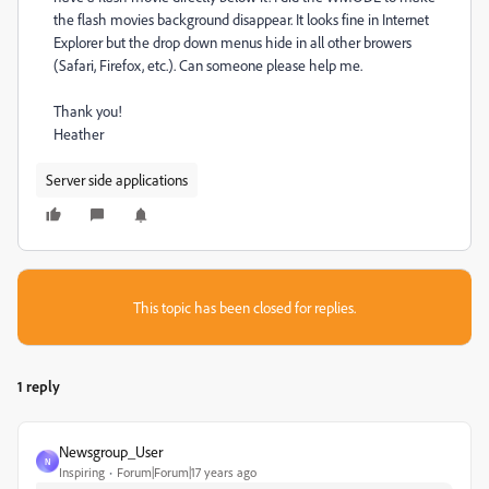
the flash movies background disappear. It looks fine in Internet
Explorer but the drop down menus hide in all other browers
(Safari, Firefox, etc.). Can someone please help me.
Thank you!
Heather
Server side applications
This topic has been closed for replies.
1 reply
Newsgroup_User
N
Inspiring
Forum|Forum|17 years ago