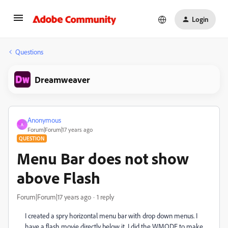
Login
Questions
Dreamweaver
Anonymous
A
Forum|Forum|17 years ago
QUESTION
Menu Bar does not show
above Flash
Forum|Forum|17 years ago
1 reply
I created a spry horizontal menu bar with drop down menus. I
have a flash movie directly below it. I did the WMODE to make