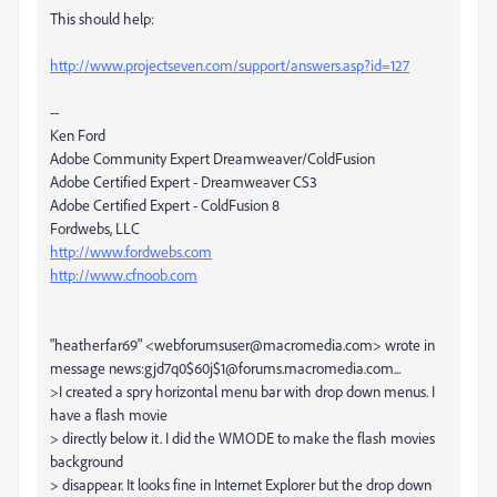
This should help:
http://www.projectseven.com/support/answers.asp?id=127
--
Ken Ford
Adobe Community Expert Dreamweaver/ColdFusion
Adobe Certified Expert - Dreamweaver CS3
Adobe Certified Expert - ColdFusion 8
Fordwebs, LLC
http://www.fordwebs.com
http://www.cfnoob.com
"heatherfar69" <webforumsuser@macromedia.com> wrote in
message news:gjd7q0$60j$1@forums.macromedia.com...
>I created a spry horizontal menu bar with drop down menus. I
have a flash movie
> directly below it. I did the WMODE to make the flash movies
background
> disappear. It looks fine in Internet Explorer but the drop down