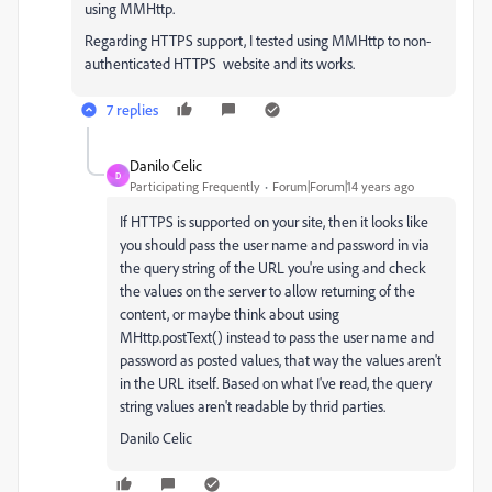
using MMHttp.
Regarding HTTPS support, I tested using MMHttp to non-
authenticated HTTPS website and its works.
7 replies
Danilo Celic
D
Participating Frequently
Forum|Forum|14 years ago
If HTTPS is supported on your site, then it looks like
you should pass the user name and password in via
the query string of the URL you're using and check
the values on the server to allow returning of the
content, or maybe think about using
MHttp.postText() instead to pass the user name and
password as posted values, that way the values aren't
in the URL itself. Based on what I've read, the query
string values aren't readable by thrid parties.
Danilo Celic