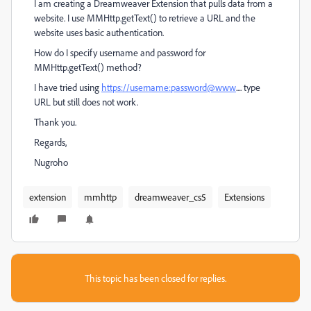
I am creating a Dreamweaver Extension that pulls data from a
website. I use MMHttp.getText() to retrieve a URL and the
website uses basic authentication.
How do I specify username and password for
MMHttp.getText() method?
I have tried using
https://username:password@www
.... type
URL but still does not work.
Thank you.
Regards,
Nugroho
extension
mmhttp
dreamweaver_cs5
Extensions
This topic has been closed for replies.