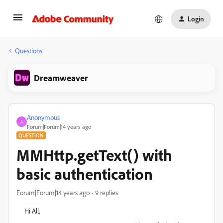
Login
Questions
Dreamweaver
Anonymous
A
Forum|Forum|14 years ago
QUESTION
MMHttp.getText() with
basic authentication
Forum|Forum|14 years ago
9 replies
Hi All,