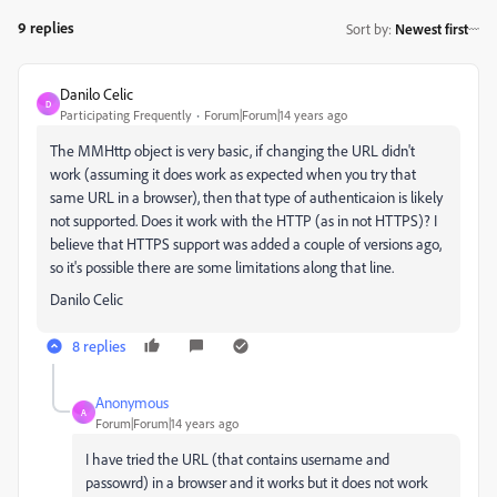
9 replies
Sort by
:
Newest first
Danilo Celic
D
Participating Frequently
Forum|Forum|14 years ago
The MMHttp object is very basic, if changing the URL didn't
work (assuming it does work as expected when you try that
same URL in a browser), then that type of authenticaion is likely
not supported. Does it work with the HTTP (as in not HTTPS)? I
believe that HTTPS support was added a couple of versions ago,
so it's possible there are some limitations along that line.
Danilo Celic
8 replies
Anonymous
A
Forum|Forum|14 years ago
I have tried the URL (that contains username and
passowrd) in a browser and it works but it does not work