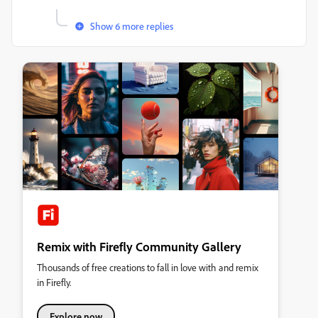
Show 6 more replies
Remix with Firefly Community Gallery
Thousands of free creations to fall in love with and remix
in Firefly.
Explore now