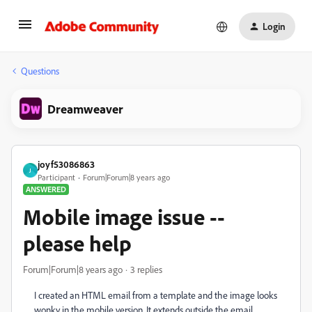
Login
Questions
Dreamweaver
joyf53086863
J
Participant
Forum|Forum|8 years ago
ANSWERED
Mobile image issue --
please help
Forum|Forum|8 years ago
3 replies
I created an HTML email from a template and the image looks
wonky in the mobile version. It extends outside the email