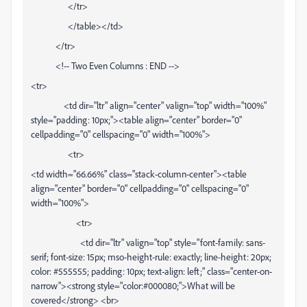
</tr>
</table></td>
</tr>
<!-- Two Even Columns : END -->
<tr>
<td dir="ltr" align="center" valign="top" width="100%"
style="padding: 10px;"><table align="center" border="0"
cellpadding="0" cellspacing="0" width="100%">
<tr>
<td width="66.66%" class="stack-column-center"><table
align="center" border="0" cellpadding="0" cellspacing="0"
width="100%">
<tr>
<td dir="ltr" valign="top" style="font-family: sans-
serif; font-size: 15px; mso-height-rule: exactly; line-height: 20px;
color: #555555; padding: 10px; text-align: left;" class="center-on-
narrow"><strong style="color:#000080;">What will be
covered</strong> <br>