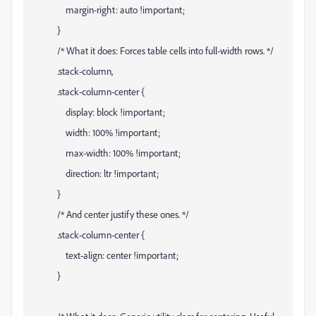
margin-right: auto !important;
}
/* What it does: Forces table cells into full-width rows. */
.stack-column,
.stack-column-center {
display: block !important;
width: 100% !important;
max-width: 100% !important;
direction: ltr !important;
}
/* And center justify these ones. */
.stack-column-center {
text-align: center !important;
}