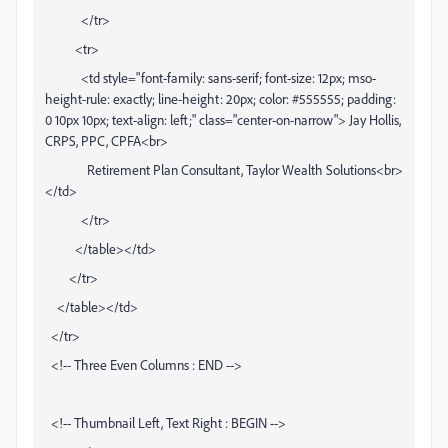
</tr>
<tr>
<td style="font-family: sans-serif; font-size: 12px; mso-
height-rule: exactly; line-height: 20px; color: #555555; padding:
0 10px 10px; text-align: left;" class="center-on-narrow"> Jay Hollis,
CRPS, PPC, CPFA<br>
Retirement Plan Consultant, Taylor Wealth Solutions<br>
</td>
</tr>
</table></td>
</tr>
</table></td>
</tr>
<!-- Three Even Columns : END -->
<!-- Thumbnail Left, Text Right : BEGIN -->