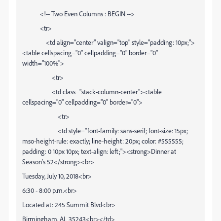
<!-- Two Even Columns : BEGIN -->
<tr>
<td align="center" valign="top" style="padding: 10px;">
<table cellspacing="0" cellpadding="0" border="0"
width="100%">
<tr>
<td class="stack-column-center"><table
cellspacing="0" cellpadding="0" border="0">
<tr>
<td style="font-family: sans-serif; font-size: 15px;
mso-height-rule: exactly; line-height: 20px; color: #555555;
padding: 0 10px 10px; text-align: left;"><strong>Dinner at
Season's 52</strong><br>
Tuesday, July 10, 2018<br>
6:30 - 8:00 p.m.<br>
Located at: 245 Summit Blvd<br>
Birmingham, AL 35243<br></td>