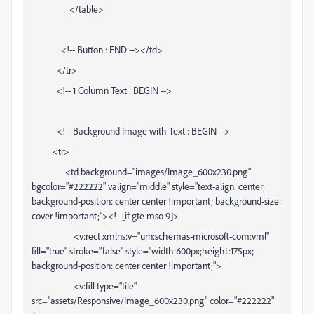
</table>
<!-- Button : END --></td>
</tr>
<!-- 1 Column Text : BEGIN -->
<!-- Background Image with Text : BEGIN -->
<tr>
<td background="images/Image_600x230.png"
bgcolor="#222222" valign="middle" style="text-align: center;
background-position: center center !important; background-size:
cover !important;"><!--[if gte mso 9]>
<v:rect xmlns:v="urn:schemas-microsoft-com:vml"
fill="true" stroke="false" style="width:600px;height:175px;
background-position: center center !important;">
<v:fill type="tile"
src="assets/Responsive/Image_600x230.png" color="#222222"