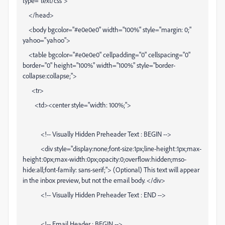
type="text/css">
</head>
<body bgcolor="#e0e0e0" width="100%" style="margin: 0;"
yahoo="yahoo">
<table bgcolor="#e0e0e0" cellpadding="0" cellspacing="0"
border="0" height="100%" width="100%" style="border-
collapse:collapse;">
<tr>
<td><center style="width: 100%;">
<!-- Visually Hidden Preheader Text : BEGIN -->
<div style="display:none;font-size:1px;line-height:1px;max-
height:0px;max-width:0px;opacity:0;overflow:hidden;mso-
hide:all;font-family: sans-serif;"> (Optional) This text will appear
in the inbox preview, but not the email body. </div>
<!-- Visually Hidden Preheader Text : END -->
<!-- Email Header : BEGIN -->