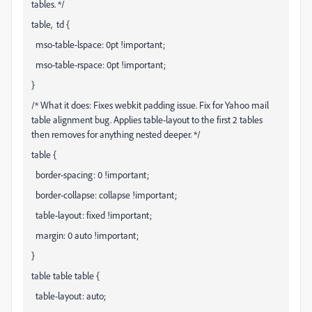
tables. */
table, td {
mso-table-lspace: 0pt !important;
mso-table-rspace: 0pt !important;
}
/* What it does: Fixes webkit padding issue. Fix for Yahoo mail
table alignment bug. Applies table-layout to the first 2 tables
then removes for anything nested deeper. */
table {
border-spacing: 0 !important;
border-collapse: collapse !important;
table-layout: fixed !important;
margin: 0 auto !important;
}
table table table {
table-layout: auto;