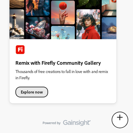
Remix with Firefly Community Gallery
Thousands of free creations to fall in love with and remix
in Firefly.
Explore now