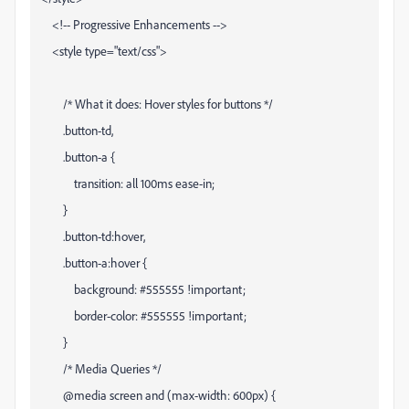
<!-- Progressive Enhancements -->
<style type="text/css">
/* What it does: Hover styles for buttons */
.button-td,
.button-a {
transition: all 100ms ease-in;
}
.button-td:hover,
.button-a:hover {
background: #555555 !important;
border-color: #555555 !important;
}
/* Media Queries */
@media screen and (max-width: 600px) {