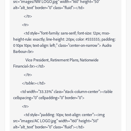
src="images/NW LOGO.jpg" width="160" height="50"
alt="alt_text" border="0" class="fluid"></td>
</tr>
<tr>
<td style="font-family: sans-serif; font-size: 12px; mso-
height-rule: exactly; line-height: 20px; color: #555555; padding:
0 10px 10px; text-align: left;" class="center-on-narrow"> Audra
Barbour<br>
Vice President, Retirement Plans, Nationwide
Financial<br></td>
</tr>
</table></td>
<td width="33.33%" class="stack-column-center"><table
cellspacing="0" cellpadding="0" border="0">
<tr>
<td style="padding: 10px; text-align: center"><img
src="images/AC LOGO.jpg" width="160" height="50"
alt="alt_text" border="0" class="fluid"></td>