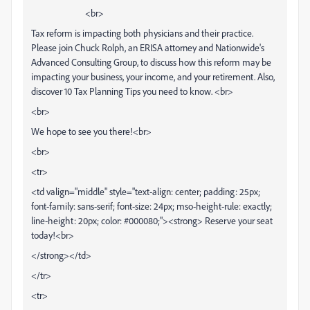
<br>
Tax reform is impacting both physicians and their practice.
Please join Chuck Rolph, an ERISA attorney and Nationwide's
Advanced Consulting Group, to discuss how this reform may be
impacting your business, your income, and your retirement. Also,
discover 10 Tax Planning Tips you need to know. <br>
<br>
We hope to see you there!<br>
<br>
<tr>
<td valign="middle" style="text-align: center; padding: 25px;
font-family: sans-serif; font-size: 24px; mso-height-rule: exactly;
line-height: 20px; color: #000080;"><strong> Reserve your seat
today!<br>
</strong></td>
</tr>
<tr>