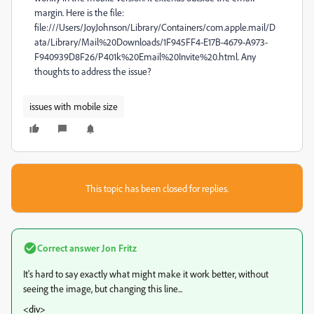
margin. Here is the file:
file:///Users/JoyJohnson/Library/Containers/com.apple.mail/D
ata/Library/Mail%20Downloads/1F945FF4-E17B-4679-A973-
F940939D8F26/P401k%20Email%20Invite%20.html. Any
thoughts to address the issue?
issues with mobile size
This topic has been closed for replies.
Correct answer
Jon Fritz
It's hard to say exactly what might make it work better, without
seeing the image, but changing this line...
<div>