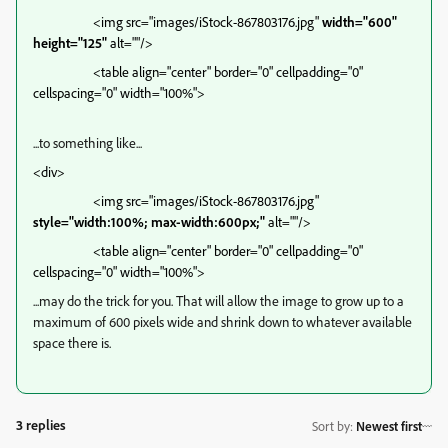
<img src="images/iStock-867803176.jpg"
width="600"
height="125"
alt=""/>
<table align="center" border="0" cellpadding="0"
cellspacing="0" width="100%">
...to something like...
<div>
<img src="images/iStock-867803176.jpg"
style="width:100%; max-width:600px;"
alt=""/>
<table align="center" border="0" cellpadding="0"
cellspacing="0" width="100%">
...may do the trick for you. That will allow the image to grow up to a
maximum of 600 pixels wide and shrink down to whatever available
space there is.
3 replies
Sort by
:
Newest first