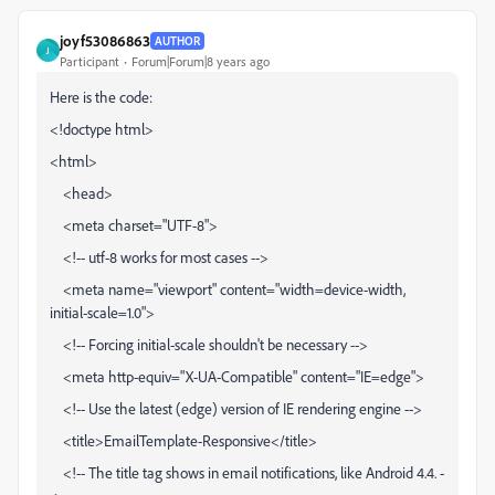
joyf53086863
AUTHOR
J
Participant
Forum|Forum|8 years ago
Here is the code:
<!doctype html>
<html>
<head>
<meta charset="UTF-8">
<!-- utf-8 works for most cases -->
<meta name="viewport" content="width=device-width,
initial-scale=1.0">
<!-- Forcing initial-scale shouldn't be necessary -->
<meta http-equiv="X-UA-Compatible" content="IE=edge">
<!-- Use the latest (edge) version of IE rendering engine -->
<title>EmailTemplate-Responsive</title>
<!-- The title tag shows in email notifications, like Android 4.4. -