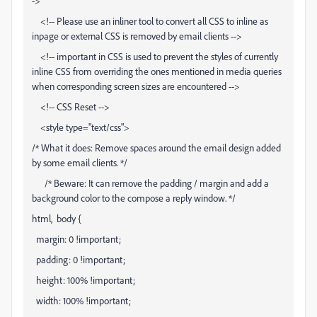
->
<!-- Please use an inliner tool to convert all CSS to inline as
inpage or external CSS is removed by email clients -->
<!-- important in CSS is used to prevent the styles of currently
inline CSS from overriding the ones mentioned in media queries
when corresponding screen sizes are encountered -->
<!-- CSS Reset -->
<style type="text/css">
/* What it does: Remove spaces around the email design added
by some email clients. */
/* Beware: It can remove the padding / margin and add a
background color to the compose a reply window. */
html, body {
margin: 0 !important;
padding: 0 !important;
height: 100% !important;
width: 100% !important;