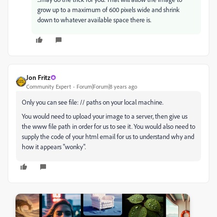
grow up to a maximum of 600 pixels wide and shrink
down to whatever available space there is.
Jon Fritz
Community Expert
Forum|Forum|8 years ago
Only you can see file: // paths on your local machine.
You would need to upload your image to a server, then give us
the www file path in order for us to see it. You would also need to
supply the code of your html email for us to understand why and
how it appears "wonky".