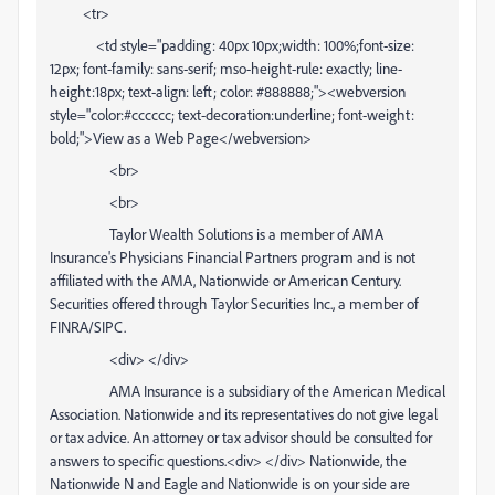
<tr>
<td style="padding: 40px 10px;width: 100%;font-size:
12px; font-family: sans-serif; mso-height-rule: exactly; line-
height:18px; text-align: left; color: #888888;"><webversion
style="color:#cccccc; text-decoration:underline; font-weight:
bold;">View as a Web Page</webversion>
<br>
<br>
Taylor Wealth Solutions is a member of AMA
Insurance's Physicians Financial Partners program and is not
affiliated with the AMA, Nationwide or American Century.
Securities offered through Taylor Securities Inc., a member of
FINRA/SIPC.
<div> </div>
AMA Insurance is a subsidiary of the American Medical
Association. Nationwide and its representatives do not give legal
or tax advice. An attorney or tax advisor should be consulted for
answers to specific questions.<div> </div> Nationwide, the
Nationwide N and Eagle and Nationwide is on your side are