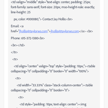
<td valign="middle" style="text-align: center; padding: 25px;
font-family: sans-serif; font-size: 20px; mso-height-rule: exactly;
line-height: 25
px; color: #000080;"> Contact Jay Hollis:<br>
Email: <a
href="
jhollis@taylorws.com
">
jhollis@taylorws.com
</a> <br>
Phone: 615-372-1380<br>
<br></td>
</tr>
<tr>
<td align="center" valign="top" style="padding: 10px;"><table
cellspacing="0" cellpadding="0" border="0" width="100%">
<tr>
<td width="33.33%" class="stack-column-center"><table
cellspacing="0" cellpadding="0" border="0">
<tr>
<td style="padding: 10px; text-align: center"><img