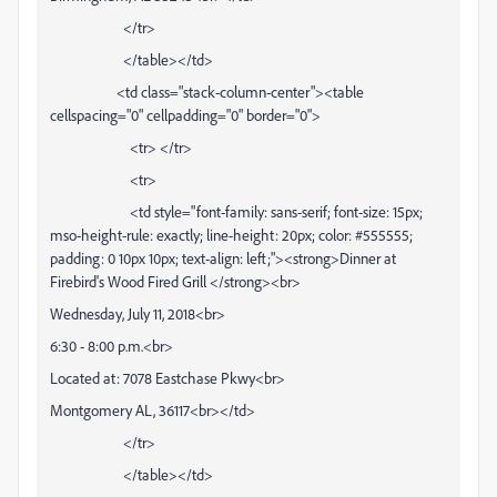
</tr>
</table></td>
<td class="stack-column-center"><table
cellspacing="0" cellpadding="0" border="0">
<tr> </tr>
<tr>
<td style="font-family: sans-serif; font-size: 15px;
mso-height-rule: exactly; line-height: 20px; color: #555555;
padding: 0 10px 10px; text-align: left;"><strong>Dinner at
Firebird's Wood Fired Grill </strong><br>
Wednesday, July 11, 2018<br>
6:30 - 8:00 p.m.<br>
Located at: 7078 Eastchase Pkwy<br>
Montgomery AL, 36117<br></td>
</tr>
</table></td>