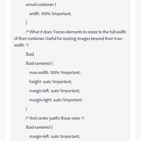
.email-container {
width: 100% !important;
}
/* What it does: Forces elements to resize to the full width
of their container. Useful for resizing images beyond their max-
width. */
.fluid,
.fluid-centered {
max-width: 100% !important;
height: auto !important;
margin-left: auto !important;
margin-right: auto !important;
}
/* And center justify these ones. */
.fluid-centered {
margin-left: auto !important;