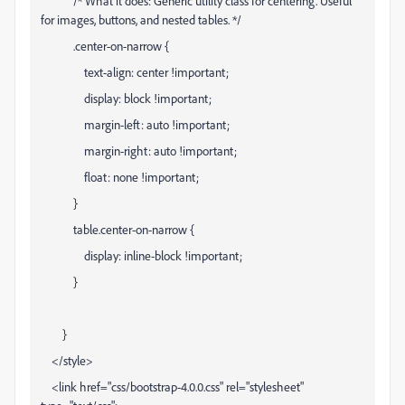
/* What it does: Generic utility class for centering. Useful
for images, buttons, and nested tables. */
.center-on-narrow {
text-align: center !important;
display: block !important;
margin-left: auto !important;
margin-right: auto !important;
float: none !important;
}
table.center-on-narrow {
display: inline-block !important;
}
}
</style>
<link href="css/bootstrap-4.0.0.css" rel="stylesheet"