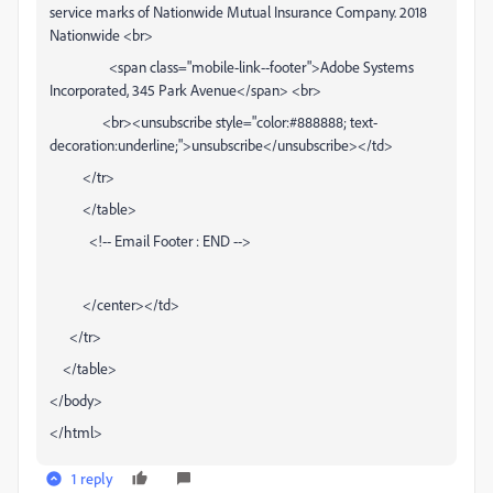
service marks of Nationwide Mutual Insurance Company. 2018
Nationwide <br>
<span class="mobile-link--footer">Adobe Systems
Incorporated, 345 Park Avenue</span> <br>
<br><unsubscribe style="color:#888888; text-
decoration:underline;">unsubscribe</unsubscribe></td>
</tr>
</table>
<!-- Email Footer : END -->
</center></td>
</tr>
</table>
</body>
</html>
1 reply