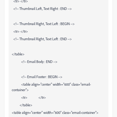
<tr> </tr>
<!-- Thumbnail Left, Text Right : END -->
<!-- Thumbnail Right, Text Left : BEGIN -->
<tr> </tr>
<!-- Thumbnail Right, Text Left : END -->
</table>
<!-- Email Body : END -->
<!-- Email Footer : BEGIN -->
<table align="center" width="600" class="email-
container">
<tr> </tr>
</table>
<table align="center" width="600" class="email-container">