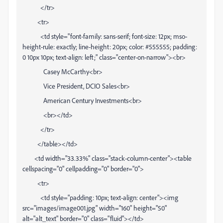
</tr>
<tr>
<td style="font-family: sans-serif; font-size: 12px; mso-
height-rule: exactly; line-height: 20px; color: #555555; padding:
0 10px 10px; text-align: left;" class="center-on-narrow"><br>
Casey McCarthy<br>
Vice President, DCIO Sales<br>
American Century Investments<br>
<br></td>
</tr>
</table></td>
<td width="33.33%" class="stack-column-center"><table
cellspacing="0" cellpadding="0" border="0">
<tr>
<td style="padding: 10px; text-align: center"><img
src="images/image001.jpg" width="160" height="50"
alt="alt_text" border="0" class="fluid"></td>