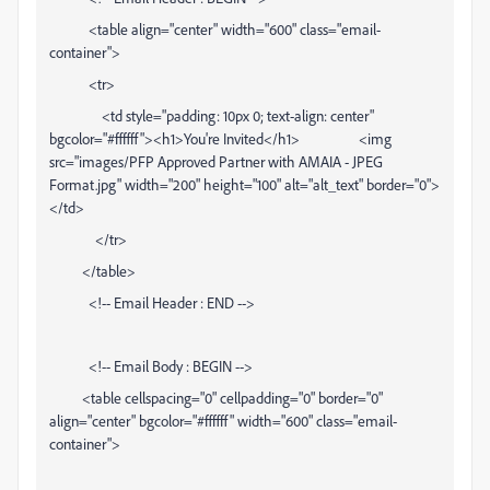
<table align="center" width="600" class="email-
container">
<tr>
<td style="padding: 10px 0; text-align: center"
bgcolor="#ffffff"><h1>You're Invited</h1> <img
src="images/PFP Approved Partner with AMAIA - JPEG
Format.jpg" width="200" height="100" alt="alt_text" border="0">
</td>
</tr>
</table>
<!-- Email Header : END -->
<!-- Email Body : BEGIN -->
<table cellspacing="0" cellpadding="0" border="0"
align="center" bgcolor="#ffffff" width="600" class="email-
container">