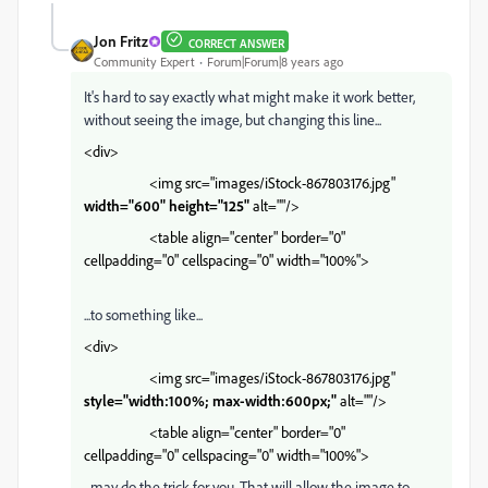
Jon Fritz
CORRECT ANSWER
Community Expert
Forum|Forum|8 years ago
It's hard to say exactly what might make it work better,
without seeing the image, but changing this line...
<div>
<img src="images/iStock-867803176.jpg"
width="600" height="125"
alt=""/>
<table align="center" border="0"
cellpadding="0" cellspacing="0" width="100%">
...to something like...
<div>
<img src="images/iStock-867803176.jpg"
style="width:100%; max-width:600px;"
alt=""/>
<table align="center" border="0"
cellpadding="0" cellspacing="0" width="100%">
...may do the trick for you. That will allow the image to