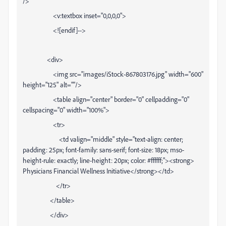
/>
<v:textbox inset="0,0,0,0">
<![endif]-->
<div>
<img src="images/iStock-867803176.jpg" width="600"
height="125" alt=""/>
<table align="center" border="0" cellpadding="0"
cellspacing="0" width="100%">
<tr>
<td valign="middle" style="text-align: center;
padding: 25px; font-family: sans-serif; font-size: 18px; mso-
height-rule: exactly; line-height: 20px; color: #ffffff;"><strong>
Physicians Financial Wellness Initiative</strong></td>
</tr>
</table>
</div>