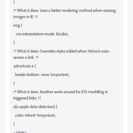
}
/* What it does: Uses a better rendering method when resizing
images in IE. */
img {
-ms-interpolation-mode: bicubic;
}
/* What it does: Overrides styles added when Yahoo's auto-
senses a link. */
.yshortcuts a {
border-bottom: none !important;
}
/* What it does: Another work-around for iOS meddling in
triggered links. */
a[x-apple-data-detectors] {
color: inherit !important;
}
</style>