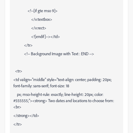
<!--[if gte mso 9]>
</v:textbox>
</v:rect>
<![endif]--></td>
</tr>
<!-- Background Image with Text : END -->
<tr>
<td valign="middle" style="text-align: center; padding: 20px;
font-family: sans-serif; font-size: 18
px; mso-height-rule: exactly; line-height: 20px; color:
#555555;"><strong> Two dates and locations to choose from:
<br>
</strong></td>
</tr>