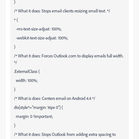
}
/* What it does: Stops email clients resizing small text. */
* {
-ms-text-size-adjust: 100%;
-webkit-text-size-adjust: 100%;
}
/* What it does: Forces Outlook.com to display emails full width.
*/
.ExternalClass {
width: 100%;
}
/* What is does: Centers email on Android 4.4 */
div[style*="margin: 16px 0"] {
margin: 0 !important;
}
/* What it does: Stops Outlook from adding extra spacing to