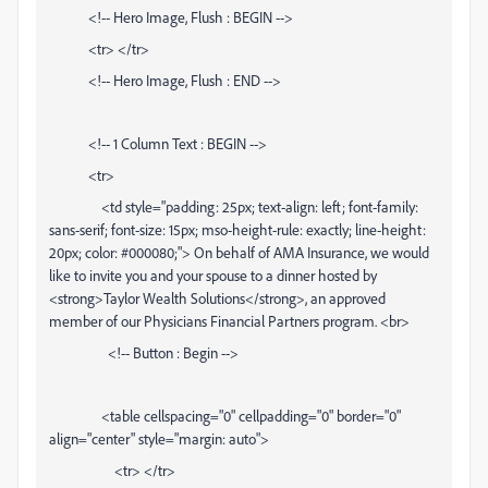
<!-- Hero Image, Flush : BEGIN -->
<tr> </tr>
<!-- Hero Image, Flush : END -->
<!-- 1 Column Text : BEGIN -->
<tr>
<td style="padding: 25px; text-align: left; font-family:
sans-serif; font-size: 15px; mso-height-rule: exactly; line-height:
20px; color: #000080;"> On behalf of AMA Insurance, we would
like to invite you and your spouse to a dinner hosted by
<strong>Taylor Wealth Solutions</strong>, an approved
member of our Physicians Financial Partners program. <br>
<!-- Button : Begin -->
<table cellspacing="0" cellpadding="0" border="0"
align="center" style="margin: auto">
<tr> </tr>