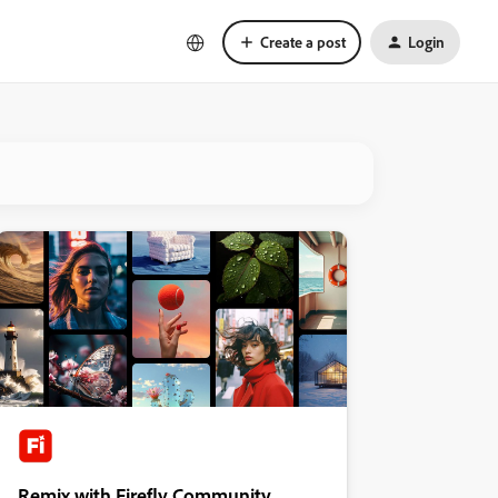
Create a post
Login
Remix with Firefly Community