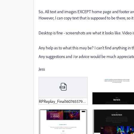
So.. All text and images EXCEPT home page and footer are
However, I can copy text that is supposed to be there, so it i
Desktop is fine - screenshots are what it looks like. Video
Any help as to what this may be? I can't find anything in th
Any suggestions and /or advice would be much appreciat
Jess
RPReplay_Final1607655794-MP4.zip