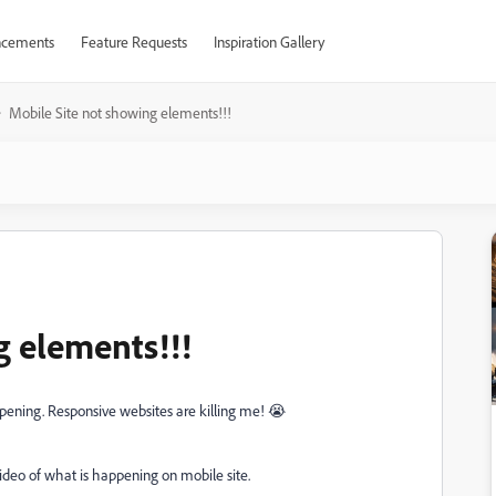
cements
Feature Requests
Inspiration Gallery
Mobile Site not showing elements!!!
g elements!!!
ppening. Responsive websites are killing me! 😭
ideo of what is happening on mobile site.