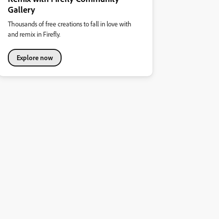
Gallery
Thousands of free creations to fall in love with
and remix in Firefly.
Explore now