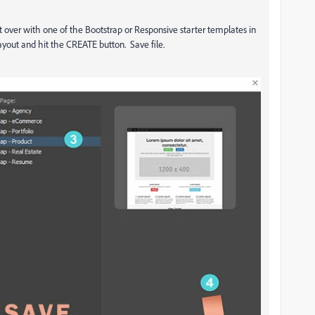
rt over with one of the Bootstrap or Responsive starter templates in
yout and hit the CREATE button. Save file.