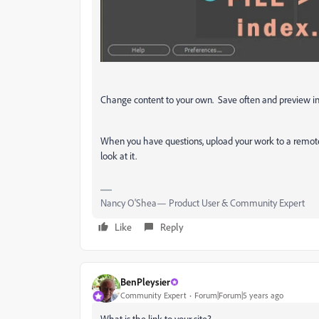
Change content to your own. Save often and preview in
When you have questions, upload your work to a remote
look at it.
Nancy O'Shea— Product User & Community Expert
Like
Reply
BenPleysier
Community Expert
Forum|Forum|5 years ago
What is the link to your site?