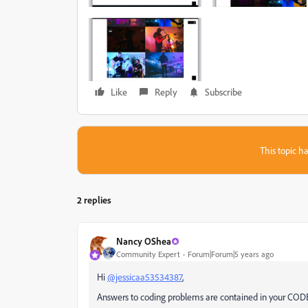
Like
Reply
Subscribe
This topic ha
2 replies
Nancy OShea
Community Expert
Forum|Forum|5 years ago
Hi
@jessicaa53534387
,
Answers to coding problems are contained in your CODE