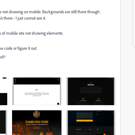
 not showing on mobile. Backgrounds are still there though.
s there - I just cannot see it.
 is of mobile site not showing elements.
e code or figure it out.
ed!!