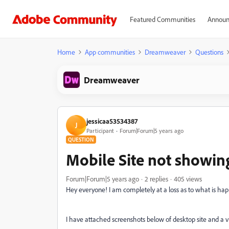
Featured Communities
Announ
Home
App communities
Dreamweaver
Questions
Dreamweaver
jessicaa53534387
J
Participant
Forum|Forum|5 years ago
QUESTION
Mobile Site not showin
Forum|Forum|5 years ago
2 replies
405 views
Hey everyone! I am completely at a loss as to what is ha
I have attached screenshots below of desktop site and a v