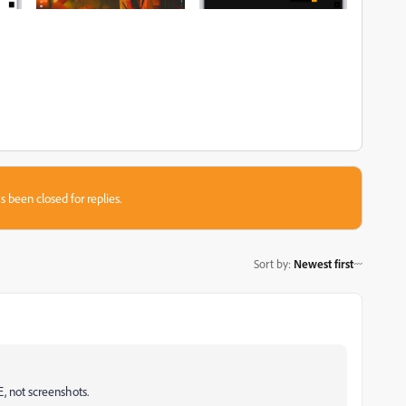
s been closed for replies.
Sort by
:
Newest first
, not screenshots.