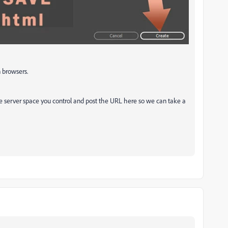
 browsers.
 server space you control and post the URL here so we can take a