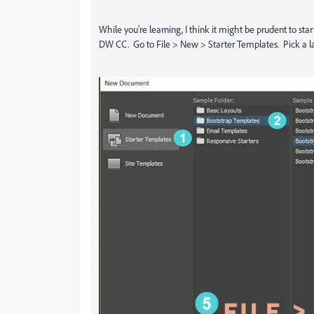
While you're learning, I think it might be prudent to sta
DW CC. Go to File > New > Starter Templates. Pick a la