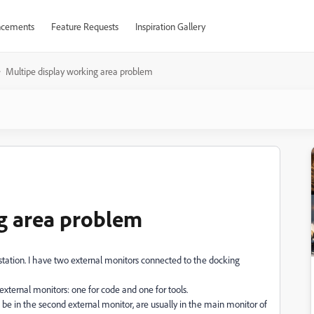
cements
Feature Requests
Inspiration Gallery
Multipe display working area problem
g area problem
 station. I have two external monitors connected to the docking
xternal monitors: one for code and one for tools.
e in the second external monitor, are usually in the main monitor of