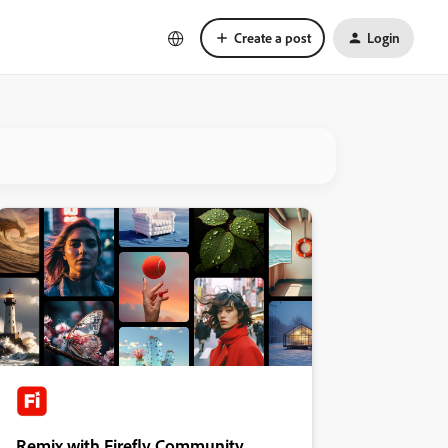
Create a post
Login
Remix with Firefly Community