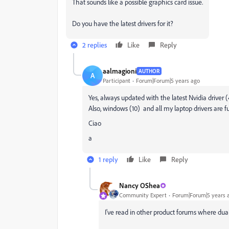
That sounds like a possible graphics card issue.
Do you have the latest drivers for it?
2 replies
Like
Reply
aalmagioni
AUTHOR
A
Participant
Forum|Forum|5 years ago
Yes, always updated with the latest Nvidia driver 
Also, windows (10) and all my laptop drivers are f
Ciao
a
1 reply
Like
Reply
Nancy OShea
Community Expert
Forum|Forum|5 years 
I've read in other product forums where dual 