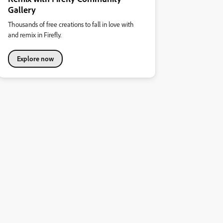
Gallery
Thousands of free creations to fall in love with
and remix in Firefly.
Explore now