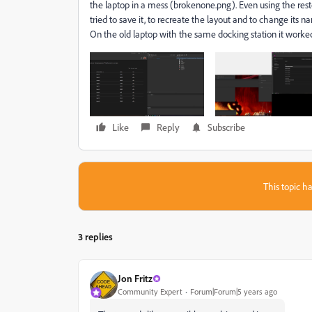
the laptop in a mess (brokenone.png). Even using the rest
tried to save it, to recreate the layout and to change its
On the old laptop with the same docking station it worked
Like
Reply
Subscribe
This topic ha
3 replies
Jon Fritz
Community Expert
Forum|Forum|5 years ago