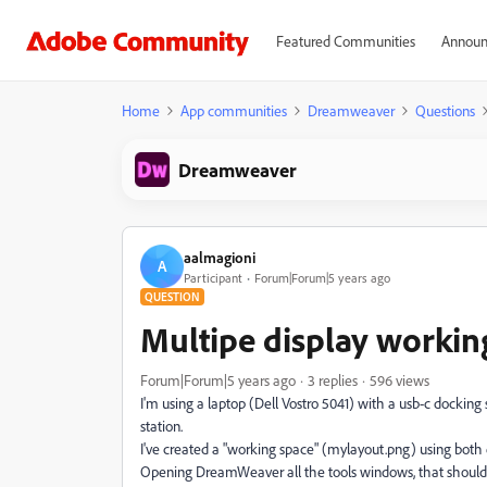
Featured Communities
Announ
Home
App communities
Dreamweaver
Questions
Dreamweaver
aalmagioni
A
Participant
Forum|Forum|5 years ago
QUESTION
Multipe display workin
Forum|Forum|5 years ago
3 replies
596 views
I'm using a laptop (Dell Vostro 5041) with a usb-c docking
station.
I've created a "working space" (mylayout.png) using both e
Opening DreamWeaver all the tools windows, that should b