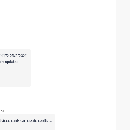
(461.72 25/2/2021)
ully updated
ago
video cards can create conflicts.