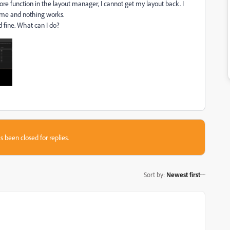
ore function in the layout manager, I cannot get my layout back. I
 name and nothing works.
 fine. What can I do?
s been closed for replies.
Sort by
:
Newest first