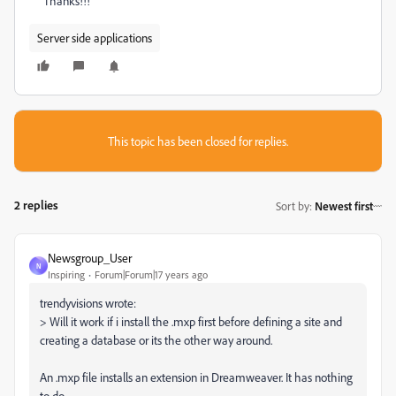
Thanks!!!
Server side applications
This topic has been closed for replies.
2 replies
Sort by
:
Newest first
Newsgroup_User
N
Inspiring
Forum|Forum|17 years ago
trendyvisions wrote:
> Will it work if i install the .mxp first before defining a site and
creating a database or its the other way around.
An .mxp file installs an extension in Dreamweaver. It has nothing
to do