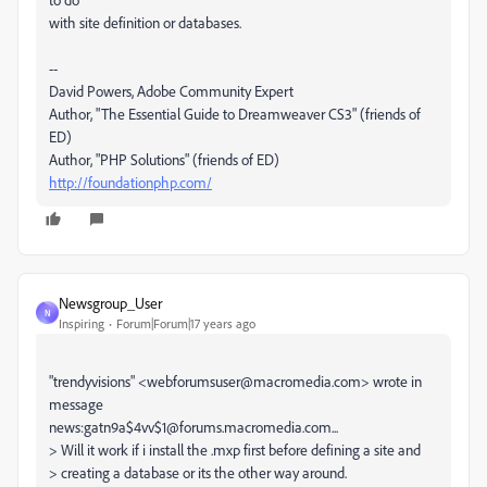
with site definition or databases.
--
David Powers, Adobe Community Expert
Author, "The Essential Guide to Dreamweaver CS3" (friends of
ED)
Author, "PHP Solutions" (friends of ED)
http://foundationphp.com/
Newsgroup_User
N
Inspiring
Forum|Forum|17 years ago
"trendyvisions" <webforumsuser@macromedia.com> wrote in
message
news:gatn9a$4vv$1@forums.macromedia.com...
> Will it work if i install the .mxp first before defining a site and
> creating a database or its the other way around.