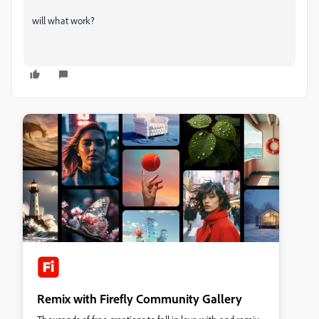
will what work?
Remix with Firefly Community Gallery