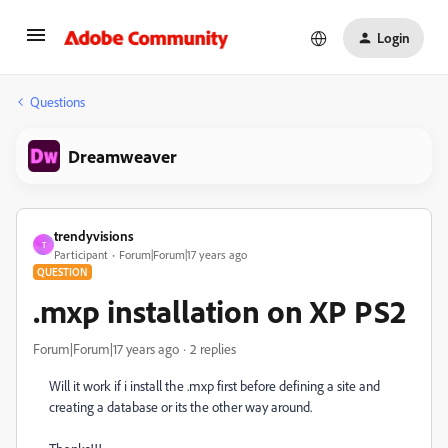
Login
Questions
Dreamweaver
trendyvisions
T
Participant
Forum|Forum|17 years ago
QUESTION
.mxp installation on XP PS2
Forum|Forum|17 years ago
2 replies
Will it work if i install the .mxp first before defining a site and
creating a database or its the other way around.