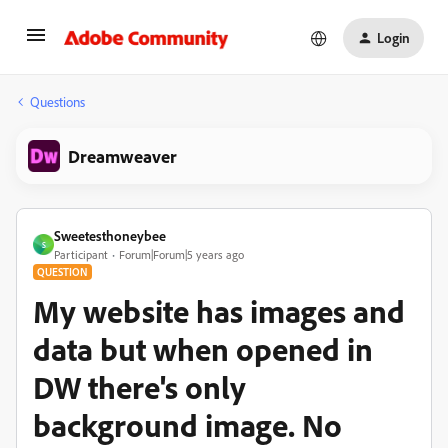
Login
Questions
Dreamweaver
Sweetesthoneybee
S
Participant
Forum|Forum|5 years ago
QUESTION
My website has images and
data but when opened in
DW there's only
background image. No