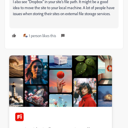
I also see "Dropbox" in your site's file path. It might be a good
idea to move the site to your local machine. A lot of people have
issues when storing their sites on external file storage services.
1 person likes this