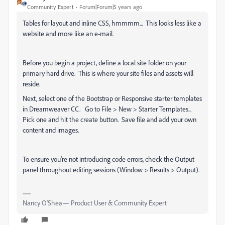
Community Expert
Forum|Forum|5 years ago
Tables for layout and inline CSS, hmmmm... This looks less like a
website and more like an e-mail.
Before you begin a project, define a local site folder on your
primary hard drive. This is where your site files and assets will
reside.
Next, select one of the Bootstrap or Responsive starter templates
in Dreamweaver CC. Go to File > New > Starter Templates...
Pick one and hit the create button. Save file and add your own
content and images.
To ensure you're not introducing code errors, check the Output
panel throughout editing sessions (Window > Results > Output).
Nancy O'Shea— Product User & Community Expert