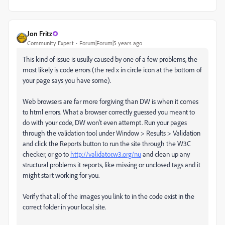
Jon Fritz
Community Expert
Forum|Forum|5 years ago
This kind of issue is usully caused by one of a few problems, the
most likely is code errors (the red x in circle icon at the bottom of
your page says you have some).
Web browsers are far more forgiving than DW is when it comes
to html errors. What a browser correctly guessed you meant to
do with your code, DW won't even attempt. Run your pages
through the validation tool under Window > Results > Validation
and click the Reports button to run the site through the W3C
checker, or go to
http://validator.w3.org/nu
and clean up any
structural problems it reports, like missing or unclosed tags and it
might start working for you.
Verify that all of the images you link to in the code exist in the
correct folder in your local site.