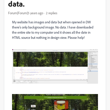
data.
Forum|Forum|5 years ago
2 replies
My website has images and data but when opened in DW
there's only background image. No data. I have downloaded
the entire site to my computer and it shows all the date in
HTML source but nothing in design view. Please help!