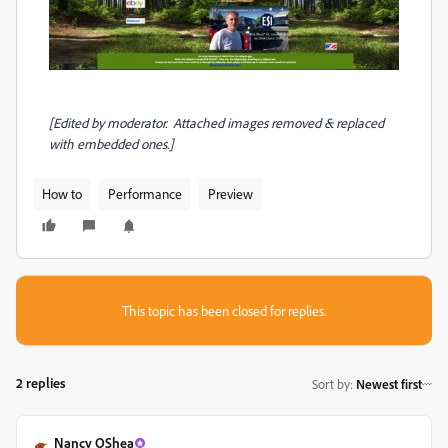
[Edited by moderator. Attached images removed & replaced
with embedded ones.]
How to
Performance
Preview
This topic has been closed for replies.
2 replies
Sort by
:
Newest first
Nancy OShea