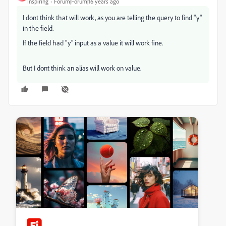
Inspiring
Forum|Forum|16 years ago
I dont think that will work, as you are telling the query to find "y"
in the field.
If the field had "y" input as a value it will work fine.
But I dont think an alias will work on value.