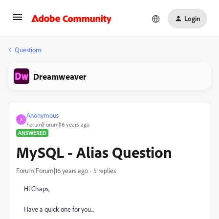
Login
Questions
Dreamweaver
Anonymous
A
Forum|Forum|16 years ago
ANSWERED
MySQL - Alias Question
Forum|Forum|16 years ago
5 replies
Hi Chaps,
Have a quick one for you...