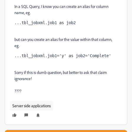
In a SQL Query, I know you can create an alias for column
name, eg.
...tbl_jobxml.job1 as job2
but can you create an alias for the value within that column,
eg.
...tbl_jobxml.job1='y' as job2='Complete'
Sorry if this is dumb question, but better to ask that claim
ignorance!
????
Server side applications