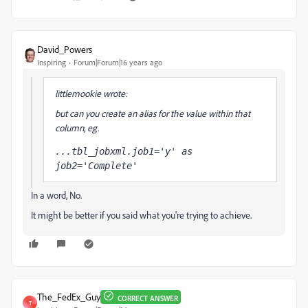
David_Powers
Inspiring
Forum|Forum|16 years ago
littlemookie wrote:
but can you create an alias for the value within that
column, eg.
...tbl_jobxml.job1='y' as 
job2='Complete'
In a word, No.
It might be better if you said what you're trying to achieve.
The_FedEx_Guy
CORRECT ANSWER
T