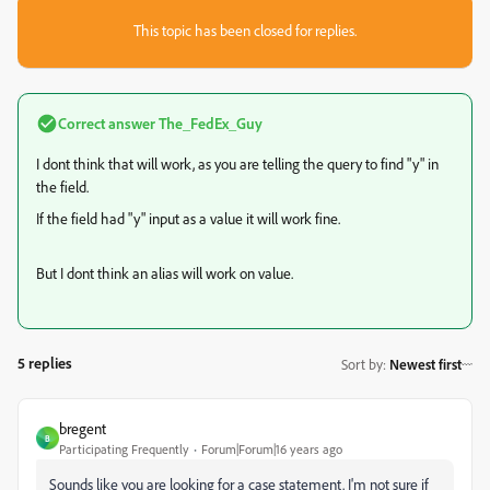
This topic has been closed for replies.
Correct answer
The_FedEx_Guy
I dont think that will work, as you are telling the query to find "y" in
the field.
If the field had "y" input as a value it will work fine.
But I dont think an alias will work on value.
5 replies
Sort by
:
Newest first
bregent
B
Participating Frequently
Forum|Forum|16 years ago
Sounds like you are looking for a case statement. I'm not sure if