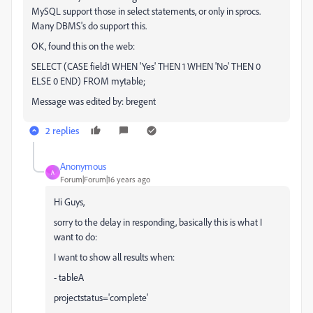
MySQL support those in select statements, or only in sprocs.
Many DBMS's do support this.
OK, found this on the web:
SELECT (CASE field1 WHEN 'Yes' THEN 1 WHEN 'No' THEN 0
ELSE 0 END) FROM mytable;
Message was edited by: bregent
2 replies
Anonymous
A
Forum|Forum|16 years ago
Hi Guys,
sorry to the delay in responding, basically this is what I
want to do:
I want to show all results when:
- tableA
projectstatus='complete'