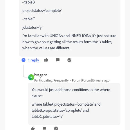
- tableB
projectstatus='complete'
- tableC
jobstatus='y'
I'm familiar with UNIONs and INNER JOINs, it's just not sure
how to go about getting all the results form the 3 tables,
when the values are different.
1 reply
bregent
B
Participating Frequently
Forum|Forum|16 years ago
You would just add those conditions to the where
clause:
where tableA.projectstatus='complete' and
tableB.projectstatus='complete' and
tableC.jobstatus='y'