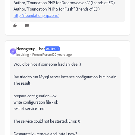
Author, "Foundation PHP for Dreamweaver 8" (friends of ED)
Author, "Foundation PHP 5 for Flash" (friends of ED)
http://foundationphp.com/
Newsgroup_User
AUTHOR
N
Inspiring
Forum|Forum|20 years ago
Would be nice if someone had an idea :)
I've tried to run Mysql server instance configuration, but in vain.
The result:
prepare configuration - ok
write configuration file - ok
restart service - no
The service could not be started. Error: 0
Desparately - remove and install new?