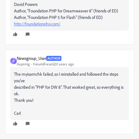
David Powers
Author, "Foundation PHP for Dreamweaver 8" (friends of ED)
Author, "Foundation PHP 5 for Flash" (friends of ED)
http://foundationphp.com/
Newsgroup_User
AUTHOR
N
Inspiring
Forum|Forum|20 years ago
The myisamchk failed, so I reinstalled and followed the steps
you've
described in "PHP for DW 8". That worked great, so everything is
ok.
Thank you!
Carl