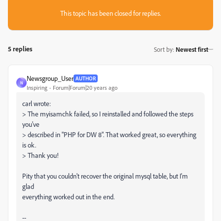
This topic has been closed for replies.
5 replies
Sort by
:
Newest first
Newsgroup_User
AUTHOR
N
Inspiring
Forum|Forum|20 years ago
carl wrote:
> The myisamchk failed, so I reinstalled and followed the steps
you've
> described in "PHP for DW 8". That worked great, so everything
is ok.
> Thank you!
Pity that you couldn't recover the original mysql table, but I'm
glad
everything worked out in the end.
--