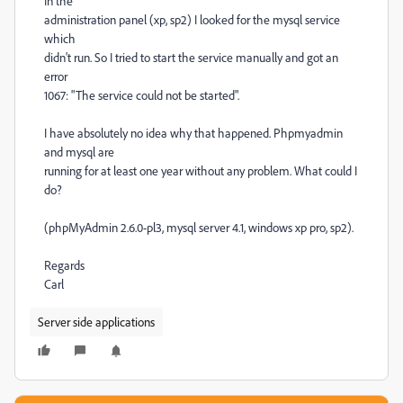
In the
administration panel (xp, sp2) I looked for the mysql service
which
didn't run. So I tried to start the service manually and got an
error
1067: "The service could not be started".
I have absolutely no idea why that happened. Phpmyadmin
and mysql are
running for at least one year without any problem. What could I
do?
(phpMyAdmin 2.6.0-pl3, mysql server 4.1, windows xp pro, sp2).
Regards
Carl
Server side applications