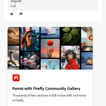
Regards
Carl
Remix with Firefly Community Gallery
Thousands of free creations to fall in love with and remix
in Firefly.