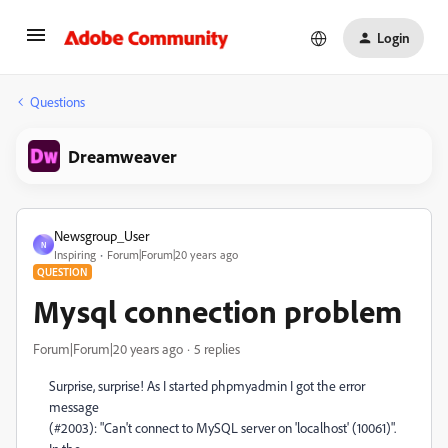
Login
Questions
Dreamweaver
Newsgroup_User
N
Inspiring
Forum|Forum|20 years ago
QUESTION
Mysql connection problem
Forum|Forum|20 years ago
5 replies
Surprise, surprise! As I started phpmyadmin I got the error
message
(#2003): "Can't connect to MySQL server on 'localhost' (10061)".