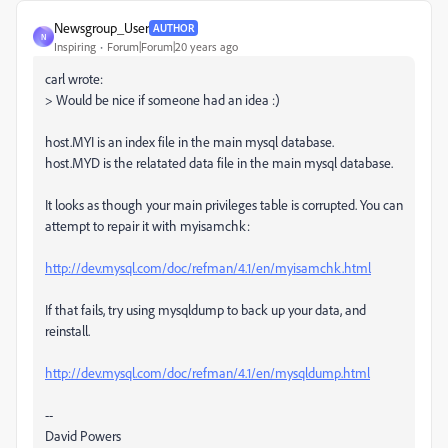
Newsgroup_User
AUTHOR
N
Inspiring
Forum|Forum|20 years ago
carl wrote:
> Would be nice if someone had an idea :)
host.MYI is an index file in the main mysql database.
host.MYD is the relatated data file in the main mysql database.
It looks as though your main privileges table is corrupted. You can
attempt to repair it with myisamchk:
http://dev.mysql.com/doc/refman/4.1/en/myisamchk.html
If that fails, try using mysqldump to back up your data, and
reinstall.
http://dev.mysql.com/doc/refman/4.1/en/mysqldump.html
--
David Powers