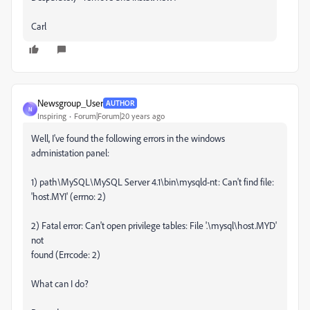
Carl
Newsgroup_User
AUTHOR
N
Inspiring
Forum|Forum|20 years ago
Well, I've found the following errors in the windows
administation panel:
1) path\MySQL\MySQL Server 4.1\bin\mysqld-nt: Can't find file:
'host.MYI' (errno: 2)
2) Fatal error: Can't open privilege tables: File '.\mysql\host.MYD'
not
found (Errcode: 2)
What can I do?