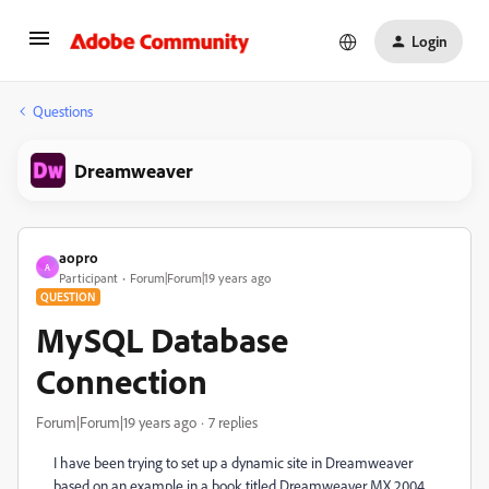
Login
Questions
Dreamweaver
aopro
A
Participant
Forum|Forum|19 years ago
QUESTION
MySQL Database
Connection
Forum|Forum|19 years ago
7 replies
I have been trying to set up a dynamic site in Dreamweaver
based on an example in a book titled Dreamweaver MX 2004