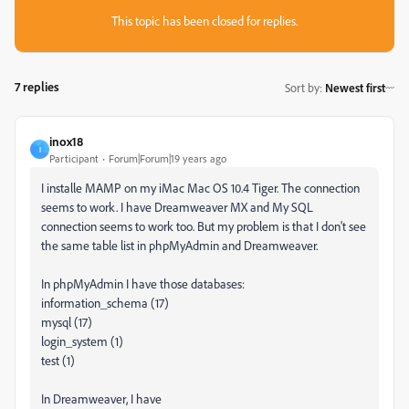
This topic has been closed for replies.
7 replies
Sort by
:
Newest first
inox18
I
Participant
Forum|Forum|19 years ago
I installe MAMP on my iMac Mac OS 10.4 Tiger. The connection
seems to work. I have Dreamweaver MX and My SQL
connection seems to work too. But my problem is that I don't see
the same table list in phpMyAdmin and Dreamweaver.
In phpMyAdmin I have those databases:
information_schema (17)
mysql (17)
login_system (1)
test (1)
In Dreamweaver, I have