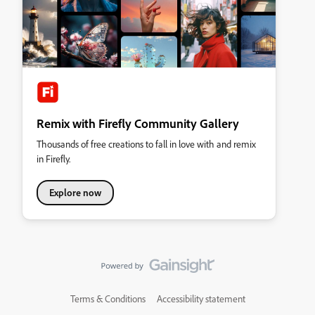
Remix with Firefly Community Gallery
Thousands of free creations to fall in love with and remix
in Firefly.
Explore now
Terms & Conditions
Accessibility statement