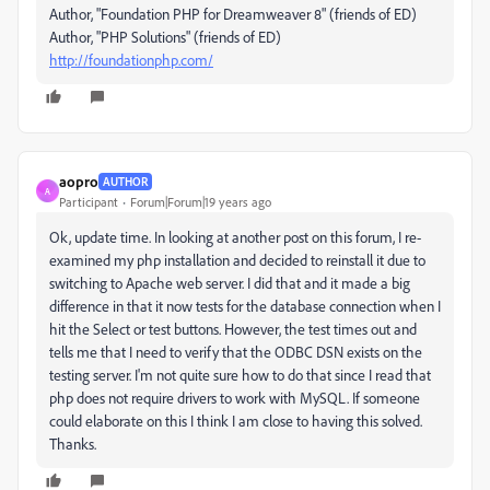
Author, "Foundation PHP for Dreamweaver 8" (friends of ED)
Author, "PHP Solutions" (friends of ED)
http://foundationphp.com/
aopro
AUTHOR
A
Participant
Forum|Forum|19 years ago
Ok, update time. In looking at another post on this forum, I re-
examined my php installation and decided to reinstall it due to
switching to Apache web server. I did that and it made a big
difference in that it now tests for the database connection when I
hit the Select or test buttons. However, the test times out and
tells me that I need to verify that the ODBC DSN exists on the
testing server. I'm not quite sure how to do that since I read that
php does not require drivers to work with MySQL. If someone
could elaborate on this I think I am close to having this solved.
Thanks.