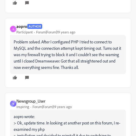
aopro
AUTHOR
A
Participant
Forum|Forum|19 years ago
Problem solved. After I configured PHP I tried to connect to
MySQL and the connection attempt kept timing out. Turns out it
was my firewall trying to block it and I couldn't see the warning
until I closed Dreamweaver. Got that all straightened out and
now everything seems fine. Thanks all.
Newsgroup_User
N
Inspiring
Forum|Forum|19 years ago
aopro wrote:
> Ok, update time. In looking at another post on this forum, I re-
examined my php
> installation and decided to reinstall it due to switching to