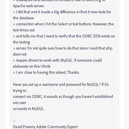
Apache web server.
> I did that and it made a big difference in that it now tests for
the database
> connection when I hit the Select or test buttons. However, the
test times out
> and tells me that I need to verify that the ODBC DSN exists on
the testing
> server. I'm not quite sure how to do that since I read that php
does not
> require drivers to work with MySQL. If someone could
elaborate on this I think
> I am close to having this solved. Thanks.
Have you set up a username and password for MySQL? If it's
trying to
connect via ODBC, it sounds as though you haven't established
any user
accounts in MySQL.
--
David Powers, Adobe Community Expert