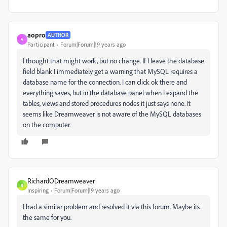
aopro
AUTHOR
A
Participant
Forum|Forum|19 years ago
I thought that might work, but no change. If I leave the database
field blank I immediately get a warning that MySQL requires a
database name for the connection. I can click ok there and
everything saves, but in the database panel when I expand the
tables, views and stored procedures nodes it just says none. It
seems like Dreamweaver is not aware of the MySQL databases
on the computer.
RichardODreamweaver
R
Inspiring
Forum|Forum|19 years ago
I had a similar problem and resolved it via this forum. Maybe its
the same for you.