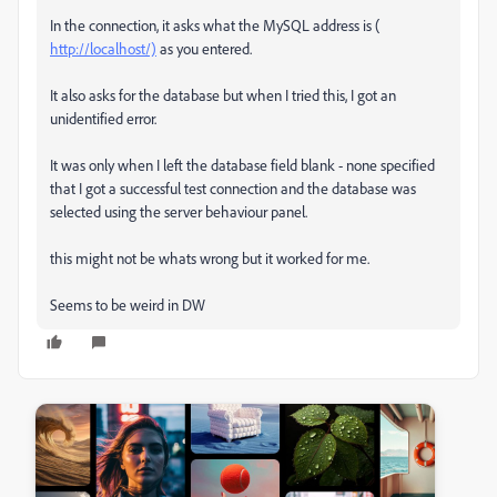
In the connection, it asks what the MySQL address is (
http://localhost/)
as you entered.
It also asks for the database but when I tried this, I got an
unidentified error.
It was only when I left the database field blank - none specified
that I got a successful test connection and the database was
selected using the server behaviour panel.
this might not be whats wrong but it worked for me.
Seems to be weird in DW