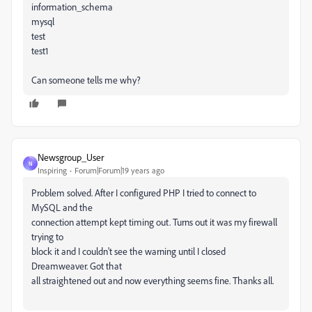
information_schema
mysql
test
test1
Can someone tells me why?
Newsgroup_User
N
Inspiring
Forum|Forum|19 years ago
Problem solved. After I configured PHP I tried to connect to
MySQL and the
connection attempt kept timing out. Turns out it was my firewall
trying to
block it and I couldn't see the warning until I closed
Dreamweaver. Got that
all straightened out and now everything seems fine. Thanks all.