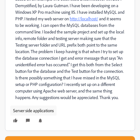
Demystified, by Laura Gutman. I have been developing on a
Windows XP Pro machine using IIS. I have installed MySQL and
PHP. I tested my web server on
http://localhost/
and it seems
to be working. I can open the MySQL databases from the
command line. I loaded the sample project and set up the local
info, remote folder and testing server making sure that the
Testing server folder and URL prefix both point to the same
location. The problem I keep having is that when I try to set up
the database connection I get and error message that says "An
unidentified error has occurred." I get this both from the Select
button for the database and the Test button for the connection.
Is there possibly something that I have missed in the MySQL
setup or PHP configuration? I recently set up on a different
computer using Apache web server, and the same thing
happens. Any suggestions would be appreciated. Thank you.
Server side applications