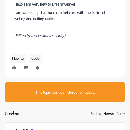
Hello, I am very new to Dreamweaver
I am wondering if anyone can help me with the basics of
writing and editing codes.
[Edited by moderator for clarity.]
How to
Code
This topic has been closed for replies.
7 replies
Sort by
:
Newest first