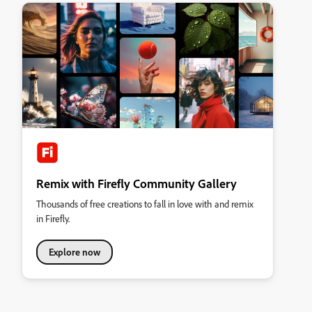
Remix with Firefly Community Gallery
Thousands of free creations to fall in love with and remix
in Firefly.
Explore now