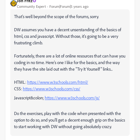
Jon Fritz
Community Expert
Forum|Forum|5 years ago
That's well beyond the scope of the forums, sorry.
DW assumes you have a decent unserstanding of the basics of
html, css and javascript. Without those, it's going to be a very
frustrating climb.
Fortunately, there are a lot of online resources that can have you
coding in no time. Here's one I like for the basics, and the way
they have the site laid out with the "Try It Yourself" links...
HTML:
https://www.w3schools.com/html/
CSS:
https://www.w3schools.com/css/
Javascript&colon;
https://www.w3schools.com/js/
Do the exercises, play with the code when presented with the
option to do so, and you'll get a decent enough grip on the basics
to start working with DW without going absolutely crazy.