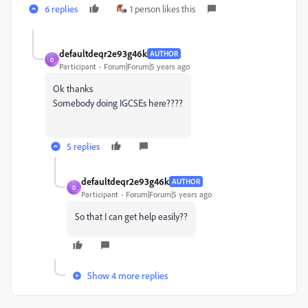
6 replies
1 person likes this
defaultdeqr2e93g46k
AUTHOR
D
Participant
Forum|Forum|5 years ago
Ok thanks
Somebody doing IGCSEs here????
5 replies
defaultdeqr2e93g46k
AUTHOR
D
Participant
Forum|Forum|5 years ago
So that I can get help easily??
Show 4 more replies