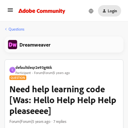
Login
Questions
Dreamweaver
defaultdeqr2e93g46k
D
Participant
Forum|Forum|5 years ago
QUESTION
Need help learning code
[Was: Hello Help Help Help
pleaseeee]
Forum|Forum|5 years ago
7 replies