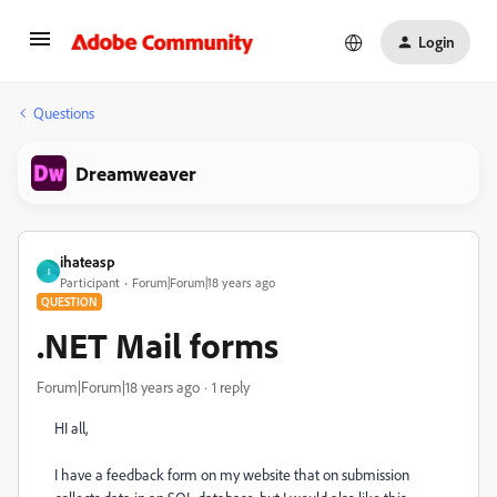
Login
Questions
Dreamweaver
ihateasp
I
Participant
Forum|Forum|18 years ago
QUESTION
.NET Mail forms
Forum|Forum|18 years ago
1 reply
HI all,
I have a feedback form on my website that on submission