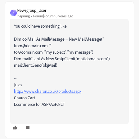
Newsgroup_User
N
Inspiring
Forum|Forum|18 years ago
You could have something like
Dim objMail As MailMessage = New MailMessage("
from@domain.com ","
to@domain.com ","my subject", "my message")
Dim mailClient As New SmtpClient("mail.domain.com")
mailClient.Send(objMail)
--
Jules
http://www.charon.co.uk/products.aspx
Charon Cart
Ecommerce for ASP/ASP.NET