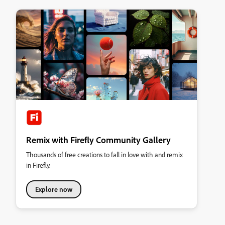
Remix with Firefly Community Gallery
Thousands of free creations to fall in love with and remix
in Firefly.
Explore now