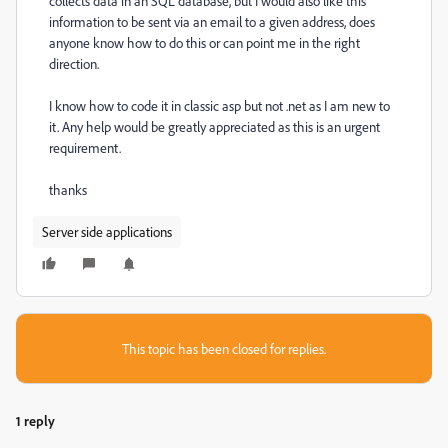
collects data in an SQL database, but I would also like this
information to be sent via an email to a given address, does
anyone know how to do this or can point me in the right
direction.
I know how to code it in classic asp but not .net as I am new to
it. Any help would be greatly appreciated as this is an urgent
requirement.
thanks
Server side applications
This topic has been closed for replies.
1 reply