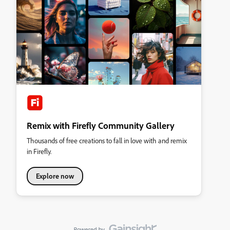
Remix with Firefly Community Gallery
Thousands of free creations to fall in love with and remix
in Firefly.
Explore now