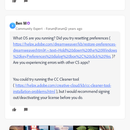
Ben M
B
Community Expert
Forum|Forum|2 years ago
What OS are you running? Did you try resetting preferences (
https://helpx.adobe.com/dreamweaver/kb/restore-preferences-
dreamweaver.html#:~:text=Hold%20down%20the%20Windows
%20key,Preferences%20dialog%20box%2C%20click%20Yes.
)?
Are you experiencing errors with other CS apps?
You could try running the CC Cleaner tool
(
https://helpx.adobe.com/creative-cloud/kb/cc-cleaner-tool-
installation-problems.html
), but I would recommend signing
out/deactivating your license before you do.