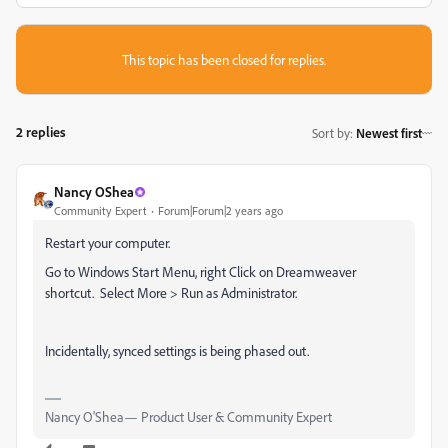
This topic has been closed for replies.
2 replies
Sort by
:
Newest first
Nancy OShea
Community Expert
Forum|Forum|2 years ago
Restart your computer.
Go to Windows Start Menu, right Click on Dreamweaver
shortcut. Select More > Run as Administrator.
Incidentally, synced settings is being phased out.
Nancy O'Shea— Product User & Community Expert