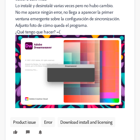
Lo instalé y desinstalé varias veces pero no hubo cambio.
No me aparce ningún error, no llega a aparecer la primer
ventana emergente sobre la configuración de sincronización.
Adjunto foto de cómo queda el programa.
¿Qué tengo que hacer? =(
Product issue
Error
Download install and licensing