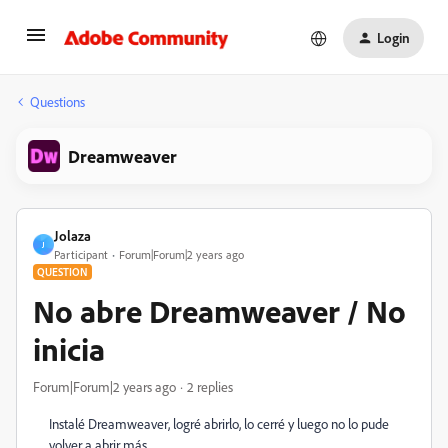
Login
Questions
Dreamweaver
Jolaza
J
Participant
Forum|Forum|2 years ago
QUESTION
No abre Dreamweaver / No
inicia
Forum|Forum|2 years ago
2 replies
Instalé Dreamweaver, logré abrirlo, lo cerré y luego no lo pude
volver a abrir más.