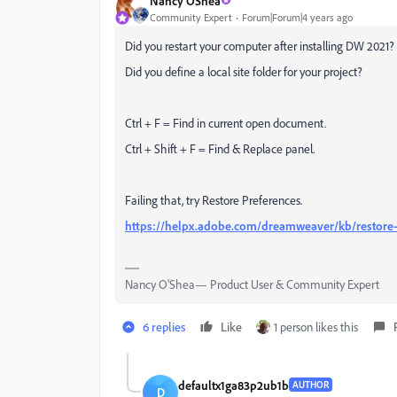
Nancy OShea
Community Expert
Forum|Forum|4 years ago
Did you restart your computer after installing DW 2021?
Did you define a local site folder for your project?
Ctrl + F = Find in current open document.
Ctrl + Shift + F = Find & Replace panel.
Failing that, try Restore Preferences.
https://helpx.adobe.com/dreamweaver/kb/restore
Nancy O'Shea— Product User & Community Expert
6 replies
Like
1 person likes this
defaultx1ga83p2ub1b
AUTHOR
D