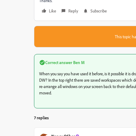
Thanks.
Like
Reply
Subscribe
This topic ha
Correct answer
Ben M
When you say you have used it before, is it possible it i
DW? In the top right there are saved workspaces which def
re-arrange all windows on your screen back to their default 
moved.
7 replies