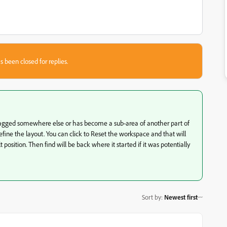
s been closed for replies.
s dragged somewhere else or has become a sub-area of another part of
ine the layout. You can click to Reset the workspace and that will
position. Then find will be back where it started if it was potentially
Sort by
:
Newest first