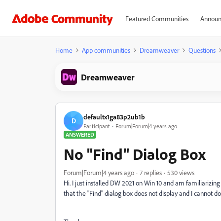
Featured Communities
Announ
Home
App communities
Dreamweaver
Questions
Dreamweaver
defaultx1ga83p2ub1b
D
Participant
Forum|Forum|4 years ago
ANSWERED
No "Find" Dialog Box
Forum|Forum|4 years ago
7 replies
530 views
Hi. I just installed DW 2021 on Win 10 and am familiarizing 
that the "Find" dialog box does not display and I cannot do