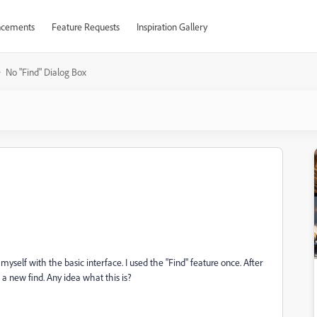
cements
Feature Requests
Inspiration Gallery
No "Find" Dialog Box
myself with the basic interface. I used the "Find" feature once. After
 a new find. Any idea what this is?