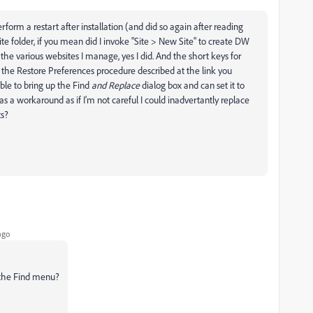
rform a restart after installation (and did so again after reading
ite folder, if you mean did I invoke "Site > New Site" to create DW
the various websites I manage, yes I did. And the short keys for
ed the Restore Preferences procedure described at the link you
able to bring up the Find
and Replace
dialog box and can set it to
as a workaround as if I'm not careful I could inadvertantly replace
ts?
ago
the Find menu?