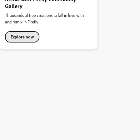
Gallery
Thousands of free creations to fall in love with
and remix in Firefly.
Explore now