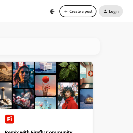
Create a post
Login
Remix with Firefly Community