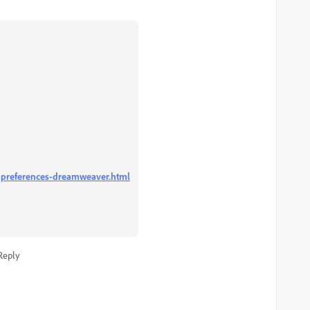
-preferences-dreamweaver.html
Reply