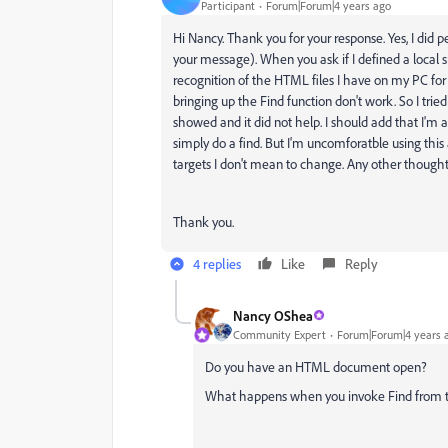
Participant
Forum|Forum|4 years ago
Hi Nancy. Thank you for your response. Yes, I did pe
your message). When you ask if I defined a local s
recognition of the HTML files I have on my PC for 
bringing up the Find function don't work. So I tri
showed and it did not help. I should add that I'm 
simply do a find. But I'm uncomforatble using this 
targets I don't mean to change. Any other though
Thank you.
4 replies
Like
Reply
Nancy OShea
Community Expert
Forum|Forum|4 years 
Do you have an HTML document open?
What happens when you invoke Find from 