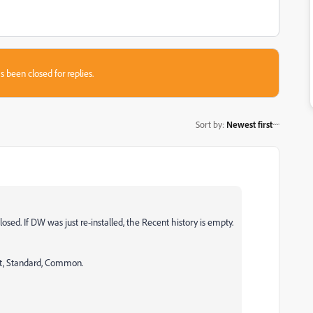
s been closed for replies.
Sort by
:
Newest first
losed. If DW was just re-installed, the Recent history is empty.
t, Standard, Common.