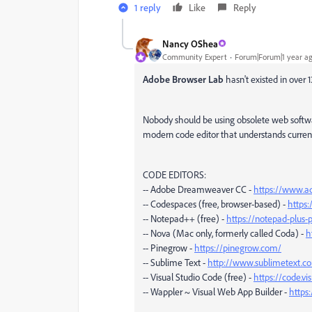
1 reply
Like
Reply
Nancy OShea
Community Expert
Forum|Forum|1 year a
Adobe Browser Lab
hasn't existed in over
Nobody should be using obsolete web soft
modern code editor that understands curren
CODE EDITORS:
-- Adobe Dreamweaver CC -
https://www.a
-- Codespaces (free, browser-based) -
https
-- Notepad++ (free) -
https://notepad-plus-p
-- Nova (Mac only, formerly called Coda) -
h
-- Pinegrow -
https://pinegrow.com/
-- Sublime Text -
http://www.sublimetext.c
-- Visual Studio Code (free) -
https://code.vi
-- Wappler ~ Visual Web App Builder -
https: