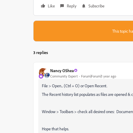
Like
Reply
Subscribe
This topic ha
3 replies
Nancy OShea
Community Expert
Forum|Forum|1 year ago
File > Open... (Ctrl + O) or Open Recent.
The Recent history list populates as files are opened & c
Window > Toolbars > check all desired ones: Documen
Hope that helps.