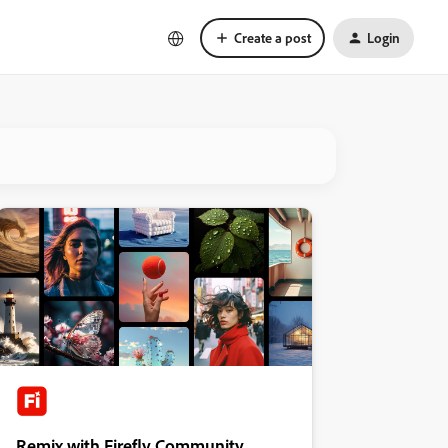
Create a post
Login
Remix with Firefly Community