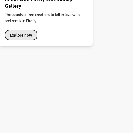
Gallery
Thousands of free creations to fall in love with
and remix in Firefly.
Explore now