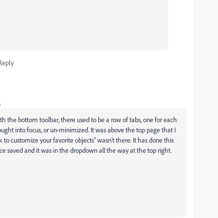
Reply
o
ath the bottom toolbar, there used to be a row of tabs, one for each
brought into focus, or un-minimized. It was above the top page that I
k to customize your favorite objects" wasn't there. It has done this
ace saved and it was in the dropdown all the way at the top right.