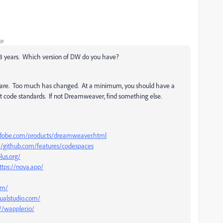
go
 13 years. Which version of DW do you have?
ware. Too much has changed. At a minimum, you should have a
t code standards. If not Dreamweaver, find something else.
dobe.com/products/dreamweaver.html
://github.com/features/codespaces
lus.org/
ttps://nova.app/
om/
sualstudio.com/
//wappler.io/