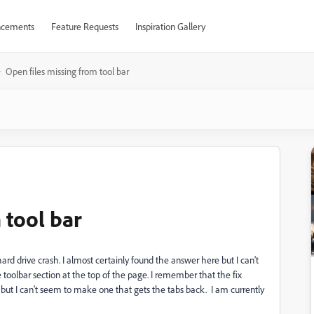
cements
Feature Requests
Inspiration Gallery
Open files missing from tool bar
 tool bar
 hard drive crash. I almost certainly found the answer here but I can't
 toolbar section at the top of the page. I remember that the fix
ut I can't seem to make one that gets the tabs back. I am currently