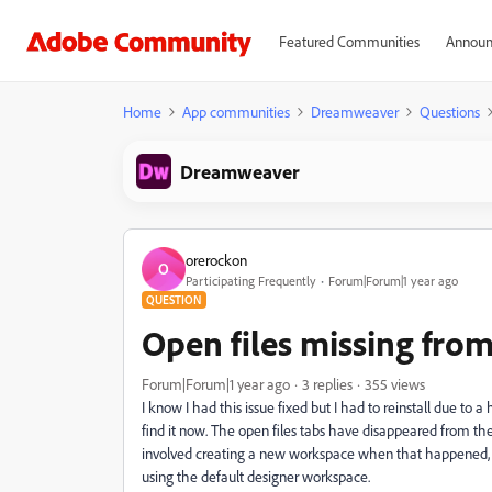
Featured Communities
Announ
Home
App communities
Dreamweaver
Questions
Dreamweaver
orerockon
O
Participating Frequently
Forum|Forum|1 year ago
QUESTION
Open files missing from
Forum|Forum|1 year ago
3 replies
355 views
I know I had this issue fixed but I had to reinstall due to a
find it now. The open files tabs have disappeared from the
involved creating a new workspace when that happened, b
using the default designer workspace.