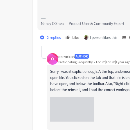
Nancy O'Shea— Product User & Community Expert
2 replies
Like
1 person likes this
orerockon
AUTHOR
O
Participating Frequently
Forum|Forum|1 year ag
Sorry I wasn't explicit enough. A the top, underne
open file. You clicked on the tab and that file is 
have open, and below the toolbar. Also, "Right clic
before the reinstall, and I had the correct worksp