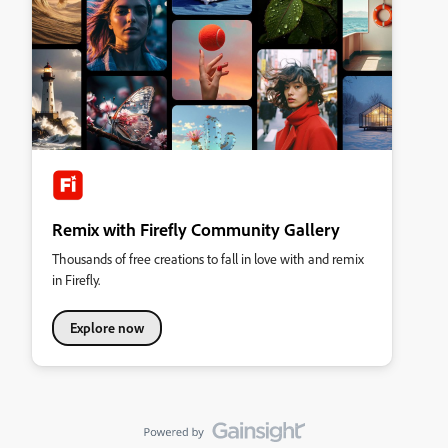
Remix with Firefly Community Gallery
Thousands of free creations to fall in love with and remix
in Firefly.
Explore now