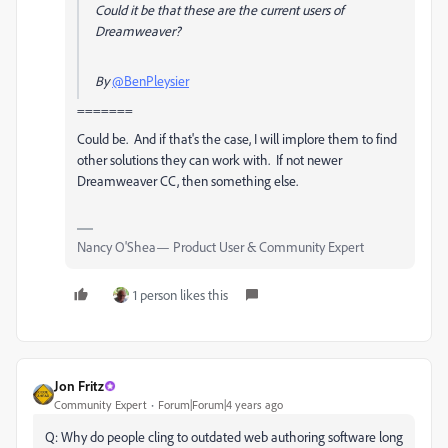
Could it be that these are the current users of
Dreamweaver?
By
@BenPleysier
=======
Could be. And if that's the case, I will implore them to find
other solutions they can work with. If not newer
Dreamweaver CC, then something else.
Nancy O'Shea— Product User & Community Expert
1 person likes this
Jon Fritz
Community Expert
Forum|Forum|4 years ago
Q:
Why do people cling to outdated web authoring software long