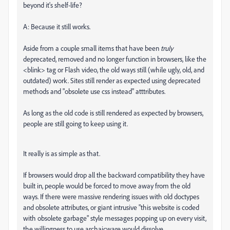
beyond it's shelf-life?
A: Because it still works.
Aside from a couple small items that have been
truly
deprecated, removed and no longer function in browsers, like the
<blink> tag or Flash video, the old ways still (while ugly, old, and
outdated) work. Sites still render as expected using deprecated
methods and "obsolete use css instead" atttributes.
As long as the old code is still rendered as expected by browsers,
people are still going to keep using it.
It really is as simple as that.
If browsers would drop all the backward compatibility they have
built in, people would be forced to move away from the old
ways. If there were massive rendering issues with old doctypes
and obsolete attributes, or giant intrusive "this website is coded
with obsolete garbage" style messages popping up on every visit,
the willingness to use archaicware would dissolve.