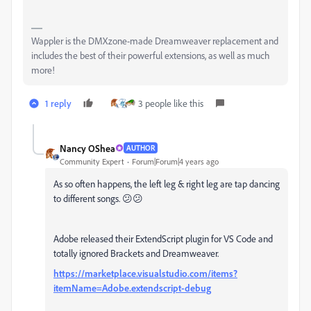
Wappler is the DMXzone-made Dreamweaver replacement and
includes the best of their powerful extensions, as well as much
more!
1 reply
3 people like this
Nancy OShea
AUTHOR
Community Expert
Forum|Forum|4 years ago
As so often happens, the left leg & right leg are tap dancing
to different songs. 😕😕
Adobe released their ExtendScript plugin for VS Code and
totally ignored Brackets and Dreamweaver.
https://marketplace.visualstudio.com/items?
itemName=Adobe.extendscript-debug