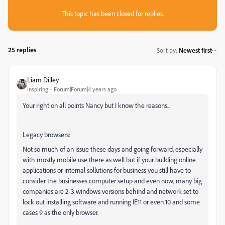
This topic has been closed for replies.
25 replies
Sort by
:
Newest first
Liam Dilley
Inspiring
Forum|Forum|4 years ago
Your right on all points Nancy but I know the reasons...
Legacy browsers:
Not so much of an issue these days and going forward, especially
with mostly mobile use there as well but if your building online
applications or internal sollutions for business you still have to
consider the businesses computer setup and even now, many big
companies are 2-3 windows versions behind and network set to
lock out installing software and running IE11 or even 10 and some
cases 9 as the only browser.