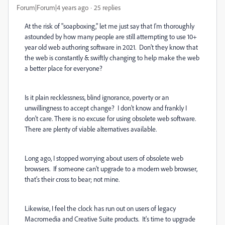
Forum|Forum|4 years ago
25 replies
At the risk of "soapboxing," let me just say that I'm thoroughly
astounded by how many people are still attempting to use 10+
year old web authoring software in 2021. Don't they know that
the web is constantly & swiftly changing to help make the web
a better place for everyone?
Is it plain recklessness, blind ignorance, poverty or an
unwillingness to accept change? I don't know and frankly I
don't care. There is no excuse for using obsolete web software.
There are plenty of viable alternatives available.
Long ago, I stopped worrying about users of obsolete web
browsers. If someone can't upgrade to a modern web browser,
that's their cross to bear; not mine.
Likewise, I feel the clock has run out on users of legacy
Macromedia and Creative Suite products. It's time to upgrade