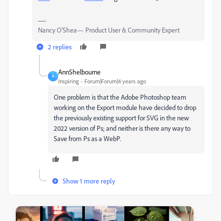
Nancy O'Shea— Product User & Community Expert
2 replies
AnnShelbourne
A
Inspiring
Forum|Forum|4 years ago
One problem is that the Adobe Photoshop team
working on the Export module have decided to drop
the previously existing support for SVG in the new
2022 version of Ps; and neither is there any way to
Save from Ps as a WebP.
Show 1 more reply