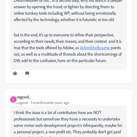
Dreamweaver or not... in a second step, why not sketch a deeper
answer by opening the hood, or lighter by directing them to
online turnkey tools including WP, without being emotionally
affected by the technology, whether it is futuristic or too old.
but in the end, it's up to everyone to refine their perspective,
according to their needs, their means, and their context. and it is
true that the tools offered by Adobe, as
@AnnShelbourne
points
out, as well as a multitude of threads about the shortcomings of
DW, add to the confusion, here on this particular forum.
osgood_
O
Legend
Forum|Forum|4 years ago
I think the issue is a lot of contributors here are NOT
professionals but somehow they have a necessity to undertake
some minor web-development project/s infrequently, maybe for
a personal project, a non-profit etc. They probably don't get paid