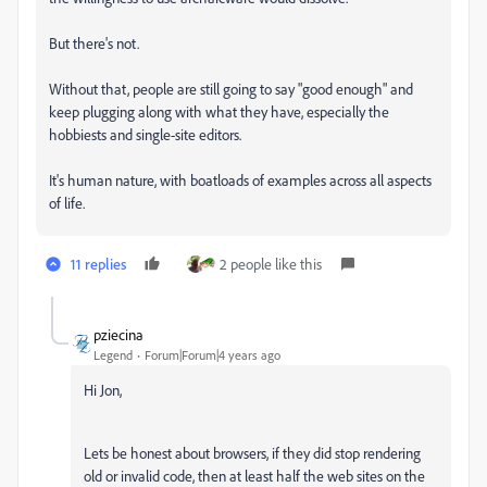
But there's not.
Without that, people are still going to say "good enough" and
keep plugging along with what they have, especially the
hobbiests and single-site editors.
It's human nature, with boatloads of examples across all aspects
of life.
11 replies
2 people like this
pziecina
Legend
Forum|Forum|4 years ago
Hi Jon,
Lets be honest about browsers, if they did stop rendering
old or invalid code, then at least half the web sites on the