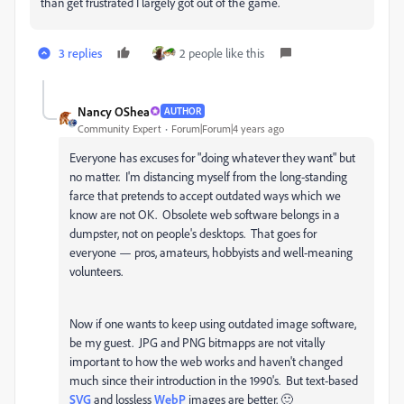
than get frustrated I largely got out of the game.
3 replies
2 people like this
Nancy OShea
AUTHOR
Community Expert
Forum|Forum|4 years ago
Everyone has excuses for "doing whatever they want" but
no matter. I'm distancing myself from the long-standing
farce that pretends to accept outdated ways which we
know are not OK. Obsolete web software belongs in a
dumpster, not on people's desktops. That goes for
everyone — pros, amateurs, hobbyists and well-meaning
volunteers.
Now if one wants to keep using outdated image software,
be my guest. JPG and PNG bitmapps are not vitally
important to how the web works and haven't changed
much since their introduction in the 1990's. But text-based
SVG
and lossless
WebP
images are better. 🙂