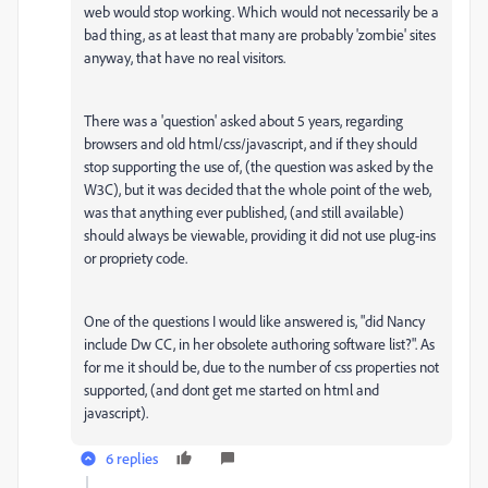
web would stop working. Which would not necessarily be a
bad thing, as at least that many are probably 'zombie' sites
anyway, that have no real visitors.
There was a 'question' asked about 5 years, regarding
browsers and old html/css/javascript, and if they should
stop supporting the use of, (the question was asked by the
W3C), but it was decided that the whole point of the web,
was that anything ever published, (and still available)
should always be viewable, providing it did not use plug-ins
or propriety code.
One of the questions I would like answered is, "did Nancy
include Dw CC, in her obsolete authoring software list?". As
for me it should be, due to the number of css properties not
supported, (and dont get me started on html and
javascript).
6 replies