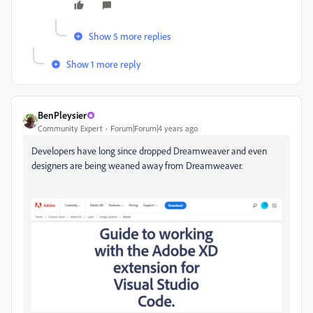
Show 5 more replies
Show 1 more reply
BenPleysier
Community Expert
Forum|Forum|4 years ago
Developers have long since dropped Dreamweaver and even
designers are being weaned away from Dreamweaver.