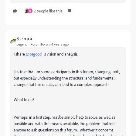
2 people like this
O
B i r n o u
Legend
Forum|Forum|4 years ago
I share
@osgood_
's vision and analysis.
It is true that for some participants in this forum, changing tools,
but especially understanding the structural and fundamental
change that this entails, can lead to a complex approach.
What to do?
Perhaps, in a first step, maybe simply help to solve, as well as
possible and with the means available, the problem that led
anyone to ask questions on this forum... whether it concerns