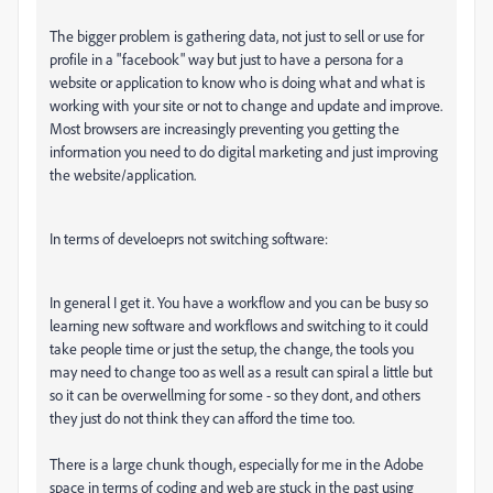
The bigger problem is gathering data, not just to sell or use for
profile in a "facebook" way but just to have a persona for a
website or application to know who is doing what and what is
working with your site or not to change and update and improve.
Most browsers are increasingly preventing you getting the
information you need to do digital marketing and just improving
the website/application.
In terms of develoeprs not switching software:
In general I get it. You have a workflow and you can be busy so
learning new software and workflows and switching to it could
take people time or just the setup, the change, the tools you
may need to change too as well as a result can spiral a little but
so it can be overwellming for some - so they dont, and others
they just do not think they can afford the time too.
There is a large chunk though, especially for me in the Adobe
space in terms of coding and web are stuck in the past using