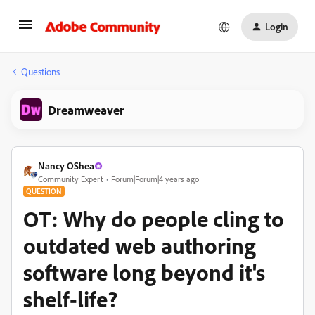
Login
Questions
Dreamweaver
Nancy OShea
Community Expert
Forum|Forum|4 years ago
QUESTION
OT: Why do people cling to
outdated web authoring
software long beyond it's
shelf-life?