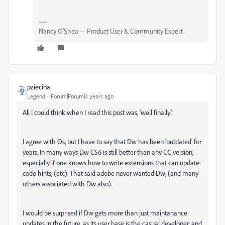
Nancy O'Shea— Product User & Community Expert
pziecina
Legend
Forum|Forum|4 years ago
All I could think when I read this post was, 'well finally'.
I agree with Os, but I have to say that Dw has been 'outdated' for
years. In many ways Dw CS6 is still better than any CC version,
especially if one knows how to write extensions that can update
code hints, (etc). That said adobe never wanted Dw, (and many
others associated with Dw also).
I would be surprised if Dw gets more than just maintanance
updates in the future, as its user base is the casual developer, and