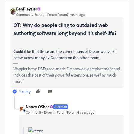
BenPleysier
Community Expert
Forum|Forum|4 years ago
OT: Why do people cling to outdated web
authoring software long beyond it's shelf-life?
Could it be that these are the current users of Dreamweaver? I
come across many ex-Dreamers on the other forum.
Wappler is the DMXzone-made Dreamweaver replacement and
includes the best of their powerful extensions, as well as much
more!
1 reply
Nancy OShea
AUTHOR
Community Expert
Forum|Forum|4 years ago