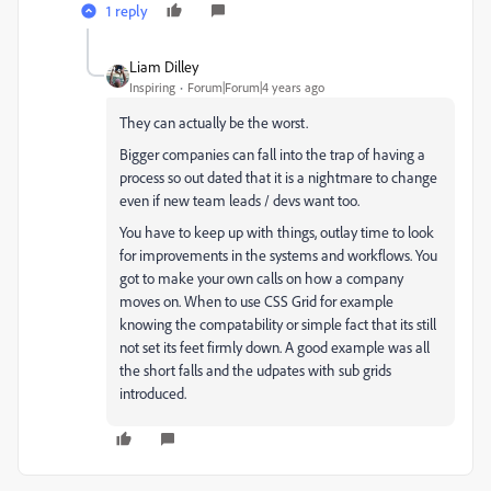
1 reply
Liam Dilley
Inspiring
Forum|Forum|4 years ago
They can actually be the worst.
Bigger companies can fall into the trap of having a
process so out dated that it is a nightmare to change
even if new team leads / devs want too.
You have to keep up with things, outlay time to look
for improvements in the systems and workflows. You
got to make your own calls on how a company
moves on. When to use CSS Grid for example
knowing the compatability or simple fact that its still
not set its feet firmly down. A good example was all
the short falls and the udpates with sub grids
introduced.