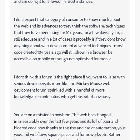
and are doing it for a favour in most instances.
I dont expect that category of consumer to know much about
the web and its advances so they think the software/techniques
that they have been using for 10+ years, for a few days a year, is
still adequate and in a lot of cases it probably is if they dont know
anything about web-development advanced techniques - most
code created 10+ years ago will still show in a browser, be
accessible on mobile or though not optimised for mobile.
I dont think this forum is the right place if you want to liaise with
serious developers, its more like the Mickey Mouse web
devlopment forum, sprinkled with a handful of more
knowledgable contributors who get frustrated, obviously.
You are on a mission to nowhere. The web has changed
immeasurably over the last few years and its full of poor and
bloated code now thanks to the rise and rise of automation, your
wixs and webflows, squarespaces and frameworks etc. Rather