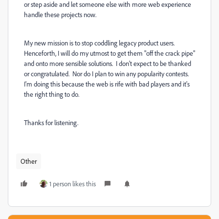
or step aside and let someone else with more web experience
handle these projects now.
My new mission is to stop coddling legacy product users.
Henceforth, I will do my utmost to get them "off the crack pipe"
and onto more sensible solutions. I don't expect to be thanked
or congratulated. Nor do I plan to win any popularity contests.
I'm doing this because the web is rife with bad players and it's
the right thing to do.
Thanks for listening.
Other
1 person likes this