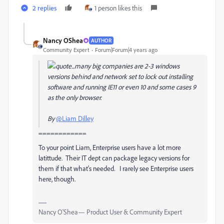
2 replies
1 person likes this
Nancy OShea
AUTHOR
Community Expert
Forum|Forum|4 years ago
...many big companies are 2-3 windows
versions behind and network set to lock out installing
software and running IE11 or even 10 and some cases 9
as the only browser.
By
@Liam Dilley
============
To your point Liam, Enterprise users have a lot more
latittude. Their IT dept can package legacy versions for
them if that what's needed. I rarely see Enterprise users
here, though.
Nancy O'Shea— Product User & Community Expert