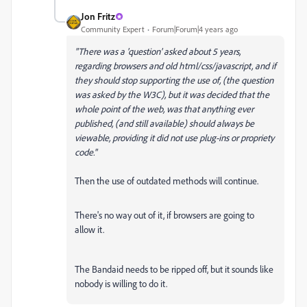
Jon Fritz
Community Expert
Forum|Forum|4 years ago
"
There was a 'question' asked about 5 years,
regarding browsers and old html/css/javascript, and if
they should stop supporting the use of, (the question
was asked by the W3C), but it was decided that the
whole point of the web, was that anything ever
published, (and still available) should always be
viewable, providing it did not use plug-ins or propriety
code."
Then the use of outdated methods will continue.
There's no way out of it, if browsers are going to
allow it.
The Bandaid needs to be ripped off, but it sounds like
nobody is willing to do it.