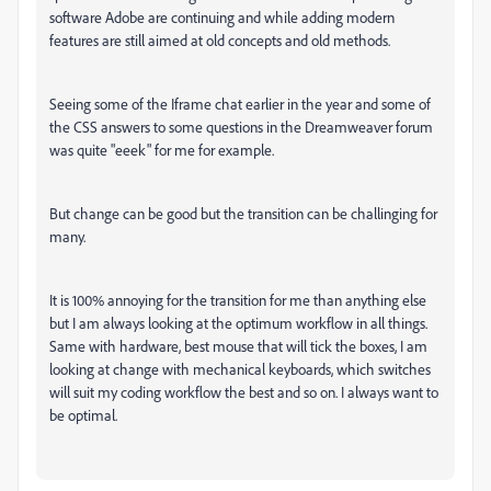
software Adobe are continuing and while adding modern
features are still aimed at old concepts and old methods.
Seeing some of the Iframe chat earlier in the year and some of
the CSS answers to some questions in the Dreamweaver forum
was quite "eeek" for me for example.
But change can be good but the transition can be challinging for
many.
It is 100% annoying for the transition for me than anything else
but I am always looking at the optimum workflow in all things.
Same with hardware, best mouse that will tick the boxes, I am
looking at change with mechanical keyboards, which switches
will suit my coding workflow the best and so on. I always want to
be optimal.