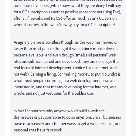
no serious developer, (who knows what they are doing) will pay
for a CC subscription, (another possible reason for not using Dw),
after all fireworks and Ps CS6 offer as much as any CC version
when it comes to the web. So why pay for a CC subscription?
Assigning blame is pointless though, as the web has moved on
faster than most people thought it would since mobile devices
became available, and even though 'small and personal' web
sites are still maintained and developed, they are no longer the
real focus of internet development, (notice I said internet, and
not web). Earning a living, (or making money, to put it bluntly) is
what most people comming into web development now, are
interested in, and that means developing for the internet, as a
whole, and not just web sites for the publics use.
In fact I cannot see why anyone would build a web site
themselves or pay someone to do so anymore. Small buisnesses
have much easier and cheaper ways to get a web presence, and
personal sites have facebook.