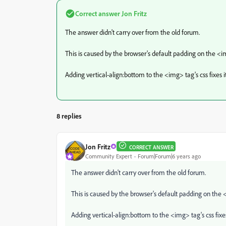
Correct answer
Jon Fritz
The answer didn't carry over from the old forum.
This is caused by the browser's default padding on the <
Adding vertical-align:bottom to the <img> tag's css fixes it
8 replies
Jon Fritz
CORRECT ANSWER
Community Expert
Forum|Forum|6 years ago
The answer didn't carry over from the old forum.
This is caused by the browser's default padding on the
Adding vertical-align:bottom to the <img> tag's css fixes