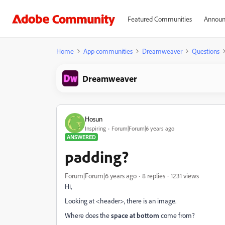
Featured Communities
Announ
Home
App communities
Dreamweaver
Questions
Dreamweaver
Hosun
Inspiring
Forum|Forum|6 years ago
ANSWERED
padding?
Forum|Forum|6 years ago
8 replies
1231 views
Hi,
Looking at <header>, there is an image.
Where does the
space at bottom
come from?