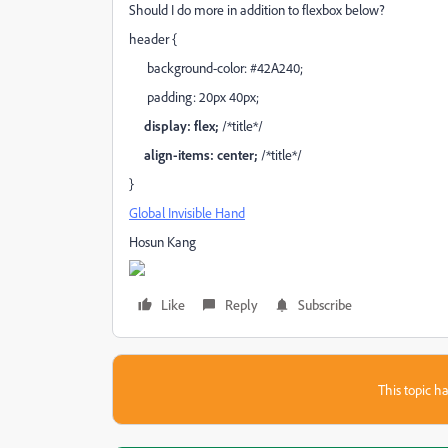
Should I do more in addition to flexbox below?
header {
background-color: #42A240;
padding: 20px 40px;
display: flex;
/*title*/
align-items: center;
/*title*/
}
Global Invisible Hand
Hosun Kang
Like
Reply
Subscribe
This topic ha