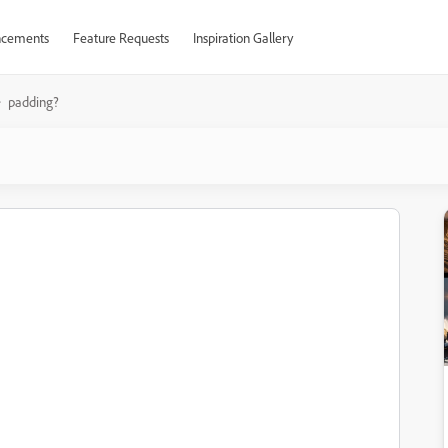
cements
Feature Requests
Inspiration Gallery
padding?