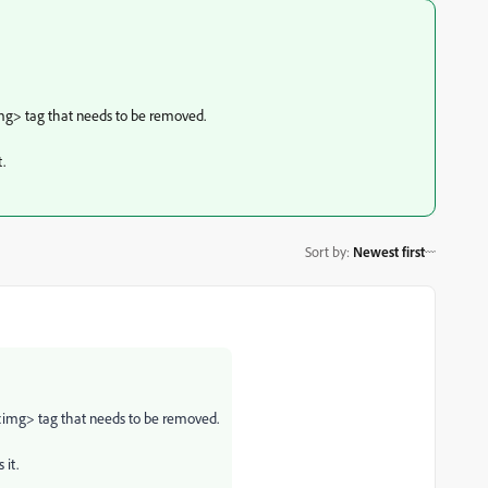
img> tag that needs to be removed.
.
Sort by
:
Newest first
 <img> tag that needs to be removed.
 it.