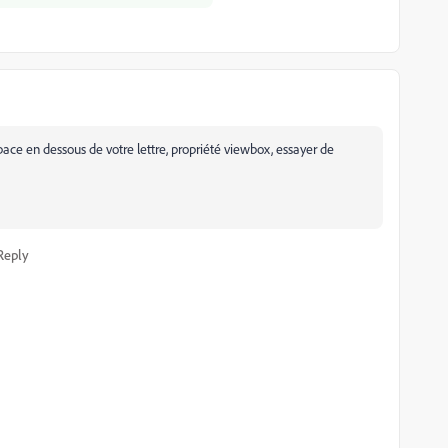
ce en dessous de votre lettre, propriété viewbox, essayer de
Reply