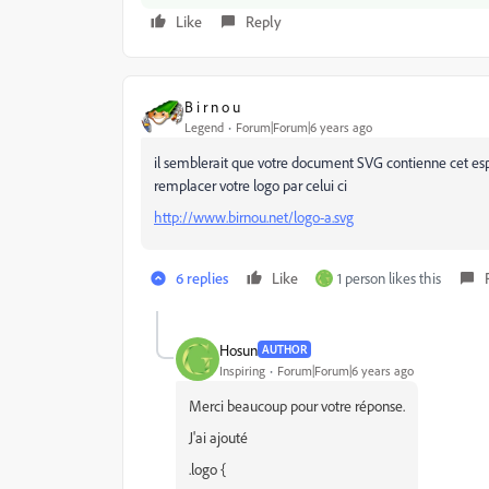
Like
Reply
B i r n o u
Legend
Forum|Forum|6 years ago
il semblerait que votre document SVG contienne cet espa
remplacer votre logo par celui ci
http://www.birnou.net/logo-a.svg
6 replies
Like
1 person likes this
Hosun
AUTHOR
Inspiring
Forum|Forum|6 years ago
Merci beaucoup pour votre réponse.
J'ai ajouté
.logo {