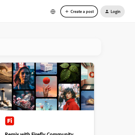
Create a post
Login
Remix with Firefly Community