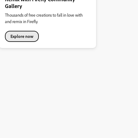
Gallery
Thousands of free creations to fall in love with
and remix in Firefly.
Explore now