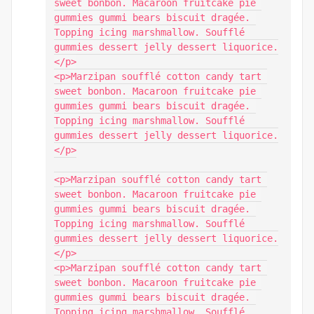
sweet bonbon. Macaroon fruitcake pie 
gummies gummi bears biscuit dragée. 
Topping icing marshmallow. Soufflé 
gummies dessert jelly dessert liquorice.
</p>

<p>Marzipan soufflé cotton candy tart 
sweet bonbon. Macaroon fruitcake pie 
gummies gummi bears biscuit dragée. 
Topping icing marshmallow. Soufflé 
gummies dessert jelly dessert liquorice.
</p>

<p>Marzipan soufflé cotton candy tart 
sweet bonbon. Macaroon fruitcake pie 
gummies gummi bears biscuit dragée. 
Topping icing marshmallow. Soufflé 
gummies dessert jelly dessert liquorice.
</p>

<p>Marzipan soufflé cotton candy tart 
sweet bonbon. Macaroon fruitcake pie 
gummies gummi bears biscuit dragée. 
Topping icing marshmallow. Soufflé 