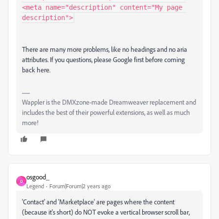
<meta name="description" content="My page 
There are many more problems, like no headings and no aria
attributes. If you questions, please Google first before coming
back here.
Wappler is the DMXzone-made Dreamweaver replacement and
includes the best of their powerful extensions, as well as much
more!
osgood_
O
Legend
Forum|Forum|2 years ago
'Contact' and 'Marketplace' are pages where the content
(because it's short) do NOT evoke a vertical browser scroll bar,