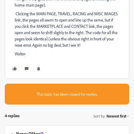
home main page).
Clicking the MAIN PAGE, TRAVEL, RACING and MISC IMAGES
link, the pages all seem to open and line up the same, but if
you click the MARKETPLACE and CONTACT link, the pages
open and seem to shift slighly to the right. The code for all the
pages look identical (unless the obvious right in front of your
nose error. Again no big deal, but I see it!
Walter
This topic has been closed for replies.
4 replies
Sort by
:
Newest first
Nancy OShea