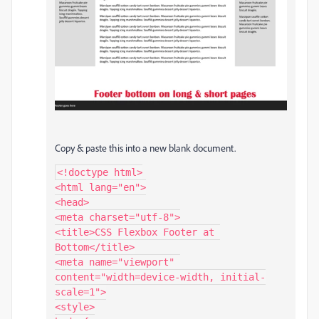
Copy & paste this into a new blank document.
<!doctype html>

<html lang="en">

<head>

<meta charset="utf-8">

<title>CSS Flexbox Footer at 
Bottom</title>

<meta name="viewport" 
content="width=device-width, initial-
scale=1">

<style>
