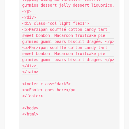
gummies dessert jelly dessert liquorice.
</p>

</div>

<div class="col light flex1">

<p>Marzipan soufflé cotton candy tart 
sweet bonbon. Macaroon fruitcake pie 
gummies gummi bears biscuit dragée. </p>

<p>Marzipan soufflé cotton candy tart 
sweet bonbon. Macaroon fruitcake pie 
gummies gummi bears biscuit dragée. </p>

</div>

</main>

<footer class="dark">

<p>Footer goes here</p>

</footer>

</body>
