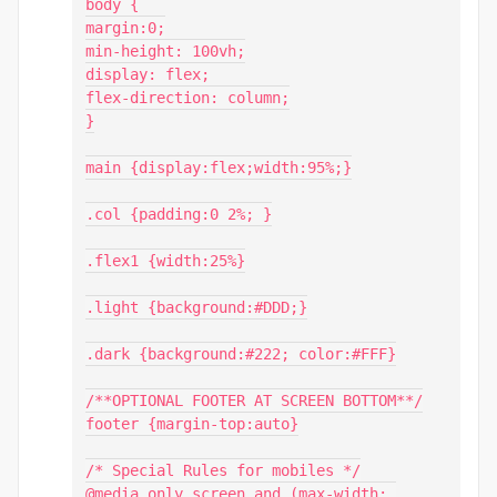
body {

margin:0;

min-height: 100vh;

display: flex;

flex-direction: column;

}

main {display:flex;width:95%;}

.col {padding:0 2%; }

.flex1 {width:25%}

.light {background:#DDD;}

.dark {background:#222; color:#FFF}

/**OPTIONAL FOOTER AT SCREEN BOTTOM**/

footer {margin-top:auto}

/* Special Rules for mobiles */

@media only screen and (max-width: 