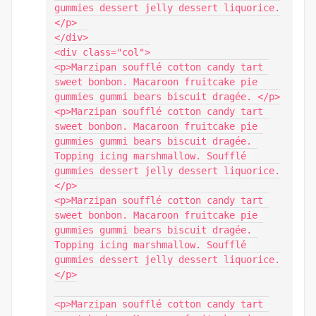
gummies dessert jelly dessert liquorice.
</p>

</div>

<div class="col">

<p>Marzipan soufflé cotton candy tart 
sweet bonbon. Macaroon fruitcake pie 
gummies gummi bears biscuit dragée. </p>

<p>Marzipan soufflé cotton candy tart 
sweet bonbon. Macaroon fruitcake pie 
gummies gummi bears biscuit dragée. 
Topping icing marshmallow. Soufflé 
gummies dessert jelly dessert liquorice.
</p>

<p>Marzipan soufflé cotton candy tart 
sweet bonbon. Macaroon fruitcake pie 
gummies gummi bears biscuit dragée. 
Topping icing marshmallow. Soufflé 
gummies dessert jelly dessert liquorice.
</p>

<p>Marzipan soufflé cotton candy tart 