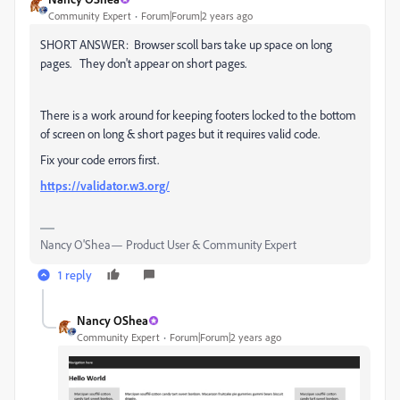
Community Expert
Forum|Forum|2 years ago
SHORT ANSWER: Browser scoll bars take up space on long
pages. They don't appear on short pages.
There is a work around for keeping footers locked to the bottom
of screen on long & short pages but it requires valid code.
Fix your code errors first.
https://validator.w3.org/
Nancy O'Shea— Product User & Community Expert
1 reply
Nancy OShea
Community Expert
Forum|Forum|2 years ago