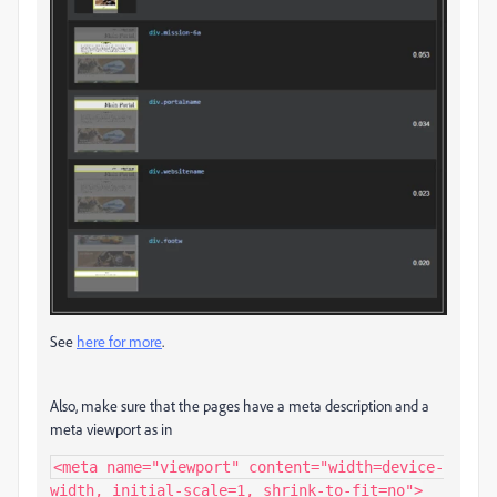
See
here for more
.
Also, make sure that the pages have a meta description and a
meta viewport as in
<meta name="viewport" content="width=device-
width, initial-scale=1, shrink-to-fit=no">
