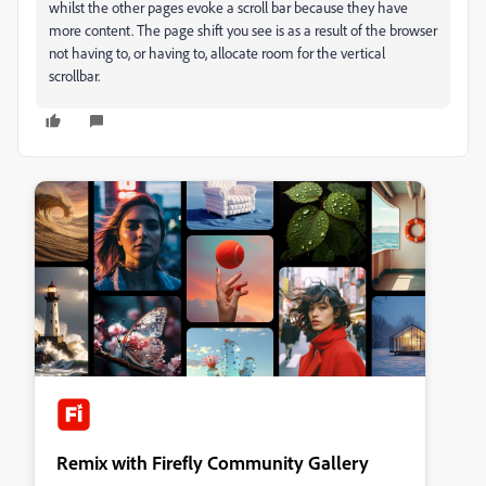
whilst the other pages evoke a scroll bar because they have
more content. The page shift you see is as a result of the browser
not having to, or having to, allocate room for the vertical
scrollbar.
Remix with Firefly Community Gallery