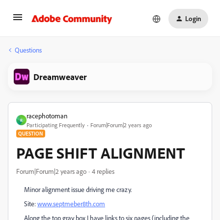
Login
Questions
Dreamweaver
racephotoman
R
Participating Frequently
Forum|Forum|2 years ago
QUESTION
PAGE SHIFT ALIGNMENT
Forum|Forum|2 years ago
4 replies
Minor alignment issue driving me crazy.
Site:
www.septmeber8th.com
Along the top gray box I have links to six pages (including the