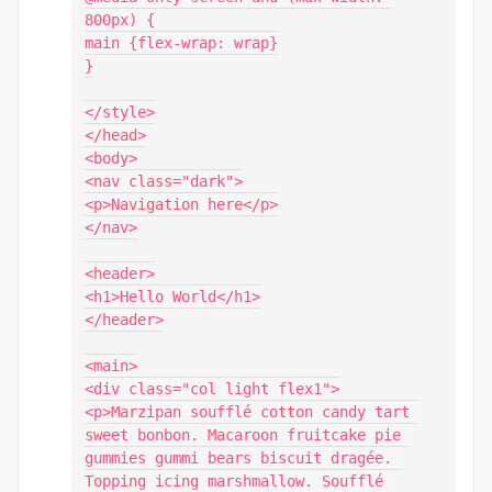
800px) {

main {flex-wrap: wrap}

}

</style>

</head>

<body>

<nav class="dark">

<p>Navigation here</p>

</nav>

<header>

<h1>Hello World</h1>

</header>

<main>

<div class="col light flex1">

<p>Marzipan soufflé cotton candy tart 
sweet bonbon. Macaroon fruitcake pie 
gummies gummi bears biscuit dragée. 
Topping icing marshmallow. Soufflé 