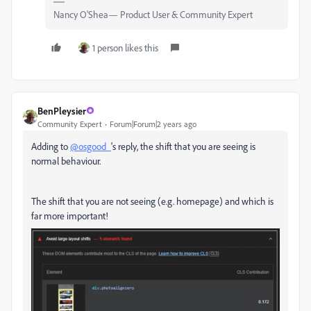
Nancy O'Shea— Product User & Community Expert
1 person likes this
BenPleysier
Community Expert
Forum|Forum|2 years ago
Adding to
@osgood_
's reply, the shift that you are seeing is
normal behaviour.
The shift that you are not seeing (e.g. homepage) and which is
far more important!