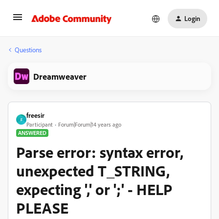
Login
Questions
Dreamweaver
freesir
F
Participant
Forum|Forum|14 years ago
ANSWERED
Parse error: syntax error,
unexpected T_STRING,
expecting ',' or ';' - HELP
PLEASE