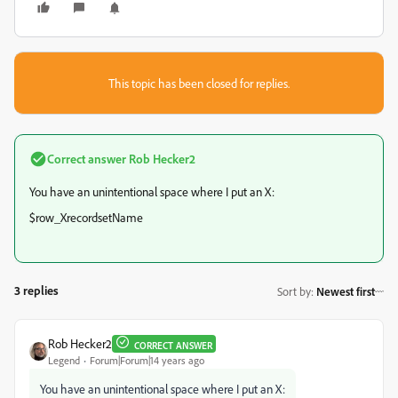
This topic has been closed for replies.
Correct answer
Rob Hecker2
You have an unintentional space where I put an X:
$row_XrecordsetName
3 replies
Sort by
:
Newest first
Rob Hecker2
CORRECT ANSWER
Legend
Forum|Forum|14 years ago
You have an unintentional space where I put an X: