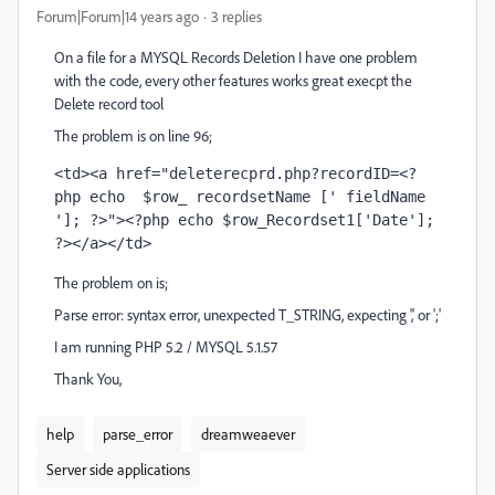
Forum|Forum|14 years ago
3 replies
On a file for a MYSQL Records Deletion I have one problem
with the code, every other features works great execpt the
Delete record tool
The problem is on line 96;
<td><a href="deleterecprd.php?recordID=<?
php echo  $row_ recordsetName [' fieldName 
']; ?>"><?php echo $row_Recordset1['Date']; 
?></a></td>
The problem on is;
Parse error: syntax error, unexpected T_STRING, expecting ',' or ';'
I am running PHP 5.2 / MYSQL 5.1.57
Thank You,
help
parse_error
dreamweaever
Server side applications