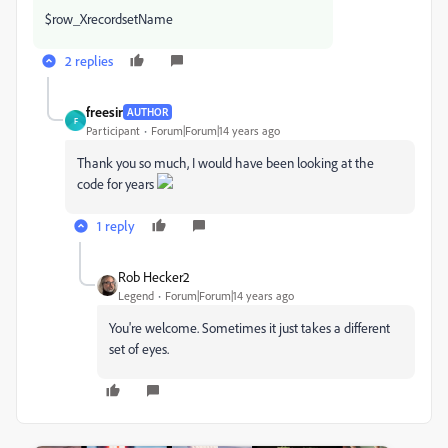
$row_XrecordsetName
2 replies
freesir
AUTHOR
F
Participant
Forum|Forum|14 years ago
Thank you so much, I would have been looking at the
code for years
1 reply
Rob Hecker2
Legend
Forum|Forum|14 years ago
You're welcome. Sometimes it just takes a different
set of eyes.