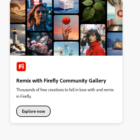
Remix with Firefly Community Gallery
Thousands of free creations to fall in love with and remix
in Firefly.
Explore now