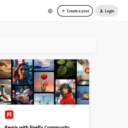
Create a post
Login
Remix with Firefly Community