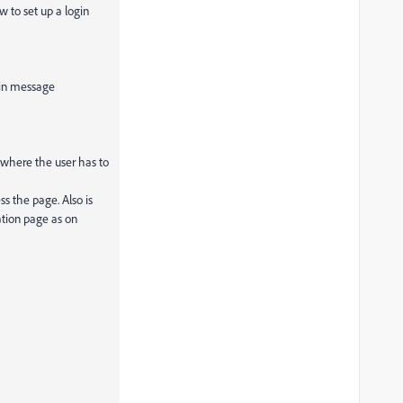
 to set up a login
in message
where the user has to
ss the page. Also is
ation page as on