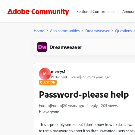
Featured Communities
Announ
Home
App communities
Dreamweaver
Questions
Dreamweaver
merrys1
M
Participant
Forum|Forum|20 years ago
QUESTION
Password-please help
Forum|Forum|20 years ago
1 reply
205 views
Hi everyone
This is probably simple but I don't know how to do it. I
to use a password to enter it so that unwanted users can't 