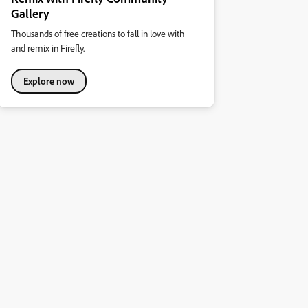
Gallery
Thousands of free creations to fall in love with
and remix in Firefly.
Explore now