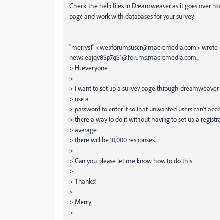
Check the help files in Dreamweaver as it goes over how
page and work with databases for your survey.
"merrys1" <webforumsuser@macromedia.com> wrote 
news:eajqv8$p7q$1@forums.macromedia.com...
> Hi everyone
>
> I want to set up a survey page through dreamweaver 
> use a
> password to enter it so that unwanted users can't acce
> there a way to do it without having to set up a registr
> average
> there will be 10,000 responses.
>
> Can you please let me know how to do this
>
> Thanks!
>
> Merry
>