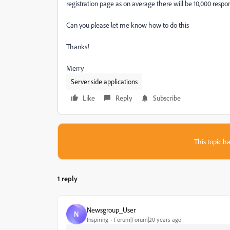
registration page as on average there will be 10,000 respo
Can you please let me know how to do this
Thanks!
Merry
Server side applications
Like
Reply
Subscribe
This topic ha
1 reply
Newsgroup_User
N
Inspiring
Forum|Forum|20 years ago