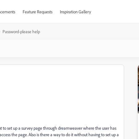
cements
Feature Requests
Inspiration Gallery
Password-please help
 want to set up a survey page through dreamweaver where the user has
access the page. Also is there a way to do it without having to set up a