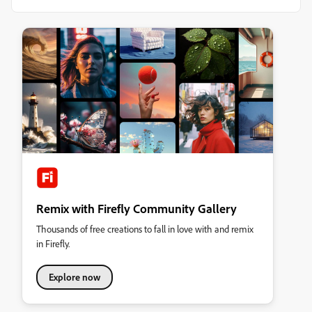
Remix with Firefly Community Gallery
Thousands of free creations to fall in love with and remix
in Firefly.
Explore now