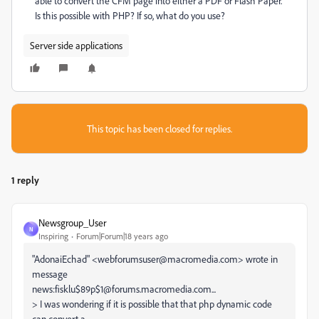
able to convert the CFM page into either a PDF or Flash Paper.
Is this possible with PHP? If so, what do you use?
Server side applications
This topic has been closed for replies.
1 reply
Newsgroup_User
N
Inspiring
Forum|Forum|18 years ago
"AdonaiEchad" <webforumsuser@macromedia.com> wrote in
message
news:fisklu$89p$1@forums.macromedia.com...
> I was wondering if it is possible that that php dynamic code
can convert a