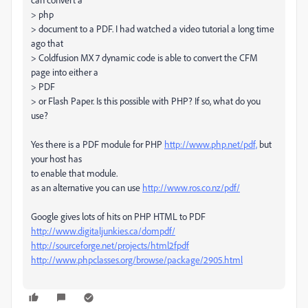
> php
> document to a PDF. I had watched a video tutorial a long time
ago that
> Coldfusion MX 7 dynamic code is able to convert the CFM
page into either a
> PDF
> or Flash Paper. Is this possible with PHP? If so, what do you
use?
Yes there is a PDF module for PHP
http://www.php.net/pdf,
but
your host has
to enable that module.
as an alternative you can use
http://www.ros.co.nz/pdf/
Google gives lots of hits on PHP HTML to PDF
http://www.digitaljunkies.ca/dompdf/
http://sourceforge.net/projects/html2fpdf
http://www.phpclasses.org/browse/package/2905.html