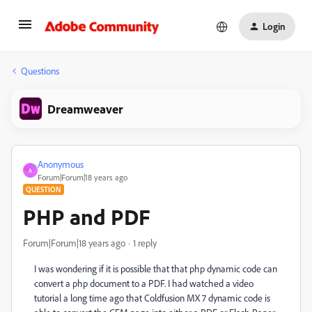
Login
Questions
Dreamweaver
Anonymous
A
Forum|Forum|18 years ago
QUESTION
PHP and PDF
Forum|Forum|18 years ago
1 reply
I was wondering if it is possible that that php dynamic code can
convert a php document to a PDF. I had watched a video
tutorial a long time ago that Coldfusion MX 7 dynamic code is