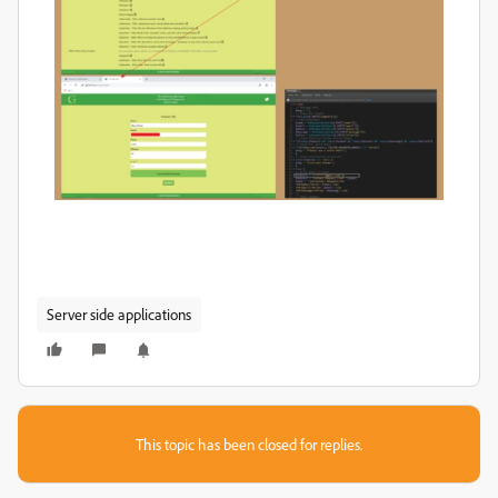
Server side applications
This topic has been closed for replies.