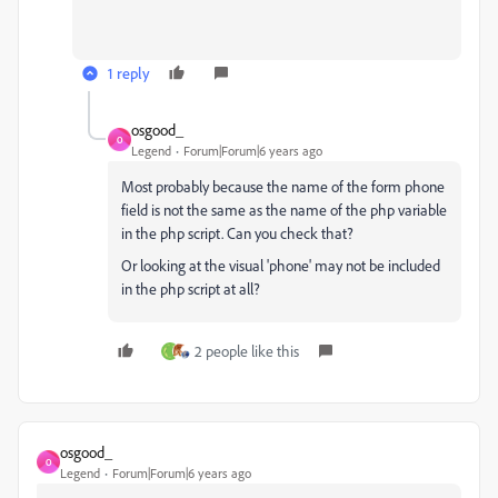
1 reply
osgood_
O
Legend
Forum|Forum|6 years ago
Most probably because the name of the form phone
field is not the same as the name of the php variable
in the php script. Can you check that?
Or looking at the visual 'phone' may not be included
in the php script at all?
2 people like this
osgood_
O
Legend
Forum|Forum|6 years ago