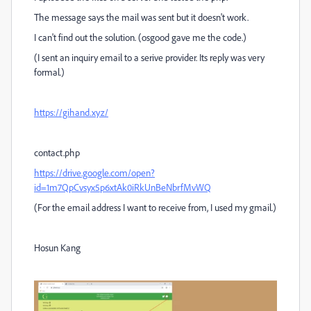
The message says the mail was sent but it doesn't work.
I can't find out the solution. (osgood gave me the code.)
(I sent an inquiry email to a serive provider. Its reply was very
formal.)
https://gihand.xyz/
contact.php
https://drive.google.com/open?
id=1m7QpCvsyx5p6xtAk0iRkUnBeNbrfMvWQ
(For the email address I want to receive from, I used my gmail.)
Hosun Kang