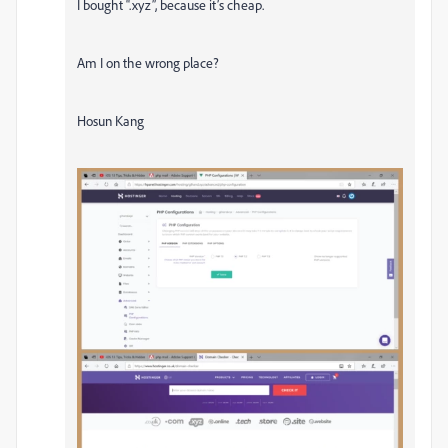
I bought “.xyz”, because it’s cheap.
Am I on the wrong place?
Hosun Kang