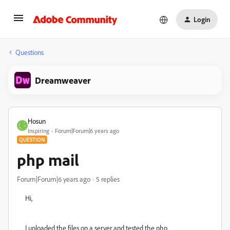
Login
Questions
Dreamweaver
Hosun
Inspiring
Forum|Forum|6 years ago
QUESTION
php mail
Forum|Forum|6 years ago
5 replies
Hi,
I uploaded the files on a server and tested the php.