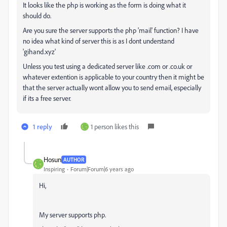
It looks like the php is working as the form is doing what it
should do.
Are you sure the server supports the php 'mail' function? I have
no idea what kind of server this is as I dont understand
'gihand.xyz'
Unless you test using a dedicated server like .com or .co.uk or
whatever extention is applicable to your country then it might be
that the server actually wont allow you to send email, especially
if its a free server.
1 reply
1 person likes this
Hosun
AUTHOR
Inspiring
Forum|Forum|6 years ago
Hi,
My server supports php.