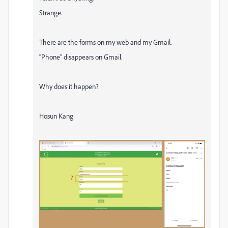
Strange.
There are the forms on my web and my Gmail.
“Phone” disappears on Gmail.
Why does it happen?
Hosun Kang