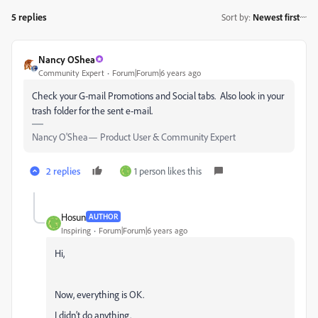
5 replies
Sort by
:
Newest first
Nancy OShea
Community Expert
Forum|Forum|6 years ago
Check your G-mail Promotions and Social tabs. Also look in your
trash folder for the sent e-mail.
Nancy O'Shea— Product User & Community Expert
2 replies
1 person likes this
Hosun
AUTHOR
Inspiring
Forum|Forum|6 years ago
Hi,
Now, everything is OK.
I didn’t do anything.