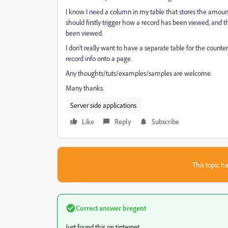
I know I need a column in my table that stores the amount 
should firstly trigger how a record has been viewed, and t
been viewed.
I don't really want to have a separate table for the counte
record info onto a page.
Any thoughts/tuts/examples/samples are welcome.
Many thanks.
Server side applications
Like
Reply
Subscribe
This topic ha
Correct answer
bregent
Just found this on tinternet...