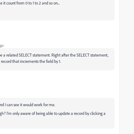
 it count from 0 to 1 to 2 and so on...
ago
be a related SELECT statement. Right after the SELECT statement,
ecord that increments the field by 1.
nd I can see it would work for me.
h? I'm only aware of being able to update a record by clicking a