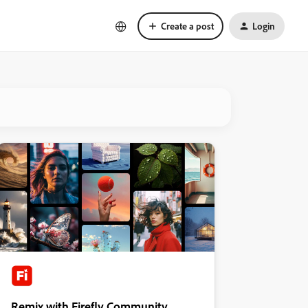
Create a post
Login
Remix with Firefly Community