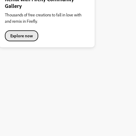
Gallery
Thousands of free creations to fall in love with
and remix in Firefly.
Explore now