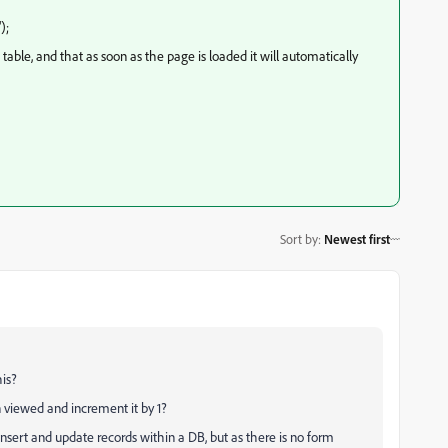
);
able, and that as soon as the page is loaded it will automatically
Sort by
:
Newest first
is?
 viewed and increment it by 1?
o insert and update records within a DB, but as there is no form