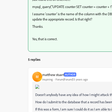
mysql_query("UPDATE counter SET counter = counter + 1"
I assume 'counter' is the name of the column with the DB t
update the appropriate record. Is that right?
Thanks.
Yes, that is correct.
5 replies
matthew stuart
AUTHOR
M
Inspiring
Forum|Forum|13 years ago
Doesn't anybody have any idea of how I might attack th
How do I submit to the database that a record has been
If this was a form, I am sure I could do it as I am able t