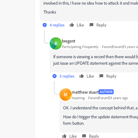
involved in this, I have no idea how to attack it and make
Thanks
4 replies
Like
Reply
bregent
B
Participating Frequently
Forum|Forum|13 years 
If someone is viewing a record then there would 
just issue an UPDATE statement against the same r
3 replies
Like
Reply
matthew stuart
AUTHOR
M
Inspiring
Forum|Forum|13 years ago
OK. I understand the concept behind that, a
How do I trigger the update statement thoug
form button.
Like
Reply