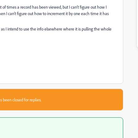
of times a record has been viewed, but I can't figure out how I
hen I can't figure out how to increment it by one each time it has
r as I intend to use the info elsewhere where it is pulling the whole
s been closed for replies.