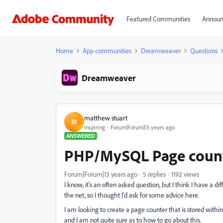
Featured Communities
Announ
Home
App communities
Dreamweaver
Questions
Dreamweaver
matthew stuart
M
Inspiring
Forum|Forum|13 years ago
ANSWERED
PHP/MySQL Page coun
Forum|Forum|13 years ago
5 replies
1192 views
I know, it's an often asked question, but I think I have a 
the net, so I thought I'd ask for some advice here.
I am looking to create a page counter that is stored with
and I am not quite sure as to how to go about this.