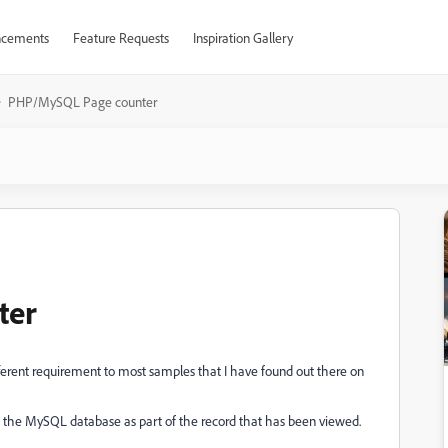
cements
Feature Requests
Inspiration Gallery
PHP/MySQL Page counter
ter
different requirement to most samples that I have found out there on
in the MySQL database as part of the record that has been viewed.