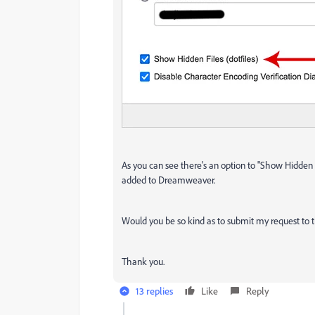
As you can see there's an option to "Show Hidden Fi
added to Dreamweaver.
Would you be so kind as to submit my request to 
Thank you.
13 replies
Like
Reply