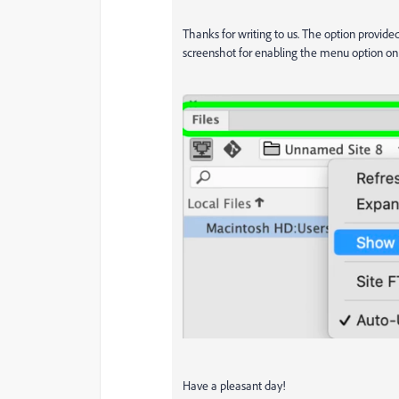
Thanks for writing to us. The option provide
screenshot for enabling the menu option o
Have a pleasant day!