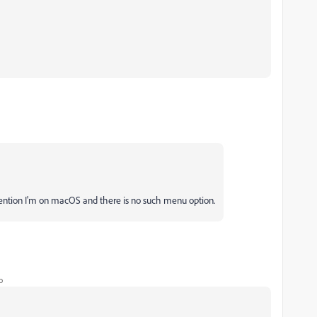
 mention I'm on macOS and there is no such menu option.
o