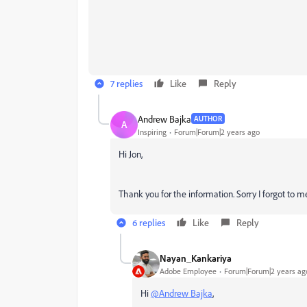
7 replies
Like
Reply
Andrew Bajka
AUTHOR
A
Inspiring
Forum|Forum|2 years ago
Hi Jon,
Thank you for the information. Sorry I forgot to
6 replies
Like
Reply
Nayan_Kankariya
Adobe Employee
Forum|Forum|2 years ag
Hi
@Andrew Bajka
,