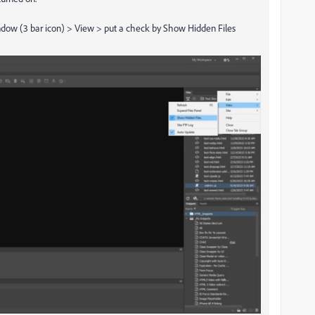
window (3 bar icon) > View > put a check by Show Hidden Files