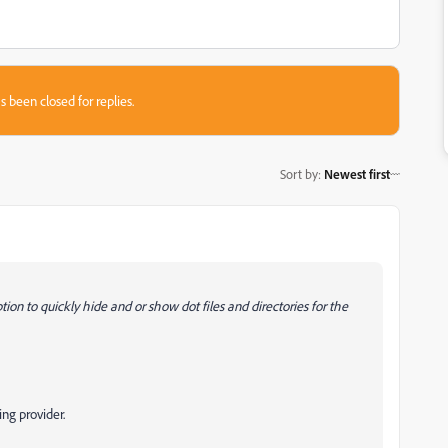
s been closed for replies.
Sort by
:
Newest first
ion to quickly hide and or show dot files and directories for the
ing provider.