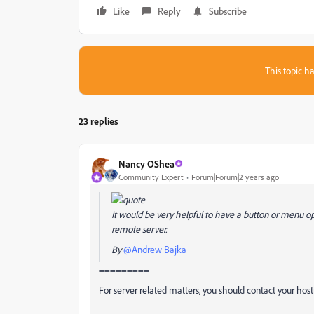
Like
Reply
Subscribe
This topic ha
23 replies
Nancy OShea
Community Expert
Forum|Forum|2 years ago
It would be very helpful to have a button or menu opt
remote server.
By
@Andrew Bajka
=========
For server related matters, you should contact your host