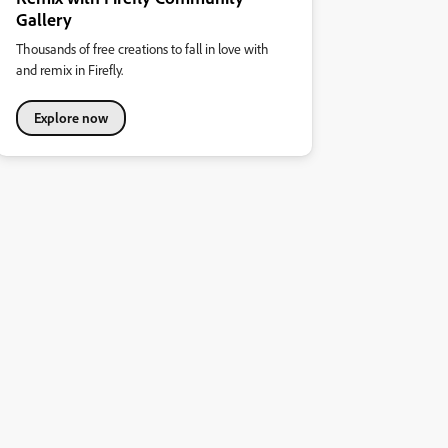
Gallery
Thousands of free creations to fall in love with
and remix in Firefly.
Explore now