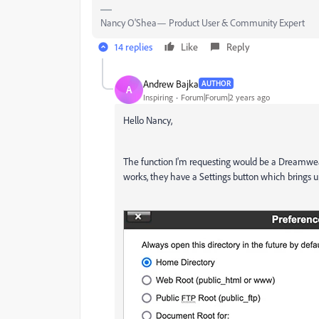
Nancy O'Shea— Product User & Community Expert
14 replies
Like
Reply
Andrew Bajka
AUTHOR
A
Inspiring
Forum|Forum|2 years ago
Hello Nancy,
The function I'm requesting would be a Dreamweav
works, they have a Settings button which brings u