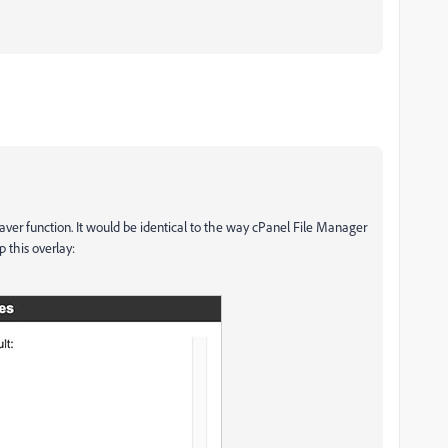
er function. It would be identical to the way cPanel File Manager
p this overlay: