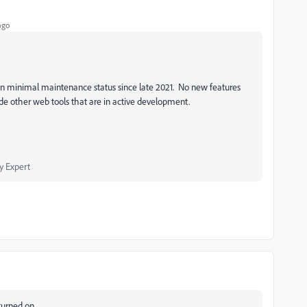
ago
 minimal maintenance status since late 2021. No new features
 other web tools that are in active development.
 Expert
turned on.