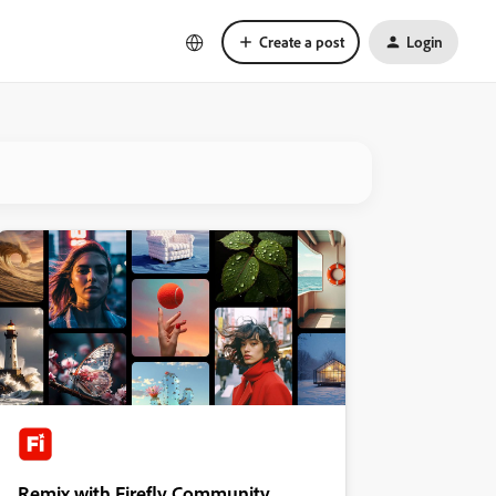
Create a post
Login
Remix with Firefly Community