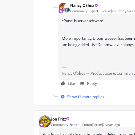
Nancy OShea
Community Expert
Forum|Forum|2 years 
cPanel is server software.
More importantly, Dreamweaver has been in
are being added. Use Dreamweaver alongside
Nancy O'Shea— Product User & Community
Like
Reply
Show 12 more replies
Jon Fritz
Community Expert
Forum|Forum|2 years ago
You should be able to see them when Hidden Files are 