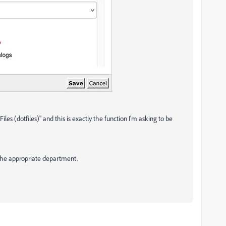
les (dotfiles)" and this is exactly the function I'm asking to be
the appropriate department.