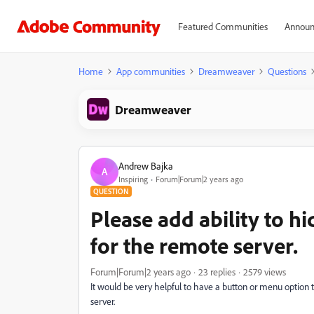
Featured Communities
Announ
Home
App communities
Dreamweaver
Questions
Dreamweaver
Andrew Bajka
A
Inspiring
Forum|Forum|2 years ago
QUESTION
Please add ability to hi
for the remote server.
Forum|Forum|2 years ago
23 replies
2579 views
It would be very helpful to have a button or menu option t
server.