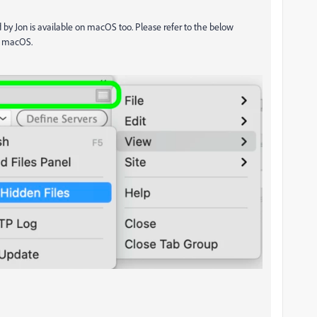
d by Jon is available on macOS too. Please refer to the below
n macOS.