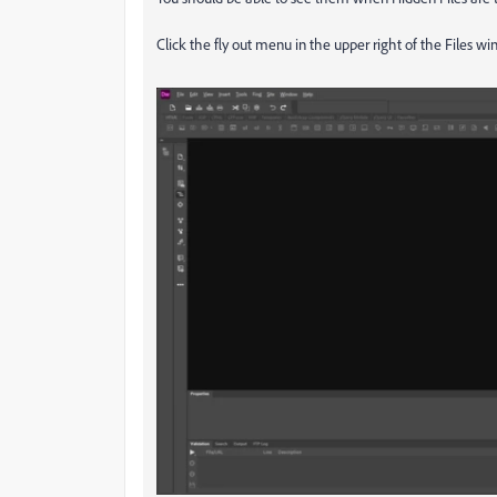
Click the fly out menu in the upper right of the Files 