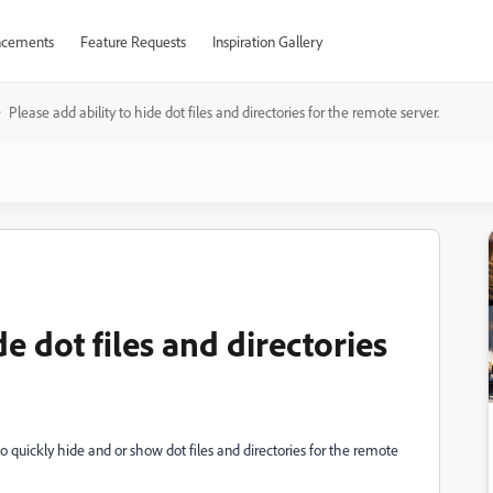
cements
Feature Requests
Inspiration Gallery
Please add ability to hide dot files and directories for the remote server.
de dot files and directories
o quickly hide and or show dot files and directories for the remote