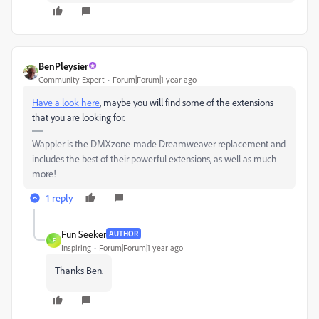
BenPleysier
Community Expert
Forum|Forum|1 year ago
Have a look here
, maybe you will find some of the extensions
that you are looking for.
Wappler is the DMXzone-made Dreamweaver replacement and
includes the best of their powerful extensions, as well as much
more!
1 reply
Fun Seeker
AUTHOR
F
Inspiring
Forum|Forum|1 year ago
Thanks Ben.