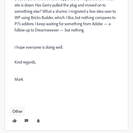
site is down. Has Gerry pulled the plug and moved on to
something else? What a shame. I migrated a few sites over to
WP using Bricks Builder, which I like, but nothing compares to
P7's addons. I keep waiting for something from Adobe — a
follow-up to Dreamweaver — but nothing.
I hope everyone is doing well.
Kind regards,
Mark
Other