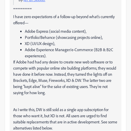
========
I have zero expectations of a follow-up beyond what's currently
offered—
Adobe Express (social media content),
Portfolio/Behance (showcasing projects online),
XD (UI/UX design),
Adobe Experience Manager/e-Commerce (B2B & B2C
experiences).
If Adobe had had any desire to create new web software or to
compete with popular online site building platforms, they would
have done it before now. Instead, they turned the lights off on
Brackets, Edge, Muse, Fireworks, XD & DW. The latter two are
being "kept alive" for the sake of existing users. They're not
saying for how long.
As I write this, DW is still sold as a single app subscription for
those who want it, but XD is not. All users are urged to find
suitable replacements that are in active development. See some
alternatives listed below.