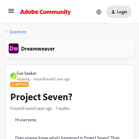
Login
Questions
Dreamweaver
Fun Seeker
F
Inspiring
Forum|Forum|1 year ago
QUESTION
Project Seven?
Forum|Forum|1 year ago
7 replies
Hi everyone,
Does anyone know what's happened to Project Seven? Their