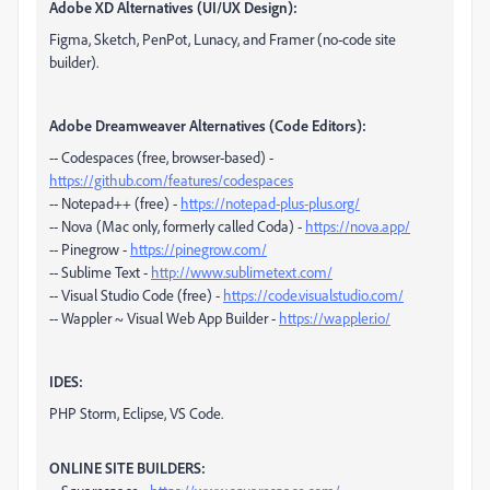
Adobe XD Alternatives (UI/UX Design):
Figma, Sketch, PenPot, Lunacy, and Framer (no-code site
builder).
Adobe Dreamweaver Alternatives (Code Editors):
-- Codespaces (free, browser-based) -
https://github.com/features/codespaces
-- Notepad++ (free) -
https://notepad-plus-plus.org/
-- Nova (Mac only, formerly called Coda) -
https://nova.app/
-- Pinegrow -
https://pinegrow.com/
-- Sublime Text -
http://www.sublimetext.com/
-- Visual Studio Code (free) -
https://code.visualstudio.com/
-- Wappler ~ Visual Web App Builder -
https://wappler.io/
IDES:
PHP Storm, Eclipse, VS Code.
ONLINE SITE BUILDERS: