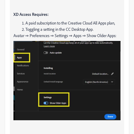
XD Access Requires:
A paid subscription to the Creative Cloud All Apps plan,
Toggling a setting in the CC Desktop App.
Avatar ⇒ Preferences ⇒ Settings ⇒ Apps ⇒ Show Older Apps: