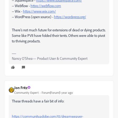
-- Squarespace -
https://www.squarespace.com/
-- Webflow -
https://webflow.com
-- Wix -
https://www.wix.com/
-- WordPress (open source) -
https://wordpress.org/
There's not much future for extensions of dead or dying products.
Some like PVII have folded their tents. Others were able to pivot
to thriving products.
Nancy O'Shea— Product User & Community Expert
Jon Fritz
Community Expert
Forum|Forum|1 year ago
These threads have a fair bit of info:
https://community.adobe.com/t5/dreamweaver-