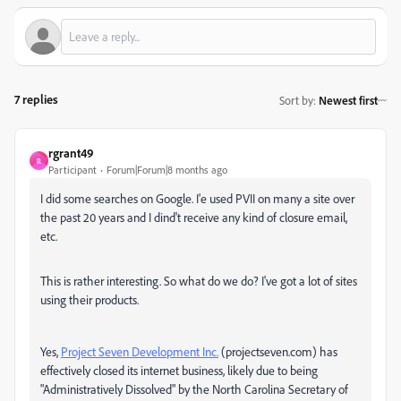
7 replies
Sort by
:
Newest first
rgrant49
R
Participant
Forum|Forum|8 months ago
I did some searches on Google. I'e used PVII on many a site over
the past 20 years and I dind't receive any kind of closure email,
etc.
This is rather interesting. So what do we do? I've got a lot of sites
using their products.
Yes,
Project Seven Development Inc.
(projectseven.com) has
effectively closed its internet business, likely due to being
"Administratively Dissolved" by the North Carolina Secretary of