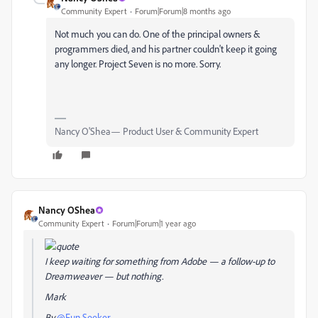
Community Expert
Forum|Forum|8 months ago
Not much you can do. One of the principal owners &
programmers died, and his partner couldn't keep it going
any longer. Project Seven is no more. Sorry.
Nancy O'Shea— Product User & Community Expert
Nancy OShea
Community Expert
Forum|Forum|1 year ago
I keep waiting for something from Adobe — a follow-up to
Dreamweaver — but nothing.
Mark
By
@Fun Seeker