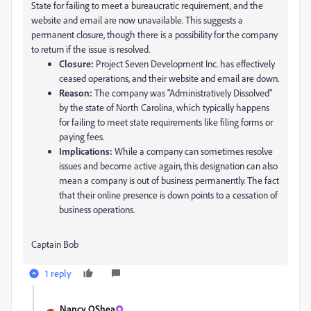
State for failing to meet a bureaucratic requirement, and the
website and email are now unavailable. This suggests a
permanent closure, though there is a possibility for the company
to return if the issue is resolved.
Closure:
Project Seven Development Inc. has effectively
ceased operations, and their website and email are down.
Reason:
The company was "Administratively Dissolved"
by the state of North Carolina, which typically happens
for failing to meet state requirements like filing forms or
paying fees.
Implications:
While a company can sometimes resolve
issues and become active again, this designation can also
mean a company is out of business permanently. The fact
that their online presence is down points to a cessation of
business operations.
Captain Bob
1 reply
Nancy OShea