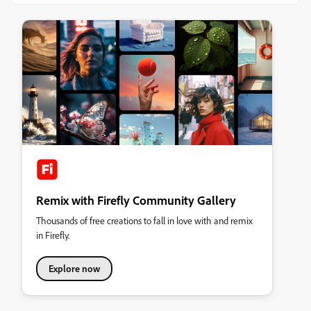
Remix with Firefly Community Gallery
Thousands of free creations to fall in love with and remix
in Firefly.
Explore now