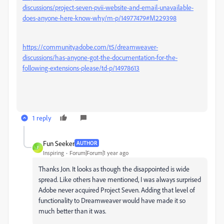
discussions/project-seven-pvii-website-and-email-unavailable-
does-anyone-here-know-why/m-p/14977479#M229398
https://community.adobe.com/t5/dreamweaver-
discussions/has-anyone-got-the-documentation-for-the-
following-extensions-please/td-p/14978613
1 reply
Fun Seeker
AUTHOR
F
Inspiring
Forum|Forum|1 year ago
Thanks Jon. It looks as though the disappointed is wide
spread. Like others have mentioned, I was always surprised
Adobe never acquired Project Seven. Adding that level of
functionality to Dreamweaver would have made it so
much better than it was.