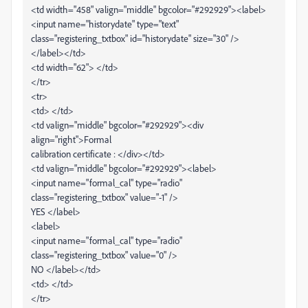
<td width="458" valign="middle" bgcolor="#292929"><label>
<input name="historydate" type="text"
class="registering_txtbox" id="historydate" size="30" />
</label></td>
<td width="62"> </td>
</tr>
<tr>
<td> </td>
<td valign="middle" bgcolor="#292929"><div
align="right">Formal
calibration certificate : </div></td>
<td valign="middle" bgcolor="#292929"><label>
<input name="formal_cal" type="radio"
class="registering_txtbox" value="-1" />
YES </label>
<label>
<input name="formal_cal" type="radio"
class="registering_txtbox" value="0" />
NO </label></td>
<td> </td>
</tr>