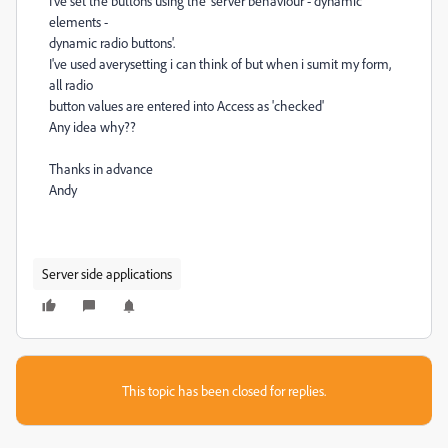
I've set the buttons using the 'server behaviour - dynamic
elements -
dynamic radio buttons'.
I've used averysetting i can think of but when i sumit my form,
all radio
button values are entered into Access as 'checked'
Any idea why??
Thanks in advance
Andy
Server side applications
This topic has been closed for replies.