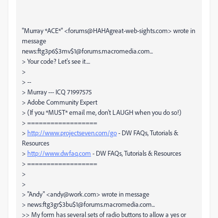
"Murray *ACE*" <forums@HAHAgreat-web-sights.com> wrote in
message
news:ftg3p6$3mv$1@forums.macromedia.com...
> Your code? Let's see it....
>
> --
> Murray --- ICQ 71997575
> Adobe Community Expert
> (If you *MUST* email me, don't LAUGH when you do so!)
> ==================
>
http://www.projectseven.com/go
- DW FAQs, Tutorials &
Resources
>
http://www.dwfaq.com
- DW FAQs, Tutorials & Resources
> ==================
>
>
> "Andy" <andy@work.com> wrote in message
> news:ftg3gr$3bu$1@forums.macromedia.com...
>> My form has several sets of radio buttons to allow a yes or