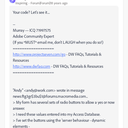
N
Inspiring
Forum|Forum|18 years ago
Your code? Let's see it....
--
Murray --- ICQ 71997575
Adobe Community Expert
(If you *MUST* email me, don't LAUGH when you do so!)
==================
http://www.projectseven.com/go
- DW FAQs, Tutorials &
Resources
http://www.dwfaq.com
- DW FAQs, Tutorials & Resources
==================
"Andy" <andy@work.com> wrote in message
news:ftg3gr$3bu$1@forums.macromedia.com...
> My form has several sets of radio buttons to allow a yes or now
answer.
> I need these values entered into my Access Database.
> I've set the buttons using the 'server behaviour - dynamic
elements -