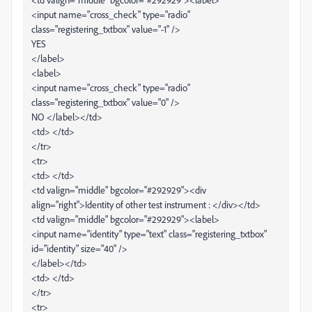
<input name="cross_check" type="radio"
class="registering_txtbox" value="-1" />
YES
</label>
<label>
<input name="cross_check" type="radio"
class="registering_txtbox" value="0" />
NO </label></td>
<td> </td>
</tr>
<tr>
<td> </td>
<td valign="middle" bgcolor="#292929"><div
align="right">Identity of other test instrument : </div></td>
<td valign="middle" bgcolor="#292929"><label>
<input name="identity" type="text" class="registering_txtbox"
id="identity" size="40" />
</label></td>
<td> </td>
</tr>
<tr>