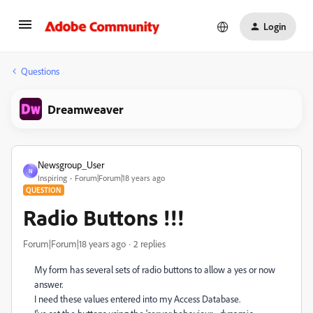
Login
Questions
Dreamweaver
Newsgroup_User
N
Inspiring
Forum|Forum|18 years ago
QUESTION
Radio Buttons !!!
Forum|Forum|18 years ago
2 replies
My form has several sets of radio buttons to allow a yes or now
answer.
I need these values entered into my Access Database.