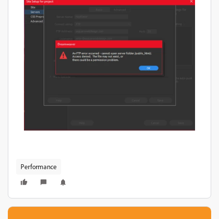
Performance