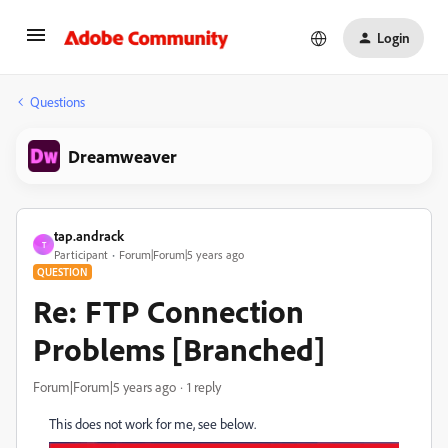
Login
Questions
Dreamweaver
tap.andrack
T
Participant
Forum|Forum|5 years ago
QUESTION
Re: FTP Connection
Problems [Branched]
Forum|Forum|5 years ago
1 reply
This does not work for me, see below.