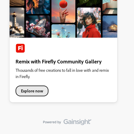
Remix with Firefly Community Gallery
Thousands of free creations to fall in love with and remix
in Firefly.
Explore now