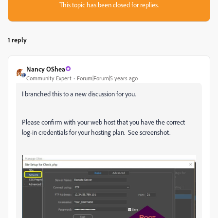
This topic has been closed for replies.
1 reply
Nancy OShea
Community Expert
Forum|Forum|5 years ago
I branched this to a new discussion for you.
Please confirm with your web host that you have the correct
log-in credentials for your hosting plan. See screenshot.