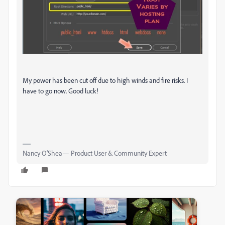
My power has been cut off due to high winds and fire risks. I
have to go now. Good luck!
Nancy O'Shea— Product User & Community Expert