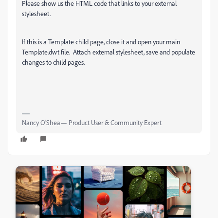
Please show us the HTML code that links to your external
stylesheet.
If this is a Template child page, close it and open your main
Template.dwt file. Attach external stylesheet, save and populate
changes to child pages.
Nancy O'Shea— Product User & Community Expert