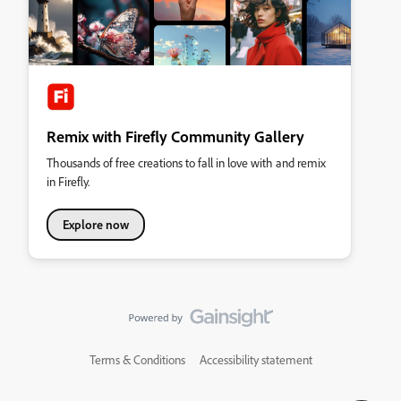
Remix with Firefly Community Gallery
Thousands of free creations to fall in love with and remix
in Firefly.
Explore now
Terms & Conditions
Accessibility statement