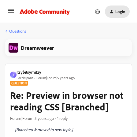
Login
Questions
Dreamweaver
itsybitsymitzy
I
Participant
Forum|Forum|5 years ago
QUESTION
Re: Preview in browser not
reading CSS [Branched]
Forum|Forum|5 years ago
1 reply
[Branched & moved to new topic.]