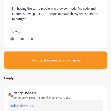
I'm having the same problem in preview mode. My code and
content show up but all attempts to reattach my stylesheet are
to naught.
How to
This topic has been closed for replies.
1 reply
Nancy OShea
Community Expert
Forum|Forum|5 years ago
@itsybitsymitzy
,