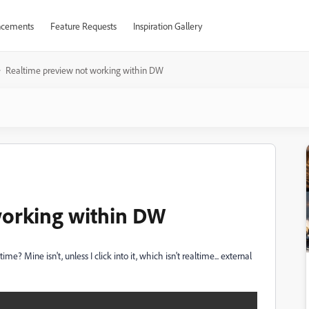
cements
Feature Requests
Inspiration Gallery
Realtime preview not working within DW
working within DW
? Mine isn't, unless I click into it, which isn't realtime... external