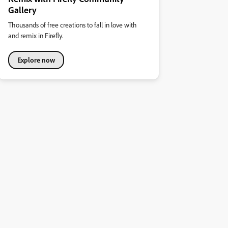
Gallery
Thousands of free creations to fall in love with
and remix in Firefly.
Explore now