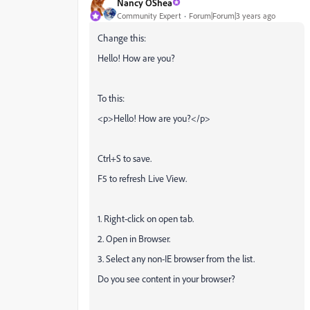
Nancy OShea
Community Expert
Forum|Forum|3 years ago
Change this:
Hello! How are you?
To this:
<p>Hello! How are you?</p>
Ctrl+S to save.
F5 to refresh Live View.
1. Right-click on open tab.
2. Open in Browser.
3. Select any non-IE browser from the list.
Do you see content in your browser?