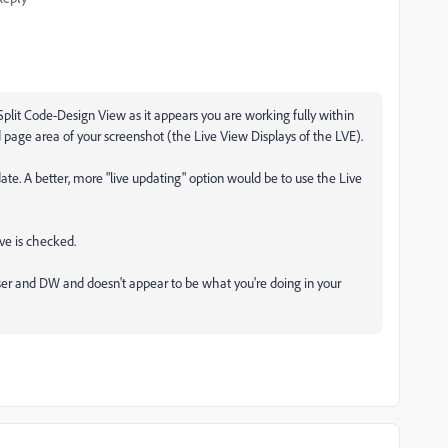
 Split Code-Design View as it appears you are working fully within
 page area of your screenshot (the Live View Displays of the LVE).
date. A better, more "live updating" option would be to use the Live
ive is checked.
er and DW and doesn't appear to be what you're doing in your