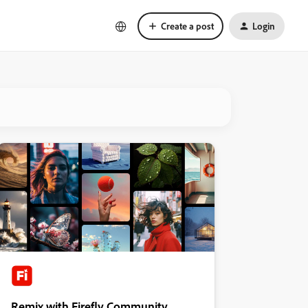
Create a post
Login
Remix with Firefly Community