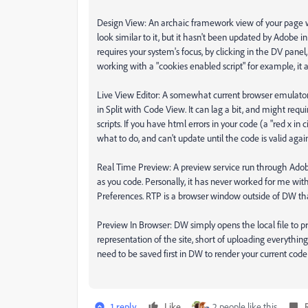
Design View: An archaic framework view of your page w
look similar to it, but it hasn't been updated by Adobe 
requires your system's focus, by clicking in the DV panel, 
working with a "cookies enabled script" for example, i
Live View Editor: A somewhat current browser emulator
in Split with Code View. It can lag a bit, and might req
scripts. If you have html errors in your code (a "red x 
what to do, and can't update until the code is valid agai
Real Time Preview: A preview service run through Adobe'
as you code. Personally, it has never worked for me with 
Preferences. RTP is a browser window outside of DW th
Preview In Browser: DW simply opens the local file to pr
representation of the site, short of uploading everythi
need to be saved first in DW to render your current code
1 reply
Like
2 people like this