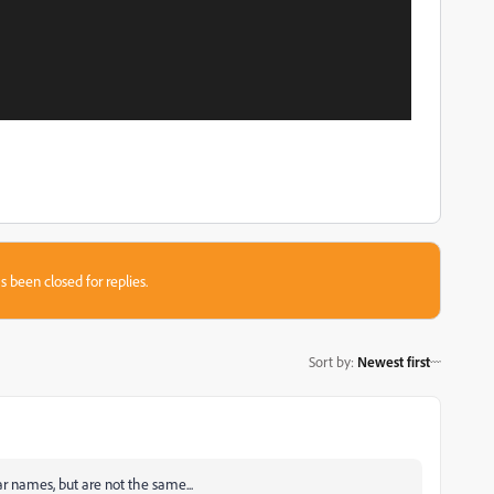
s been closed for replies.
Sort by
:
Newest first
r names, but are not the same...