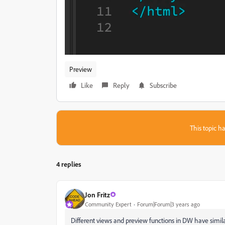
Preview
Like
Reply
Subscribe
This topic ha
4 replies
Jon Fritz
Community Expert
Forum|Forum|3 years ago
Different views and preview functions in DW have simila