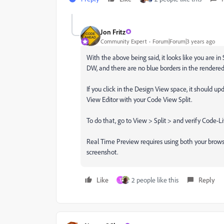
Jon Fritz
Community Expert
Forum|Forum|3 years ago
With the above being said, it looks like you are in
DW, and there are no blue borders in the rendered
If you click in the Design View space, it should up
View Editor with your Code View Split.
To do that, go to View > Split > and verify Code-L
Real Time Preview requires using both your brows
screenshot.
Like
2 people like this
Reply
T