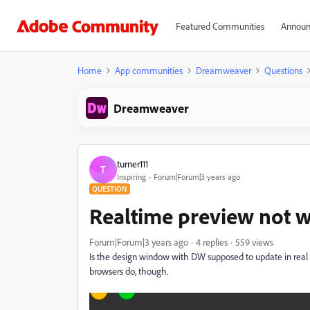
Featured Communities
Announ
Home
App communities
Dreamweaver
Questions
Dreamweaver
turner111
T
Inspiring
Forum|Forum|3 years ago
QUESTION
Realtime preview not 
Forum|Forum|3 years ago
4 replies
559 views
Is the design window with DW supposed to update in real time
browsers do, though.