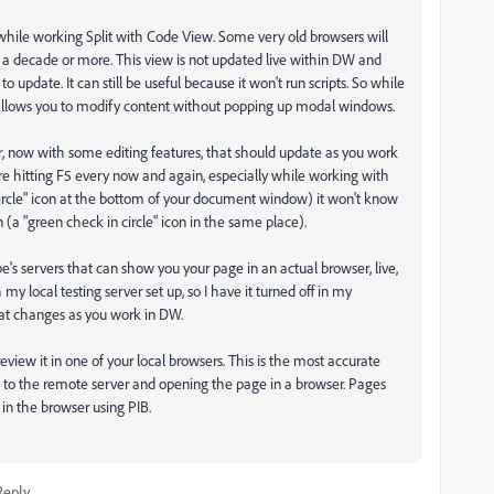
hile working Split with Code View. Some very old browsers will
in a decade or more. This view is not updated live within DW and
to update. It can still be useful because it won't run scripts. So while
t allows you to modify content without popping up modal windows.
, now with some editing features, that should update as you work
uire hitting F5 every now and again, especially while working with
in circle" icon at the bottom of your document window) it won't know
n (a "green check in circle" icon in the same place).
s servers that can show you your page in an actual browser, live,
my local testing server set up, so I have it turned off in my
at changes as you work in DW.
eview it in one of your local browsers. This is the most accurate
ng to the remote server and opening the page in a browser. Pages
 in the browser using PIB.
Reply