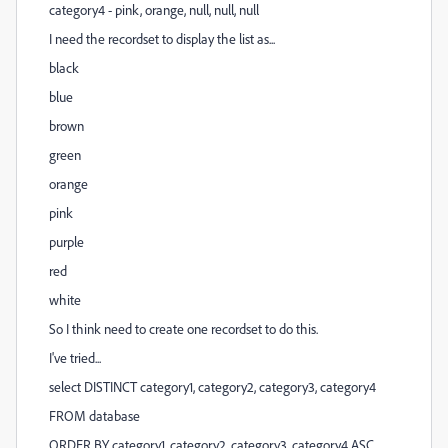
category4 - pink, orange, null, null, null
I need the recordset to display the list as...
black
blue
brown
green
orange
pink
purple
red
white
So I think need to create one recordset to do this.
I've tried...
select DISTINCT category1, category2, category3, category4
FROM database
ORDER BY category1, category2, category3, category4 ASC