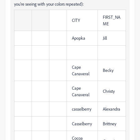
you're seeing with your colors repeated):
FIRST_NA
CITY
ME
Apopka
Jill
Cape
Becky
Canaveral
Cape
Christy
Canaveral
casselberry
Alexandra
Casselberry
Brittney
Cocoa