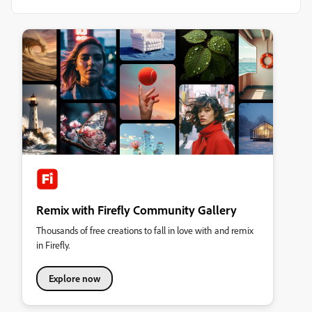
Remix with Firefly Community Gallery
Thousands of free creations to fall in love with and remix
in Firefly.
Explore now