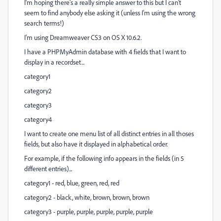
I'm hoping there's a really simple answer to this but I can't
seem to find anybody else asking it (unless I'm using the wrong
search terms!)
I'm using Dreamweaver CS3 on OS X 10.6.2.
I have a PHPMyAdmin database with 4 fields that I want to
display in a recordset...
category1
category2
category3
category4
I want to create one menu list of all distinct entries in all thoses
fields, but also have it displayed in alphabetical order.
For example, if the following info appears in the fields (in 5
different entries)...
category1 - red, blue, green, red, red
category2 - black, white, brown, brown, brown
category3 - purple, purple, purple, purple, purple