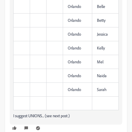
Orlando
Belle
Orlando
Betty
Orlando
Jessica
Orlando
Kelly
Orlando
Mel
Orlando
Naida
Orlando
Sarah
I suggest UNIONS... (see next post.)