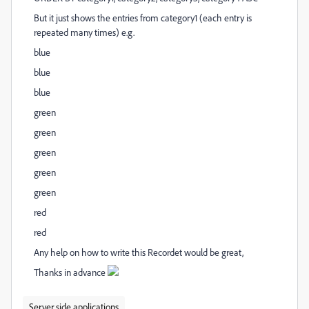
But it just shows the entries from category1 (each entry is
repeated many times) e.g.
blue
blue
blue
green
green
green
green
green
red
red
Any help on how to write this Recordet would be great,
Thanks in advance
Server side applications