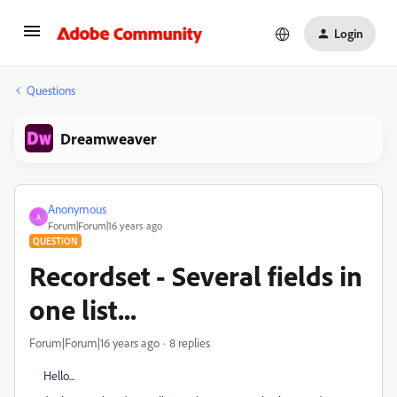
Login
Questions
Dreamweaver
Anonymous
A
Forum|Forum|16 years ago
QUESTION
Recordset - Several fields in
one list...
Forum|Forum|16 years ago
8 replies
Hello...