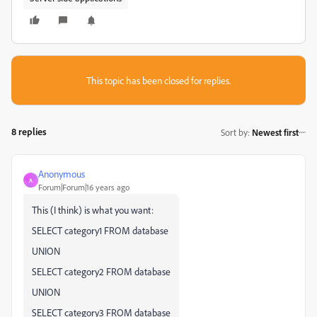
This topic has been closed for replies.
8 replies
Sort by
:
Newest first
Anonymous
A
Forum|Forum|16 years ago
This (I think) is what you want:
SELECT category1 FROM database
UNION
SELECT category2 FROM database
UNION
SELECT category3 FROM database