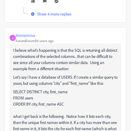
Show 4 more replies
Anonymous
A
Forum|Forum|16 years ago
I believe what's happening is that the SQL is returning all distinct
combinations of the selected columns... that can be difficult to
see since all your columns contain similar data. Using an
example from a different situation:
Let's say I have a database of USERS. If I create a similar query to
yours, but using columns "city" and "first_name" like this:
SELECT
DISTINCT
city
,
first_name
FROM
users
ORDER
BY
city
,
first_name
ASC
what I get back is the following. Notice how it lists each city,
then the unique first names within it. If a city has more than one
first name in it, it lists the city for each first name (which is what