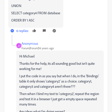
UNION
SELECT category4 FROM database
ORDER BY 1 ASC
6 replies
Anonymous
A
Forum|Forum|16 years ago
Hi Michael
Thanks for the help, its all sounding good but isn't quite
working for me!
I put the code in as you say but when I do, in the 'Bindings'
table it only shows 'category2' as a choice. category1,
category3 and category4 aren't there???
Then when I bind my text to 'category2', repeat the region
and test it in a browser I just get a empty space repeated
many times.
Any ideas what I'm doing wrong?