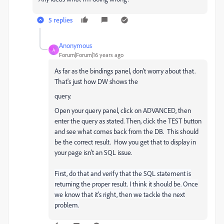
5 replies
Anonymous
A
Forum|Forum|16 years ago
As far as the bindings panel, don't worry about that.
That's just how DW shows the
query.
Open your query panel, click on ADVANCED, then
enter the query as stated. Then, click the TEST button
and see what comes back from the DB. This should
be the correct result. How you get that to display in
your page isn't an SQL issue.
First, do that and verify that the SQL statement is
returning the proper result. I think it should be. Once
we know that it's right, then we tackle the next
problem.