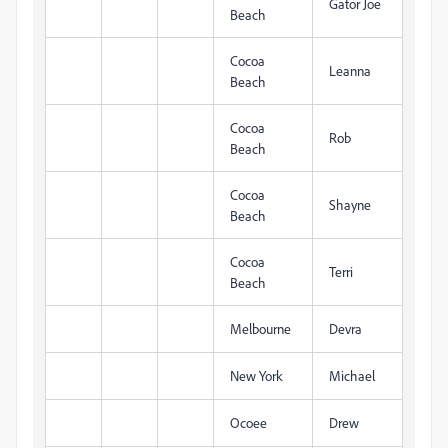
Gator Joe
Beach
Cocoa
Leanna
Beach
Cocoa
Rob
Beach
Cocoa
Shayne
Beach
Cocoa
Terri
Beach
Melbourne
Devra
New York
Michael
Ocoee
Drew