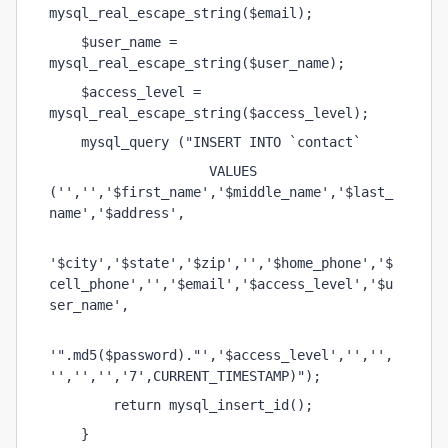
mysql_real_escape_string($email);
    $user_name = 
mysql_real_escape_string($user_name);
    $access_level = 
mysql_real_escape_string($access_level);
    mysql_query ("INSERT INTO `contact` 
                    VALUES 
('','','$first_name','$middle_name','$last_
name','$address',
'$city','$state','$zip','','$home_phone','$
cell_phone','','$email','$access_level','$u
ser_name',
'".md5($password)."','$access_level','','',
'','','','7',CURRENT_TIMESTAMP)");
        return mysql_insert_id();    
    }