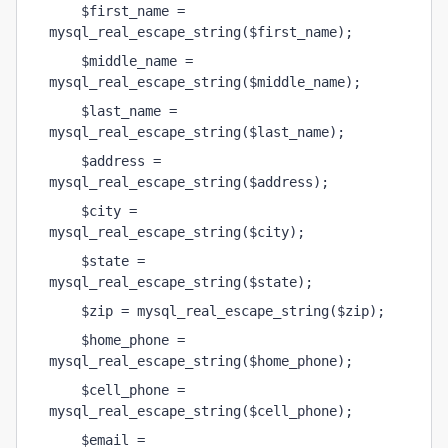
    $first_name = 
mysql_real_escape_string($first_name);
    $middle_name = 
mysql_real_escape_string($middle_name);
    $last_name = 
mysql_real_escape_string($last_name);
    $address = 
mysql_real_escape_string($address);
    $city = 
mysql_real_escape_string($city);
    $state = 
mysql_real_escape_string($state);
    $zip = mysql_real_escape_string($zip);
    $home_phone = 
mysql_real_escape_string($home_phone);
    $cell_phone = 
mysql_real_escape_string($cell_phone);
    $email = 