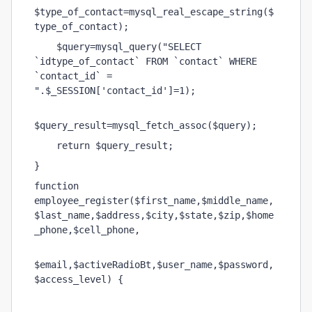
$type_of_contact=mysql_real_escape_string($
type_of_contact);
    $query=mysql_query("SELECT 
`idtype_of_contact` FROM `contact` WHERE 
`contact_id` = 
".$_SESSION['contact_id']=1);
$query_result=mysql_fetch_assoc($query);
    return $query_result;
}
function 
employee_register($first_name,$middle_name,
$last_name,$address,$city,$state,$zip,$home
_phone,$cell_phone,
$email,$activeRadioBt,$user_name,$password,
$access_level) {