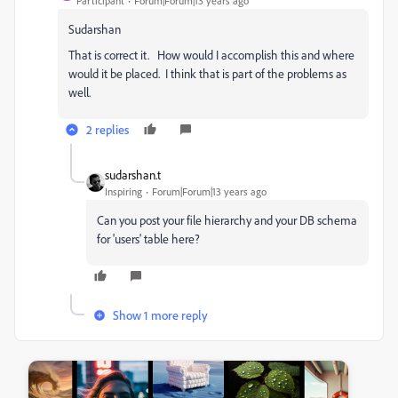
Participant
Forum|Forum|13 years ago
Sudarshan
That is correct it. How would I accomplish this and where
would it be placed. I think that is part of the problems as
well.
2 replies
sudarshan.t
Inspiring
Forum|Forum|13 years ago
Can you post your file hierarchy and your DB schema
for 'users' table here?
Show 1 more reply