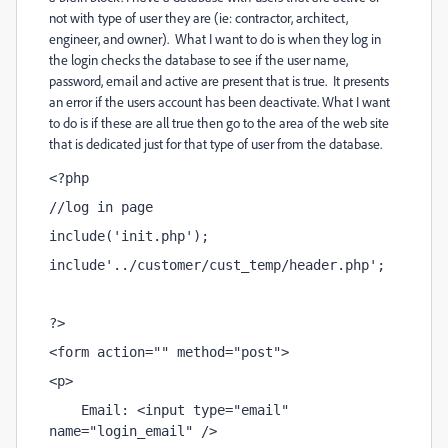
not with type of user they are (ie: contractor, architect,
engineer, and owner). What I want to do is when they log in
the login checks the database to see if the user name,
password, email and active are present that is true. It presents
an error if the users account has been deactivate. What I want
to do is if these are all true then go to the area of the web site
that is dedicated just for that type of user from the database.
<?php
//log in page
include('init.php');
include'../customer/cust_temp/header.php';
?>
<form action="" method="post">
<p>
    Email: <input type="email" 
name="login_email" />