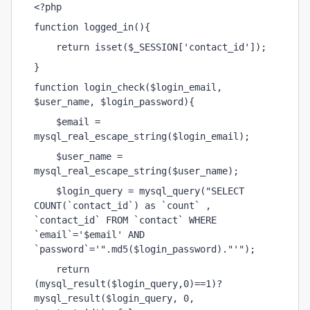
<?php
function logged_in(){
    return isset($_SESSION['contact_id']);
}
function login_check($login_email, 
$user_name, $login_password){
    $email = 
mysql_real_escape_string($login_email);
    $user_name = 
mysql_real_escape_string($user_name);
    $login_query = mysql_query("SELECT 
COUNT(`contact_id`) as `count` , 
`contact_id` FROM `contact` WHERE 
`email`='$email' AND 
`password`='".md5($login_password)."'");
    return 
(mysql_result($login_query,0)==1)? 
mysql_result($login_query, 0, 