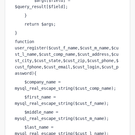
        $args[$field] = 
$query_result[$field];
    }
    return $args;
}    
function 
user_register($cust_f_name,$cust_m_name,$cu
st_l_name,$cust_comp_name,$cust_address,$cu
st_city,$cust_state,$cust_zip,$cust_phone,$
cust_fphone,$cust_email,$cust_login,$cust_p
assword){
    $company_name = 
mysql_real_escape_string($cust_comp_name);
    $first_name = 
mysql_real_escape_string($cust_f_name);
    $middle_name = 
mysql_real_escape_string($cust_m_name);
    $last_name = 
mysql_real_escape_string($cust_l_name);