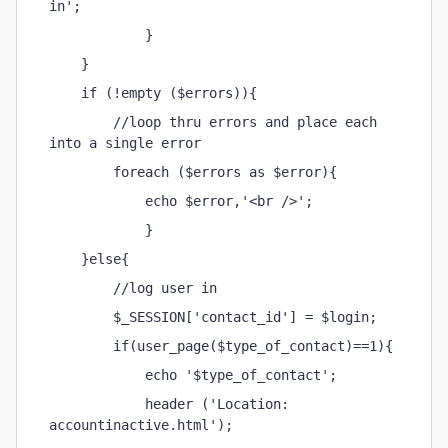
in';
            }
    }
    if (!empty ($errors)){
        //loop thru errors and place each 
into a single error
        foreach ($errors as $error){
            echo $error,'<br />';
            }
    }else{
        //log user in
        $_SESSION['contact_id'] = $login;
        if(user_page($type_of_contact)==1){
            echo '$type_of_contact';
            header ('Location: 
accountinactive.html');