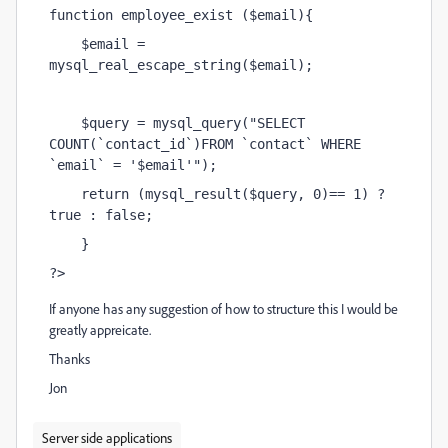
function employee_exist ($email){
    $email = 
mysql_real_escape_string($email);
    $query = mysql_query("SELECT 
COUNT(`contact_id`)FROM `contact` WHERE 
`email` = '$email'");
    return (mysql_result($query, 0)== 1) ? 
true : false;
    }
?>
If anyone has any suggestion of how to structure this I would be
greatly appreicate.
Thanks
Jon
Server side applications