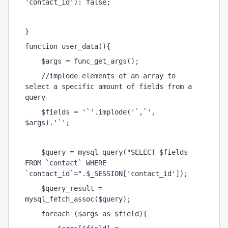
'contact_id'): false;
} 
function user_data(){
    $args = func_get_args();
    //implode elements of an array to 
select a specific amount of fields from a 
query
    $fields = '`'.implode('`,`', 
$args).'`';
    $query = mysql_query("SELECT $fields 
FROM `contact` WHERE 
`contact_id`=".$_SESSION['contact_id']);
    $query_result = 
mysql_fetch_assoc($query);
    foreach ($args as $field){