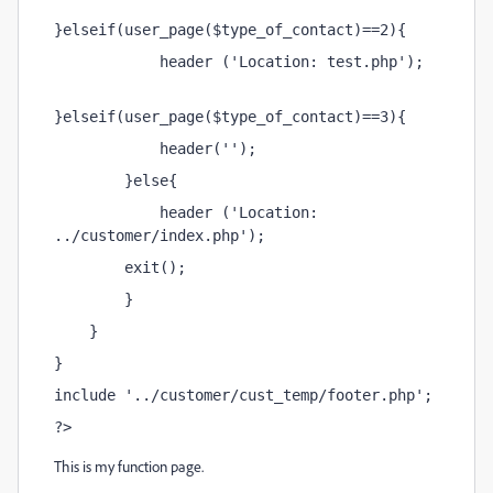
}elseif(user_page($type_of_contact)==2){
            header ('Location: test.php');
}elseif(user_page($type_of_contact)==3){
            header('');
        }else{
            header ('Location: 
../customer/index.php');
        exit();
        }
    }
}
include '../customer/cust_temp/footer.php';
?>
This is my function page.