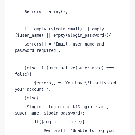
    $errors = array();
    if (empty ($login_email) || empty 
($user_name) || empty($login_password)){
    $errors[] = 'Email, user name and 
password required';
    }else if (user_active($user_name) === 
false){
        $errors[] = 'You have\'t activated 
your account!';
    }else{
     $login = login_check($login_email, 
$user_name, $login_password);
        if($login === false){
            $errors[] ='Unable to log you 