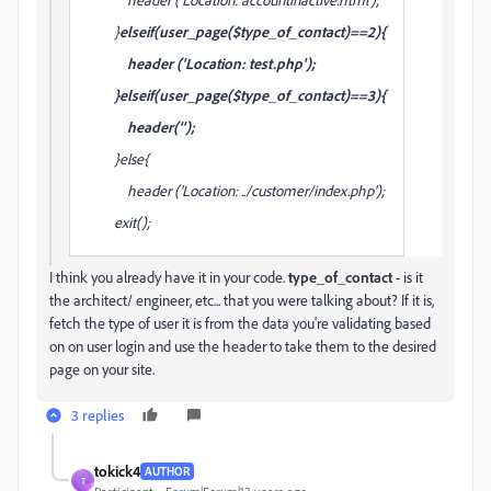
}
elseif(user_page($type_of_contact)==2){
header ('Location: test.php');
}elseif(user_page($type_of_contact)==3){
header('');
}else{
header ('Location: ../customer/index.php');
exit();
I think you already have it in your code.
type_of_contact
- is it
the architect/ engineer, etc... that you were talking about? If it is,
fetch the type of user it is from the data you're validating based
on on user login and use the header to take them to the desired
page on your site.
3 replies
tokick4
AUTHOR
T