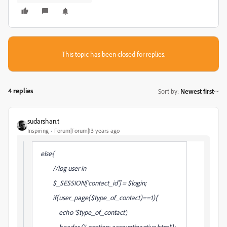
This topic has been closed for replies.
4 replies
Sort by
:
Newest first
sudarshan.t
Inspiring
Forum|Forum|13 years ago
else{
//log user in
$_SESSION['contact_id'] = $login;
if(user_page($type_of_contact)==1){
echo '$type_of_contact';
header ('Location: accountinactive.html');