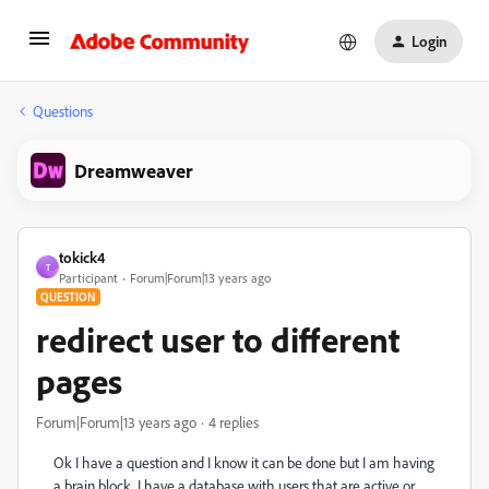
Login
Questions
Dreamweaver
tokick4
T
Participant
Forum|Forum|13 years ago
QUESTION
redirect user to different
pages
Forum|Forum|13 years ago
4 replies
Ok I have a question and I know it can be done but I am having
a brain block. I have a database with users that are active or