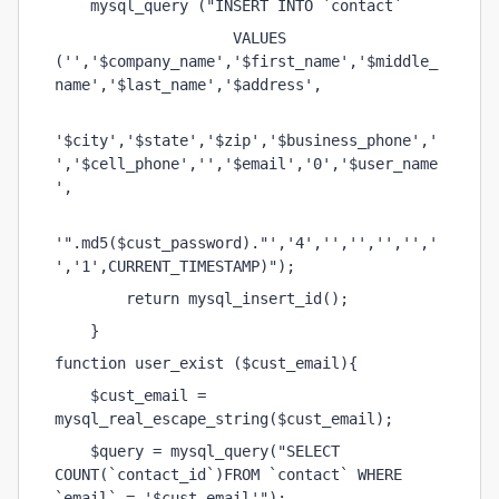
    mysql_query ("INSERT INTO `contact` 
                    VALUES 
('','$company_name','$first_name','$middle_
name','$last_name','$address',
'$city','$state','$zip','$business_phone','
','$cell_phone','','$email','0','$user_name
',
'".md5($cust_password)."','4','','','','','
','1',CURRENT_TIMESTAMP)");
        return mysql_insert_id();    
    }
function user_exist ($cust_email){
    $cust_email = 
mysql_real_escape_string($cust_email);
    $query = mysql_query("SELECT 
COUNT(`contact_id`)FROM `contact` WHERE 
`email` = '$cust_email'");