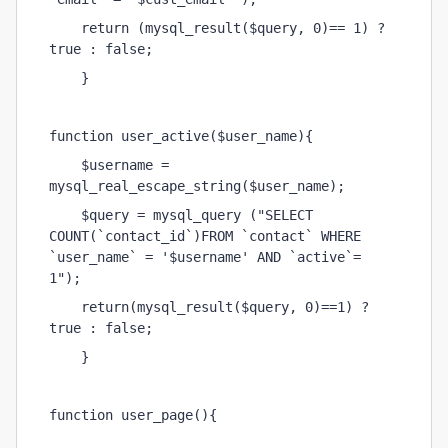
    return (mysql_result($query, 0)== 1) ? 
true : false;
    }
function user_active($user_name){
    $username = 
mysql_real_escape_string($user_name);
    $query = mysql_query ("SELECT 
COUNT(`contact_id`)FROM `contact` WHERE 
`user_name` = '$username' AND `active`= 
1");
    return(mysql_result($query, 0)==1) ? 
true : false;
    }    
function user_page(){