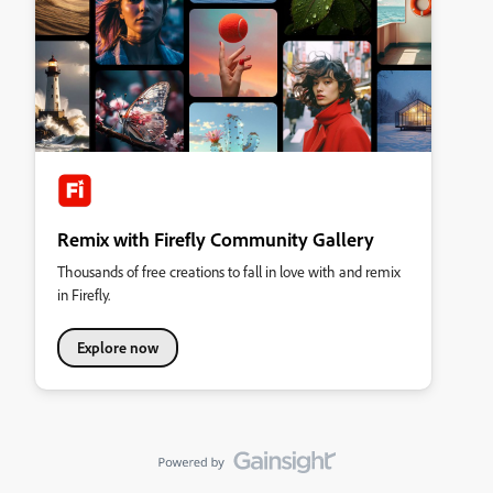
Remix with Firefly Community Gallery
Thousands of free creations to fall in love with and remix
in Firefly.
Explore now