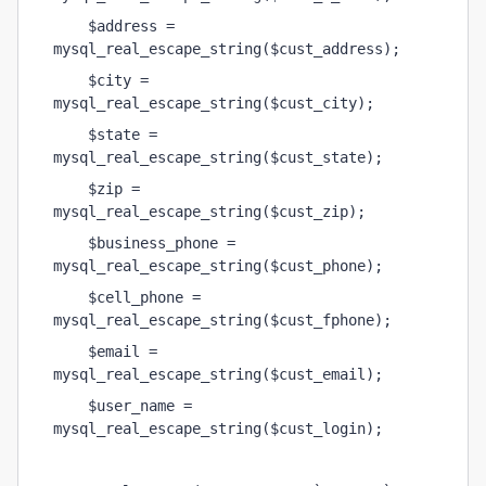
    $address = 
mysql_real_escape_string($cust_address);
    $city = 
mysql_real_escape_string($cust_city);
    $state = 
mysql_real_escape_string($cust_state);
    $zip = 
mysql_real_escape_string($cust_zip);
    $business_phone = 
mysql_real_escape_string($cust_phone);
    $cell_phone = 
mysql_real_escape_string($cust_fphone);
    $email = 
mysql_real_escape_string($cust_email);
    $user_name = 
mysql_real_escape_string($cust_login);