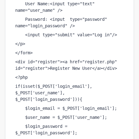
    User Name:<input type="text" 
name="user_name" />
    Password: <input  type="password" 
name="login_password" />
    <input type="submit" value="Log in"/>
</p>
</form>
<div id="register"><a href="register.php" 
id="register">Register New User</a></div>
<?php
if(isset($_POST['login_email'], 
$_POST['user_name'], 
$_POST['login_password'])){
    $login_email = $_POST['login_email'];
    $user_name = $_POST['user_name'];
    $login_password = 
$_POST['login_password'];