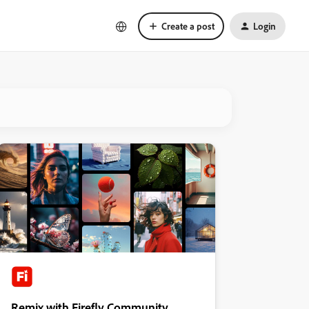
Create a post
Login
Remix with Firefly Community