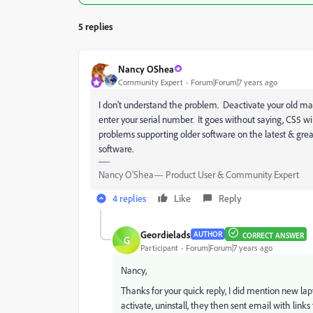
5 replies
Nancy OShea
Community Expert
Forum|Forum|7 years ago
I don't understand the problem. Deactivate your old ma
enter your serial number. It goes without saying, CS5 w
problems supporting older software on the latest & grea
software.
Nancy O'Shea— Product User & Community Expert
4 replies
Like
Reply
Geordielads
AUTHOR
CORRECT ANSWER
G
Participant
Forum|Forum|7 years ago
Nancy,
Thanks for your quick reply, I did mention new lap
activate, uninstall, they then sent email with link