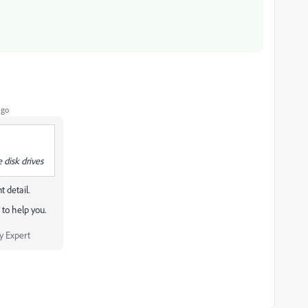
ago
 disk drives
 detail.
to help you.
 Expert