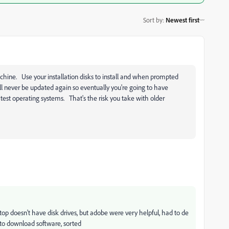
Sort by
:
Newest first
chine. Use your installation disks to install and when prompted
ill never be updated again so eventually you're going to have
test operating systems. That's the risk you take with older
top doesn't have disk drives, but adobe were very helpful, had to de
s to download software, sorted