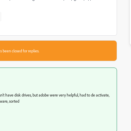
s been closed for replies.
n't have disk drives, but adobe were very helpful, had to de activate,
tware, sorted