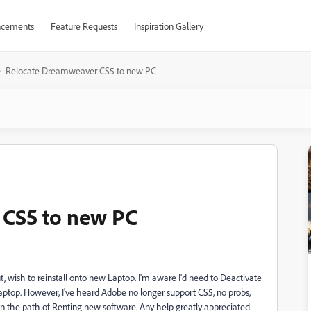
cements
Feature Requests
Inspiration Gallery
Relocate Dreamweaver CS5 to new PC
 CS5 to new PC
t, wish to reinstall onto new Laptop. I'm aware I'd need to Deactivate
Laptop. However, I've heard Adobe no longer support CS5, no probs,
down the path of Renting new software. Any help greatly appreciated