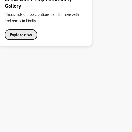
Gallery
Thousands of free creations to fall in love with
and remix in Firefly.
Explore now