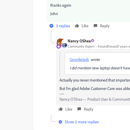
thanks again
John
3 replies
Like
Reply
Nancy OShea
Community Expert
Forum|Forum|7 years 
Geordielads
wrote
I did mention new laptop doesn't have
Actually you never mentioned that important
But I'm glad Adobe Customer Care was able 
Nancy O'Shea— Product User & Community
Like
Reply
Show 2 more replies