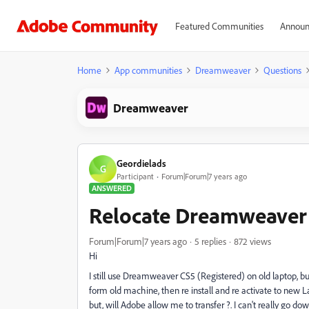
Featured Communities
Announ
Home
App communities
Dreamweaver
Questions
Dreamweaver
Geordielads
G
Participant
Forum|Forum|7 years ago
ANSWERED
Relocate Dreamweaver
Forum|Forum|7 years ago
5 replies
872 views
Hi
I still use Dreamweaver CS5 (Registered) on old laptop, bu
form old machine, then re install and re activate to new 
but, will Adobe allow me to transfer ?. I can't really go 