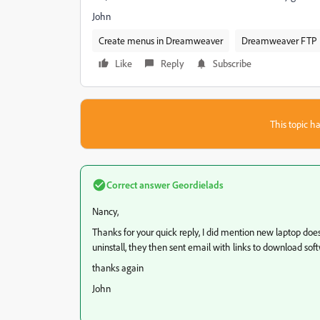
John
Create menus in Dreamweaver
Dreamweaver FTP
Like
Reply
Subscribe
This topic ha
Correct answer
Geordielads
Nancy,
Thanks for your quick reply, I did mention new laptop does
uninstall, they then sent email with links to download sof
thanks again
John