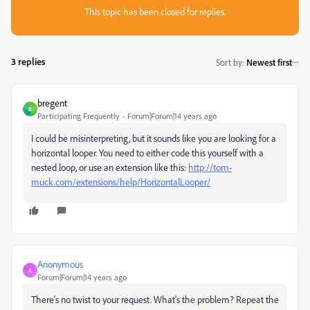
This topic has been closed for replies.
3 replies
Sort by
:
Newest first
bregent
B
Participating Frequently
Forum|Forum|14 years ago
I could be misinterpreting, but it sounds like you are looking for a
horizontal looper. You need to either code this yourself with a
nested loop, or use an extension like this:
http://tom-
muck.com/extensions/help/HorizontalLooper/
Anonymous
A
Forum|Forum|14 years ago
There's no twist to your request. What's the problem? Repeat the