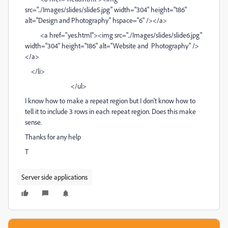
src="../Images/slides/slide5.jpg" width="304" height="186"
alt="Design and Photography" hspace="6" /></a>
<a href="yes.html"><img src="../Images/slides/slide6.jpg"
width="304" height="186" alt="Website and Photography" />
</a>
</li>
</ul>
I know how to make a repeat region but I don't know how to
tell it to include 3 rows in each repeat region. Does this make
sense.
Thanks for any help
T
Server side applications