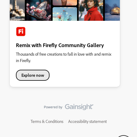
Remix with Firefly Community Gallery
Thousands of free creations to fall in love with and remix
in Firefly.
Explore now
Terms & Conditions
Accessibility statement