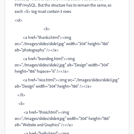
PHP/mySQL. But the structure has to remain the same, so
each <li> tag must contain 3 rows.
<ul>
<li>
<a href="thanks.html"><img
src="../Images/slides/slide1.jpg" width="304" height="186"
alt="photography" /></a>
<a href="branding.html"><img
src="../Images/slides/slide2.jpg" alt="Design" width="304"
height="186" hspace="6" /></a>
<a href="nice.html"><img src="../Images/slides/slide3.jpg"
alt="Design" width="304" height="186" /></a>
</li>
<li>
<a href="thisis.html"><img
src="../Images/slides/slide4.jpg" width="304" height="186"
alt="Website and Graphics" /></a>
<a href="hello.html"><img