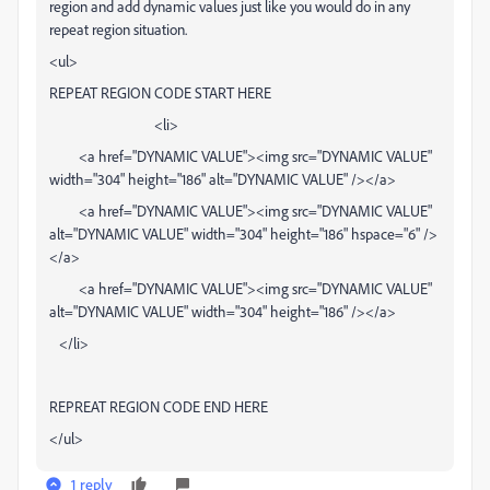
region and add dynamic values just like you would do in any
repeat region situation.
<ul>
REPEAT REGION CODE START HERE
<li>
<a href="DYNAMIC VALUE"><img src="DYNAMIC VALUE"
width="304" height="186" alt="DYNAMIC VALUE" /></a>
<a href="DYNAMIC VALUE"><img src="DYNAMIC VALUE"
alt="DYNAMIC VALUE" width="304" height="186" hspace="6" />
</a>
<a href="DYNAMIC VALUE"><img src="DYNAMIC VALUE"
alt="DYNAMIC VALUE" width="304" height="186" /></a>
</li>
REPREAT REGION CODE END HERE
</ul>
1 reply