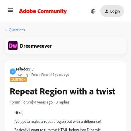
Login
Questions
Dreamweaver
sellador315
S
Inspiring
Forum|Forum|14 years ago
QUESTION
Repeat Region with a twist
Forum|Forum|14 years ago
3 replies
Hi all,
I've got to make a repeat region but with a difference!
Basically I want to turn the HTML below into Dinamic