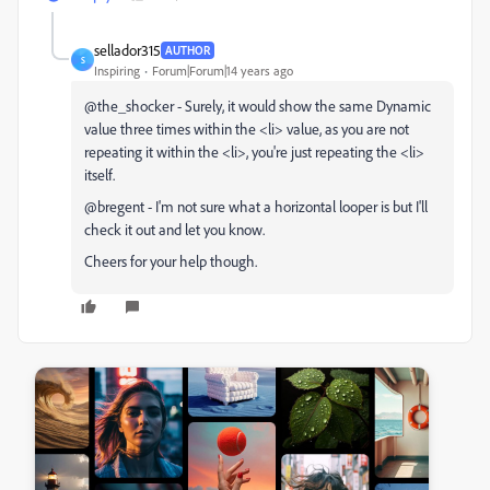
sellador315
AUTHOR
S
Inspiring
Forum|Forum|14 years ago
@the_shocker - Surely, it would show the same Dynamic
value three times within the <li> value, as you are not
repeating it within the <li>, you're just repeating the <li>
itself.
@bregent - I'm not sure what a horizontal looper is but I'll
check it out and let you know.
Cheers for your help though.