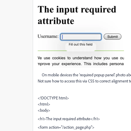
On mobile devices the 'required popup panel' photo above 
Not sure how to access this via CSS to correct alignment te
<!DOCTYPE html>
<html>
<body>
<h1>The input required attribute</h1>
<form action="/action_page.php">