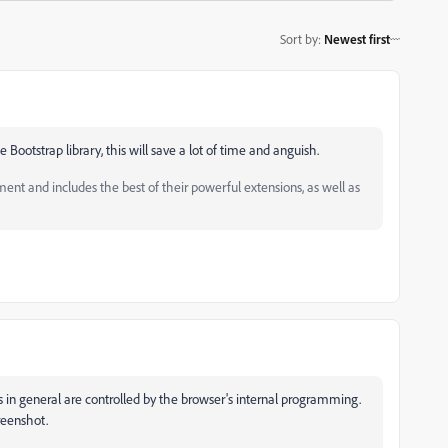
Sort by
:
Newest first
 Bootstrap library, this will save a lot of time and anguish.
and includes the best of their powerful extensions, as well as
es in general are controlled by the browser's internal programming.
reenshot.