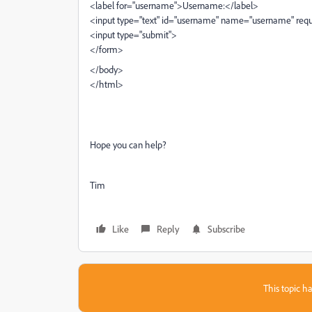
<label for="username">Username:</label>
<input type="text" id="username" name="username" req
<input type="submit">
</form>
</body>
</html>
Hope you can help?
Tim
Like
Reply
Subscribe
This topic ha