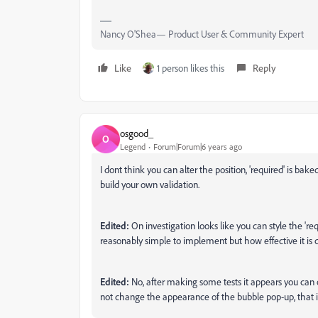
Nancy O'Shea— Product User & Community Expert
Like
1 person likes this
Reply
osgood_
O
Legend
Forum|Forum|6 years ago
I dont think you can alter the position, 'required' is ba
build your own validation.
Edited:
On investigation looks like you can style the 'requi
reasonably simple to implement but how effective it is c
Edited:
No, after making some tests it appears you can on
not change the appearance of the bubble pop-up, that i