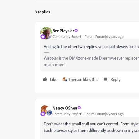
3 replies
BenPleysier
Community Expert
Forum|Forum|6 years ago
Adding to the other two replies, you could always use the
Wappler is the DMXzone-made Dreamweaver replacement 
much more!
Like
1 person likes this
Reply
Nancy OShea
Community Expert
Forum|Forum|6 years ago
Don't sweat the small stuff you can't control. Form styl
Each browser styles them differently as shown in my sc