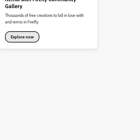
Gallery
Thousands of free creations to fall in love with
and remix in Firefly.
Explore now