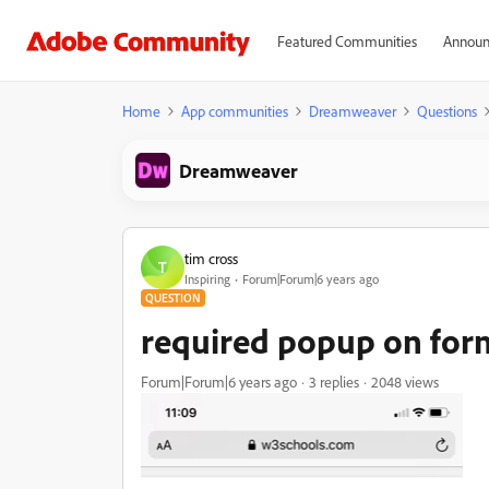
Featured Communities
Announ
Home
App communities
Dreamweaver
Questions
Dreamweaver
tim cross
T
Inspiring
Forum|Forum|6 years ago
QUESTION
required popup on form
Forum|Forum|6 years ago
3 replies
2048 views