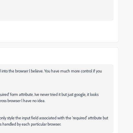
ked into the browser l believe. You have much more control if you
red' form attribute. Ive never tried it but just google, it looks
ross browser l have no idea.
ly style the input field associated with the 'required' attribute but
s handled by each particular browser.