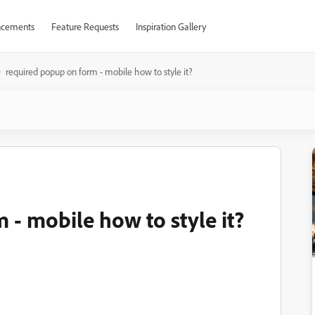
cements
Feature Requests
Inspiration Gallery
required popup on form - mobile how to style it?
 - mobile how to style it?