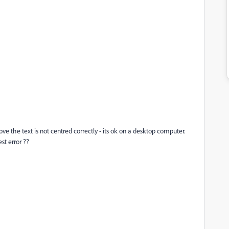
the text is not centred correctly - its ok on a desktop computer.
st error ??