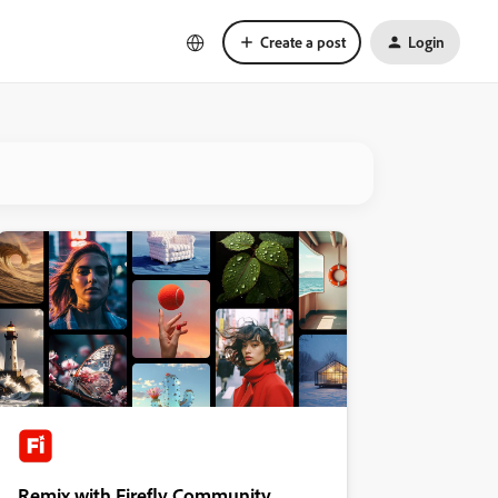
Create a post
Login
Remix with Firefly Community