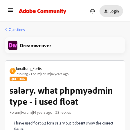
Login
Questions
Dreamweaver
Jonathan_Fortis
J
Inspiring
Forum|Forum|14 years ago
QUESTION
salary. what phpmyadmin
type - i used float
Forum|Forum|14 years ago
23 replies
i have used float 6,2 for a salary but it doesnt show the correct
figure,