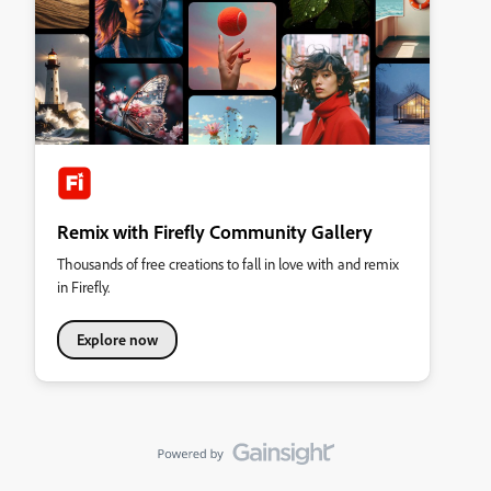
Remix with Firefly Community Gallery
Thousands of free creations to fall in love with and remix
in Firefly.
Explore now