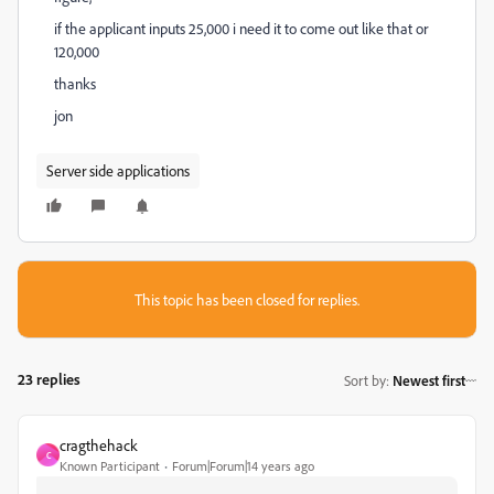
if the applicant inputs 25,000 i need it to come out like that or
120,000
thanks
jon
Server side applications
This topic has been closed for replies.
23 replies
Sort by
:
Newest first
cragthehack
C
Known Participant
Forum|Forum|14 years ago