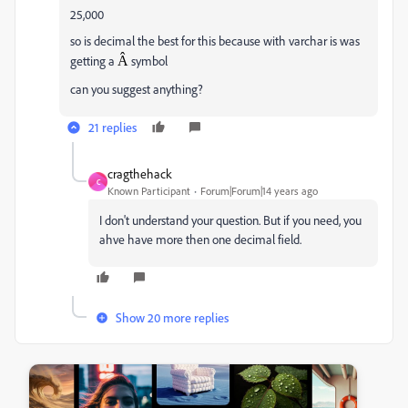
25,000
so is decimal the best for this because with varchar is was
getting a
Â
symbol
can you suggest anything?
21 replies
cragthehack
C
Known Participant
Forum|Forum|14 years ago
I don't understand your question. But if you need, you
ahve have more then one decimal field.
Show 20 more replies