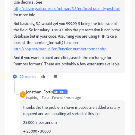
Use decimal. See
http://dev.mysql.com/doc/refman/5.5/en/fixed-point-types.html
for more info.
But basically, 5,2 would get you 999.99, 5 being the total size of
the field. So for salary I use 9,2. Also the presentation is not in the
database but in your code. Assuming you are using PHP take a
look at the number_format() function:
http://php.net/manual/en/function.number-format.php.
And if you want to point and click, search the exchange for
"number formats". There are probably a few extensons available.
22 replies
Jonathan_Fortis
AUTHOR
J
Inspiring
Forum|Forum|14 years ago
thanks the the problem i have is public are added a salary
required and are inputting all sorted of this like
25.000 + per annum
+ 25000 - 30000