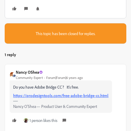
This topic has been closed for replies.
1 reply
Nancy OShea
Community Expert
Forum|Forum|6 years ago
Do you have Adobe Bridge CC? It's free.
https://prodesigntools.com/free-adobe-bridge-cc.html
Nancy O'Shea— Product User & Community Expert
1 person likes this