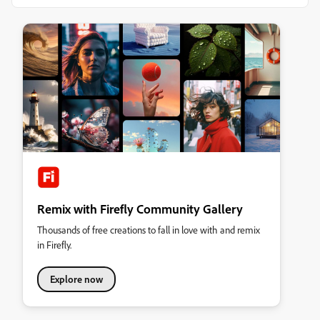
Remix with Firefly Community Gallery
Thousands of free creations to fall in love with and remix
in Firefly.
Explore now