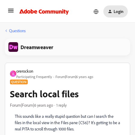
Login
Questions
Dreamweaver
orerockon
O
Participating Frequently
Forum|Forum|6 years ago
QUESTION
Search local files
Forum|Forum|6 years ago
1 reply
This sounds like a really stupid question but can I search the
files in the local view in the Files pane (CS6)? It's getting to be a
real PITA to scroll through 1000 files.