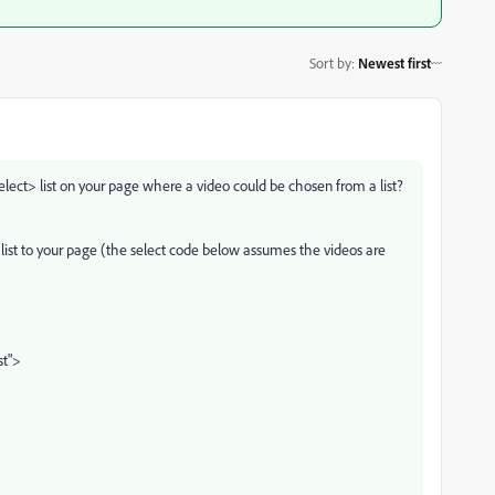
Sort by
:
Newest first
ect> list on your page where a video could be chosen from a list?
 list to your page (the select code below assumes the videos are
st">