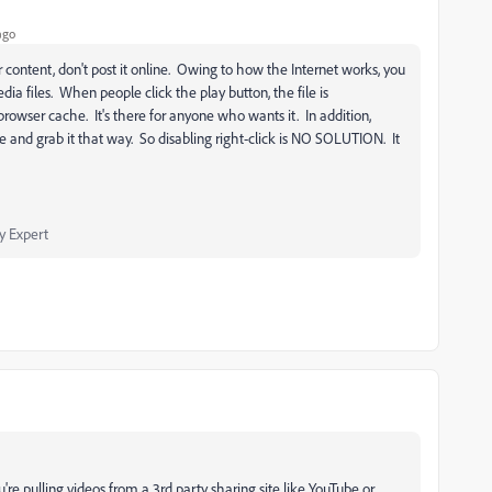
ago
 content, don't post it online. Owing to how the Internet works, you
ia files. When people click the play button, the file is
rowser cache. It's there for anyone who wants it. In addition,
e and grab it that way. So disabling right-click is NO SOLUTION. It
 Expert
e pulling videos from a 3rd party sharing site like YouTube or