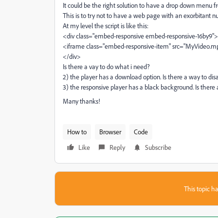
It could be the right solution to have a drop down menu 
This is to try not to have a web page with an exorbitant n
At my level the script is like this:
<div class="embed-responsive embed-responsive-16by9">
<iframe class="embed-responsive-item" src="MyVideo.
</div>
Is there a vay to do what i need?
2) the player has a download option. Is there a way to disa
3) the responsive player has a black background. Is there
Many thanks!
How to
Browser
Code
Like
Reply
Subscribe
This topic ha