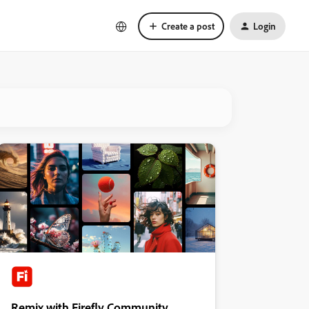
Create a post
Login
Remix with Firefly Community