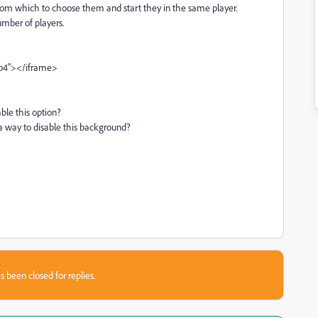
from which to choose them and start they in the same player.
umber of players.
mp4"></iframe>
ble this option?
 a way to disable this background?
s been closed for replies.