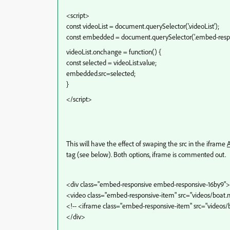
<script>
const videoList = document.querySelector('.videoList');
const embedded = document.querySelector('.embed-respo
videoList.onchange = function() {
const selected = videoList.value;
embedded.src=selected;
}
</script>
This will have the effect of swaping the src in the iframe
tag (see below). Both options, iframe is commented out.
<div class="embed-responsive embed-responsive-16by9">
<video class="embed-responsive-item" src="videos/boat
<!-- <iframe class="embed-responsive-item" src="videos
</div>