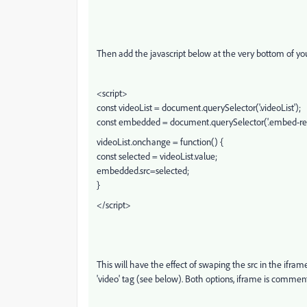
Then add the javascript below at the very bottom of you
<script>
const videoList = document.querySelector('.videoList');
const embedded = document.querySelector('.embed-res
videoList.onchange = function() {
const selected = videoList.value;
embedded.src=selected;
}
</script>
This will have the effect of swaping the src in the ifra
'video' tag (see below). Both options, iframe is commen