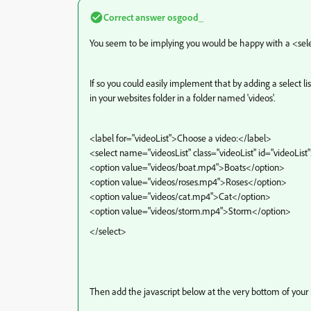
Correct answer
osgood_
You seem to be implying you would be happy with a <selec
If so you could easily implement that by adding a select l
in your websites folder in a folder named 'videos'.
<label for="videoList">Choose a video:</label>
<select name="videosList" class="videoList" id="videoList
<option value="videos/boat.mp4">Boats</option>
<option value="videos/roses.mp4">Roses</option>
<option value="videos/cat.mp4">Cat</option>
<option value="videos/storm.mp4">Storm</option>
</select>
Then add the javascript below at the very bottom of your 