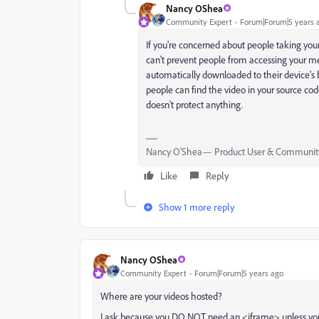
Nancy OShea
Community Expert
Forum|Forum|5 years 
If you're concerned about people taking your
can't prevent people from accessing your med
automatically downloaded to their device's b
people can find the video in your source cod
doesn't protect anything.
Nancy O'Shea— Product User & Community
Like
Reply
Show 1 more reply
Nancy OShea
Community Expert
Forum|Forum|5 years ago
Where are your videos hosted?
I ask because you DO NOT need an <iframe> unless you'r