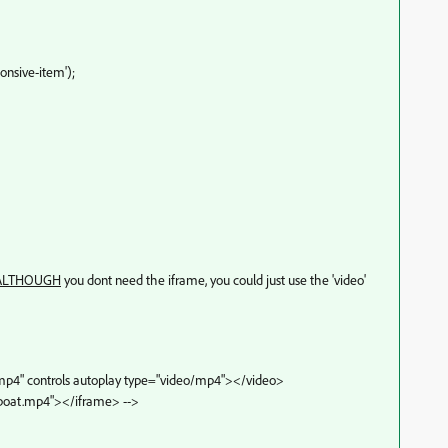
nsive-item');
ALTHOUGH
you dont need the iframe, you could just use the 'video'
.mp4" controls autoplay type="video/mp4"></video>
/boat.mp4"></iframe> -->