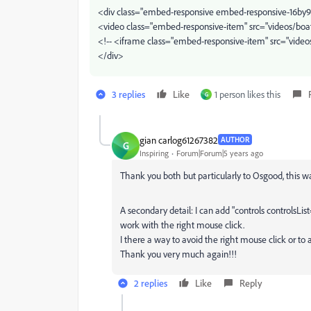
<div class="embed-responsive embed-responsive-16by9
<video class="embed-responsive-item" src="videos/bo
<!-- <iframe class="embed-responsive-item" src="vide
</div>
3 replies
Like
1 person likes this
G
gian carlog61267382
AUTHOR
G
Inspiring
Forum|Forum|5 years ago
Thank you both but particularly to Osgood, this w
A secondary detail: I can add "controls controlsLi
work with the right mouse click.
I there a way to avoid the right mouse click or to 
Thank you very much again!!!
2 replies
Like
Reply