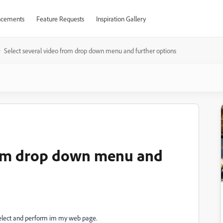
cements
Feature Requests
Inspiration Gallery
Select several video from drop down menu and further options
from drop down menu and
to select and perform im my web page.