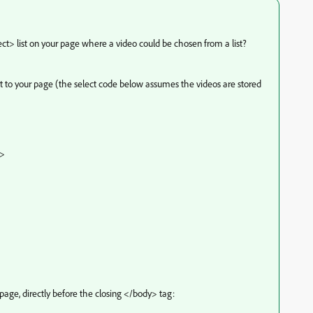
t> list on your page where a video could be chosen from a list?
ist to your page (the select code below assumes the videos are stored
">
page, directly before the closing </body> tag: