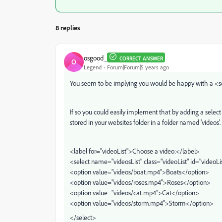
8 replies
osgood_
CORRECT ANSWER
O
Legend
Forum|Forum|5 years ago
You seem to be implying you would be happy with a <sel
If so you could easily implement that by adding a select
stored in your websites folder in a folder named 'videos'.
<label for="videoList">Choose a video:</label>
<select name="videosList" class="videoList" id="videoLi
<option value="videos/boat.mp4">Boats</option>
<option value="videos/roses.mp4">Roses</option>
<option value="videos/cat.mp4">Cat</option>
<option value="videos/storm.mp4">Storm</option>
</select>