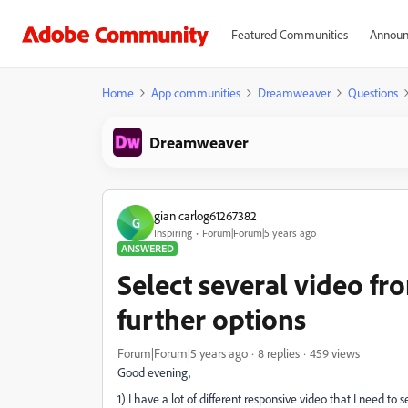
Featured Communities
Announ
Home
App communities
Dreamweaver
Questions
Dreamweaver
gian carlog61267382
G
Inspiring
Forum|Forum|5 years ago
ANSWERED
Select several video 
further options
Forum|Forum|5 years ago
8 replies
459 views
Good evening,
1) I have a lot of different responsive video that I need 