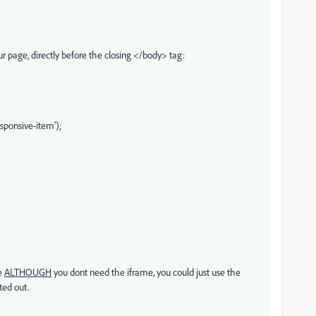
r page, directly before the closing </body> tag:
ponsive-item');
me
ALTHOUGH
you dont need the iframe, you could just use the
ted out.