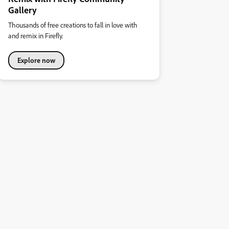
Gallery
Thousands of free creations to fall in love with
and remix in Firefly.
Explore now