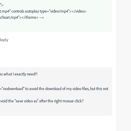
">
at.mp4" controls autoplay type="video/mp4"></video>
os/boat.mp4"></iframe> -->
Reply
as what I exactly need!!
st="nodownload" to avoid the download of my video files, but this not
avoid the "save video as" after the right mosue click?