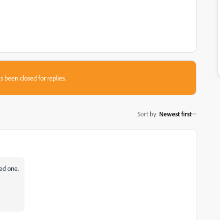
s been closed for replies.
Sort by
:
Newest first
ted one.