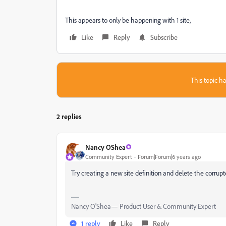
This appears to only be happening with 1 site,
Like
Reply
Subscribe
This topic ha
2 replies
Nancy OShea
Community Expert
Forum|Forum|6 years ago
Try creating a new site definition and delete the corrup
Nancy O'Shea— Product User & Community Expert
1 reply
Like
Reply