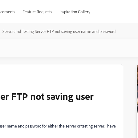
cements
Feature Requests
Inspiration Gallery
Server and Testing Server FTP not saving user name and password
er FTP not saving user
er name and password for either the server or testing server. I have