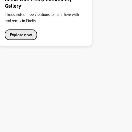
Gallery
Thousands of free creations to fall in love with
and remix in Firefly.
Explore now