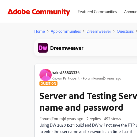
Featured Communities
Announ
Home
App communities
Dreamweaver
Questions
Dreamweaver
haleyt88803336
H
Known Participant
Forum|Forum|6 years ago
QUESTION
Server and Testing Serv
name and password
Forum|Forum|6 years ago
2 replies
452 views
Using DW 2020 15211 build and DW will not save the FTP us
to enter the user name and password each time I use it.