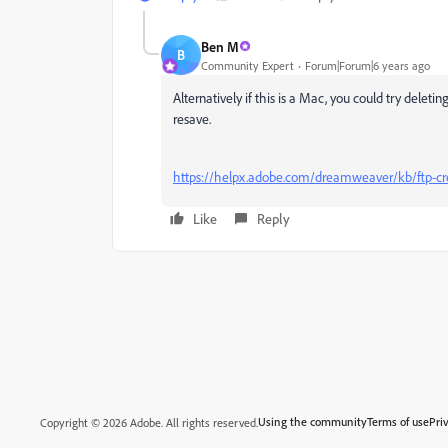
Ben M
B
Community Expert
Forum|Forum|6 years ago
Alternatively if this is a Mac, you could try delet
resave.
https://helpx.adobe.com/dreamweaver/kb/ftp-
Like
Reply
Using the community
Terms of use
Pri
Copyright © 2026 Adobe. All rights reserved.