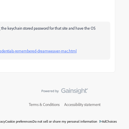
ing the keychain stored password for that site and have the OS
credentials-remembered-dreamweaver-mac.html
Terms & Conditions
Accessibility statement
vacy
Cookie preferences
Do not sell or share my personal information
AdChoices