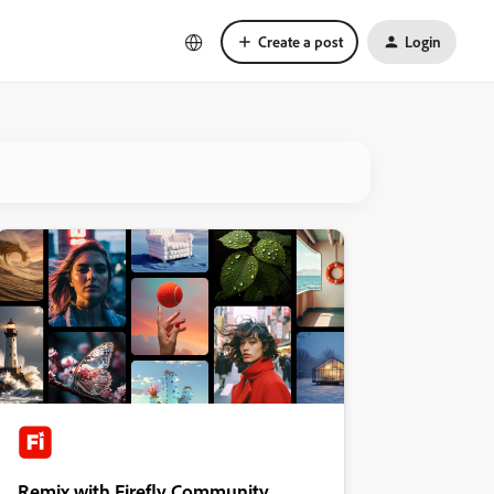
Create a post
Login
Remix with Firefly Community