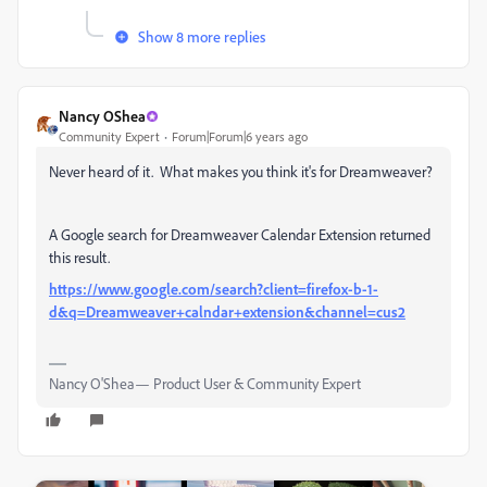
Show 8 more replies
Nancy OShea
Community Expert
Forum|Forum|6 years ago
Never heard of it. What makes you think it's for Dreamweaver?
A Google search for Dreamweaver Calendar Extension returned
this result.
https://www.google.com/search?client=firefox-b-1-
d&q=Dreamweaver+calndar+extension&channel=cus2
Nancy O'Shea— Product User & Community Expert