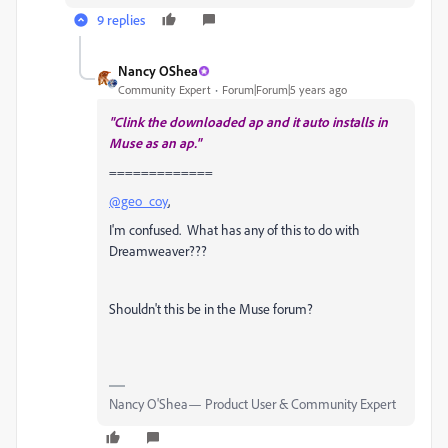
9 replies
Nancy OShea
Community Expert
Forum|Forum|5 years ago
"Clink the downloaded ap and it auto installs in
Muse as an ap."
=============
@geo_coy
,
I'm confused. What has any of this to do with
Dreamweaver???
Shouldn't this be in the Muse forum?
Nancy O'Shea— Product User & Community Expert