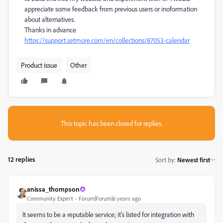
appreciate some feedback from previous users or inoformation
about alternatives.
Thanks in advance
https://support.setmore.com/en/collections/87053-calendar
Product issue
Other
This topic has been closed for replies.
12 replies
Sort by
:
Newest first
anissa_thompson
Community Expert
Forum|Forum|6 years ago
It seems to be a reputable service; it's listed for integration with