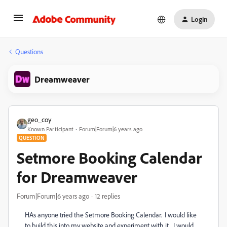
Login
Questions
Dreamweaver
geo_coy
Known Participant
Forum|Forum|6 years ago
QUESTION
Setmore Booking Calendar
for Dreamweaver
Forum|Forum|6 years ago
12 replies
HAs anyone tried the Setmore Booking Calendar. I would like
to build this into my website and experiment with it. I would