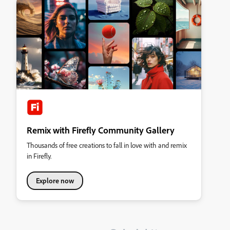
Remix with Firefly Community Gallery
Thousands of free creations to fall in love with and remix
in Firefly.
Explore now