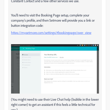
Constant Contact and a few other services we use.
You'll need to visit the Booking Page setup, complete your
company's profile, and then Setmore will provide you a link or
button integration code:
https://my.setmore.com/settings/#bookingpage/over_view
(You might need to use their Live Chat help (bubble in the lower
right corner) to get an assistant if this feels a little technical for
you.)