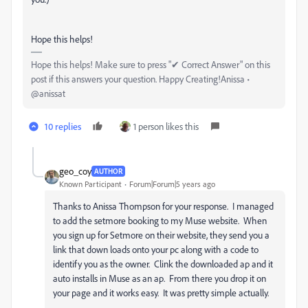
Hope this helps!
Hope this helps! Make sure to press "✔ Correct Answer" on this
post if this answers your question. Happy Creating!Anissa •
@anissat
10 replies
1 person likes this
geo_coy
AUTHOR
Known Participant
Forum|Forum|5 years ago
Thanks to Anissa Thompson for your response. I managed
to add the setmore booking to my Muse website. When
you sign up for Setmore on their website, they send you a
link that down loads onto your pc along with a code to
identify you as the owner. Clink the downloaded ap and it
auto installs in Muse as an ap. From there you drop it on
your page and it works easy. It was pretty simple actually.