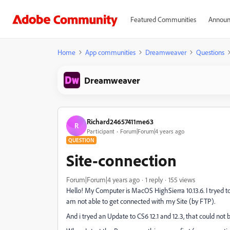
Featured Communities
Announ
Home
App communities
Dreamweaver
Questions
Dreamweaver
Richard24657411me63
R
Participant
Forum|Forum|4 years ago
QUESTION
Site-connection
Forum|Forum|4 years ago
1 reply
155 views
Hello! My Computer is MacOS HighSierra 10.13.6. I trye
am not able to get connected with my Site (by FTP).
And i tryed an Update to CS6 12.1 and 12.3, that could no