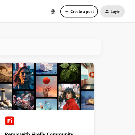
Create a post
Login
Remix with Firefly Community