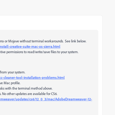
ierra or Mojave without terminal workarounds. See link below.
stall-creative-suite-mac-os-sierra.html
ive permissions to read/write/save files to your system.
from your system.
c-cleaner-tool-installation-problems.html
ve Mac profile.
isks with the terminal method above.
is. No other updates are available for CS6.
amweaver/updates/cs6/12_0_3/mac/AdobeDreamweaver-12-