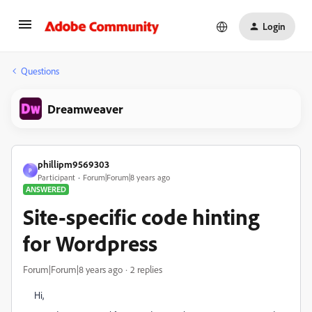
Login
Questions
Dreamweaver
phillipm9569303
P
Participant
Forum|Forum|8 years ago
ANSWERED
Site-specific code hinting
for Wordpress
Forum|Forum|8 years ago
2 replies
Hi,