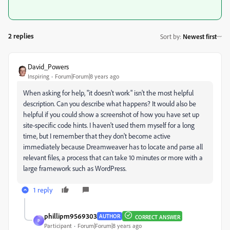
2 replies
Sort by
:
Newest first
David_Powers
Inspiring
Forum|Forum|8 years ago
When asking for help, "it doesn't work" isn't the most helpful
description. Can you describe what happens? It would also be
helpful if you could show a screenshot of how you have set up
site-specific code hints. I haven't used them myself for a long
time, but I remember that they don't become active
immediately because Dreamweaver has to locate and parse all
relevant files, a process that can take 10 minutes or more with a
large framework such as WordPress.
1 reply
phillipm9569303
AUTHOR
CORRECT ANSWER
P
Participant
Forum|Forum|8 years ago