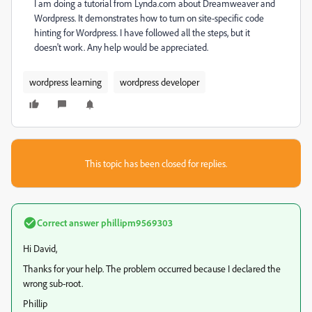
I am doing a tutorial from Lynda.com about Dreamweaver and
Wordpress. It demonstrates how to turn on site-specific code
hinting for Wordpress. I have followed all the steps, but it
doesn't work. Any help would be appreciated.
wordpress learning
wordpress developer
This topic has been closed for replies.
Correct answer
phillipm9569303
Hi David,
Thanks for your help. The problem occurred because I declared the
wrong sub-root.
Phillip