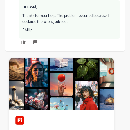
Hi David,
Thanks for your help. The problem occurred because I
declared the wrong sub-root.
Phillip